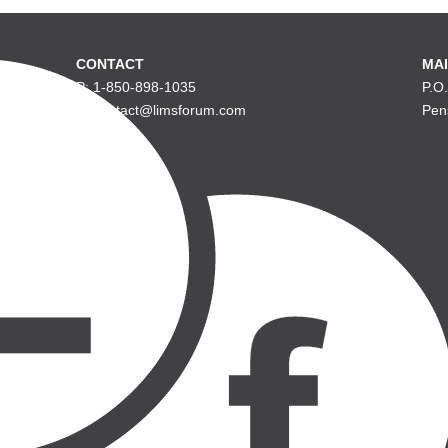
CONTACT
MAI
P: 1-850-898-1035
P.O
E: contact@limsforum.com
Pen