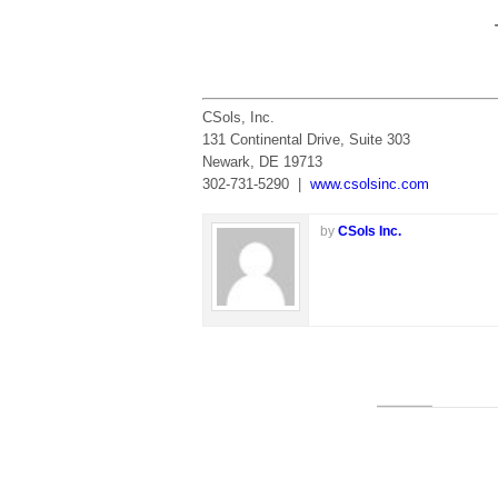
CSols, Inc.
131 Continental Drive, Suite 303
Newark, DE 19713
302-731-5290 |
www.csolsinc.com
by
CSols Inc.