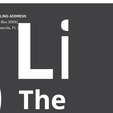
LING ADDRESS
. Box 30591
sacola, FL 32503