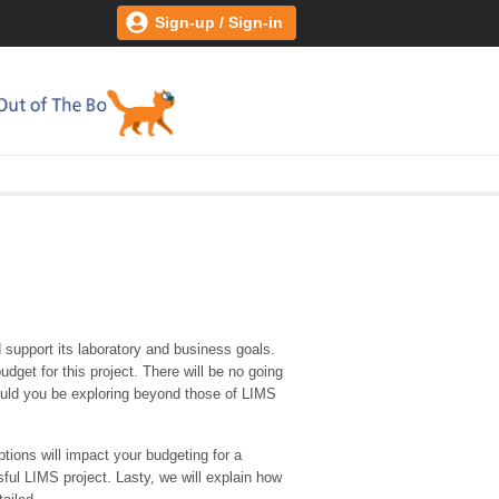
Sign-up / Sign-in
support its laboratory and business goals.
get for this project. There will be no going
hould you be exploring beyond those of LIMS
tions will impact your budgeting for a
ful LIMS project. Lasty, we will explain how