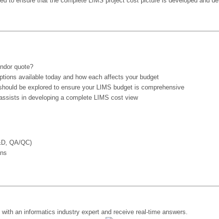
zed to ensure that the complete LIMS project cost picture is developed and det
endor quote?
options available today and how each affects your budget
 should be explored to ensure your LIMS budget is comprehensive
 assists in developing a complete LIMS cost view
R&D, QA/QC)
ans
y with an informatics industry expert and receive real-time answers.