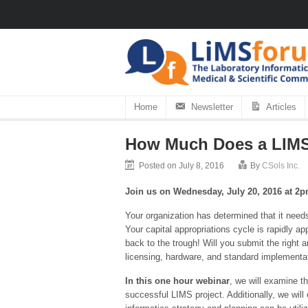
Home
Newsletter
Articles
How Much Does a LIMS
Posted on July 8, 2016
By
CSols Inc.
Join us on Wednesday, July 20, 2016 at 2
Your organization has determined that it need
Your capital appropriations cycle is rapidly 
back to the trough! Will you submit the right
licensing, hardware, and standard implementa
In this one hour webinar
, we will examine t
successful LIMS project. Additionally, we will