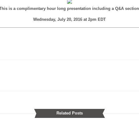
This is a complimentary hour long presentation including a Q&A section
Wednesday, July 20, 2016 at 2pm EDT
Related Posts