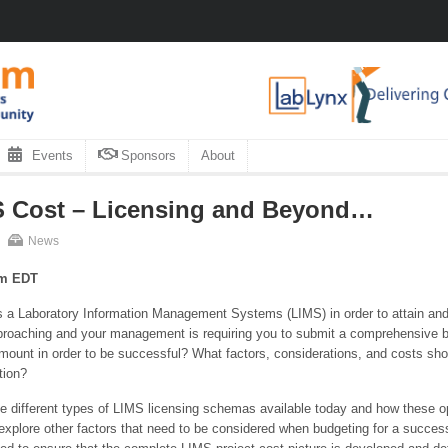
Events
Sponsors
About
 Cost – Licensing and Beyond…
News
pm EDT
s a Laboratory Information Management Systems (LIMS) in order to attain and 
approaching and your management is requiring you to submit a comprehensive bud
 amount in order to be successful? What factors, considerations, and costs s
tion?
he different types of LIMS licensing schemas available today and how these op
 explore other factors that need to be considered when budgeting for a success