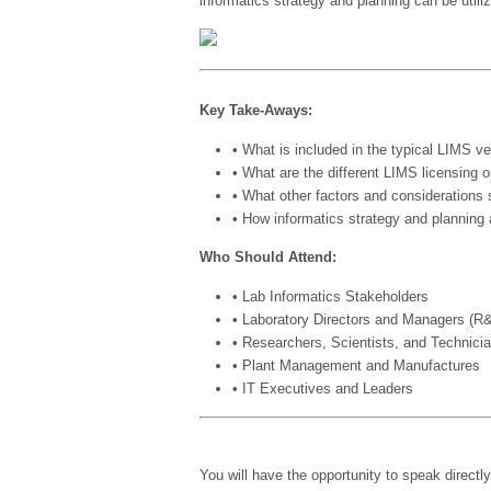
informatics strategy and planning can be utili
Key Take-Aways:
• What is included in the typical LIMS v
• What are the different LIMS licensing 
• What other factors and considerations
• How informatics strategy and planning
Who Should Attend:
• Lab Informatics Stakeholders
• Laboratory Directors and Managers (
• Researchers, Scientists, and Technici
• Plant Management and Manufactures
• IT Executives and Leaders
You will have the opportunity to speak directl