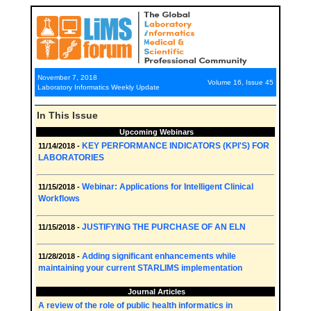
November 7, 2018
Volume 16, Issue 45
Laboratory Informatics Weekly Update
In This Issue
Upcoming Webinars
KEY PERFORMANCE INDICATORS (KPI'S) FOR
11/14/2018 -
LABORATORIES
Webinar: Applications for Intelligent Clinical
11/15/2018 -
Workflows
JUSTIFYING THE PURCHASE OF AN ELN
11/15/2018 -
Adding significant enhancements while
11/28/2018 -
maintaining your current STARLIMS implementation
Journal Articles
A review of the role of public health informatics in