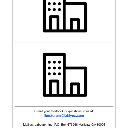
E-mail your feedback or questions to us at:
limsforum@lablynx.com
Mail us: LabLynx, Inc. P.O. Box 673966 Marietta, GA 30006