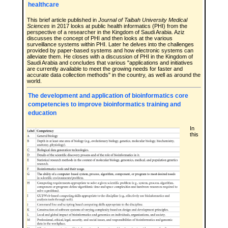
healthcare
This brief article published in
Journal of Taibah University Medical
Sciences
in 2017 looks at public health informatics (PHI) from the
perspective of a researcher in the Kingdom of Saudi Arabia. Aziz
discusses the concept of PHI and then looks at the various
surveillance systems within PHI. Later he delves into the challenges
provided by paper-based systems and how electronic systems can
alleviate them. He closes with a discussion of PHI in the Kingdom of
Saudi Arabia and concludes that various "applications and initiatives
are currently available to meet the growing needs for faster and
accurate data collection methods" in the country, as well as around the
world.
The development and application of bioinformatics core
competencies to improve bioinformatics training and
education
In
this