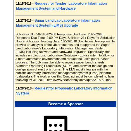
Request for Tender: Laboratory Information
11/15/2018 -
Management System and Hardware
Sugar Land Lab Laboratory Information
11/27/2018 -
Management System (LIMS) Upgrade
Solicitation ID: 582-18-82488 Response Due Date: 11/27/2018
Response Due Time: 2:00 PM Days Solicited: 21+ Days for Solicitation
Notice Solicitation Posting Date: 10/23/2018 Solicitation Description: To
provide an analysis of the lab processes and to upgrade the Sugar
Land Laboratory’s Laboratory Information Management System
(LIMS) including software and hardware upgrades. Specifically, this
includes an Electronic Laboratory Notebook (ELN) system to allow for
a more automated environment and reduce the Lab’s paper-based
process. The ELN must be able to replace paper bench sheets,
Standard Operating Procedures (SOPs) and allow for the design and
configuration of electronic forms. The ELN must integrate with the
current laboratory information management system (LIMS) platform
(Labworks). The work under this Contract must be completed no later
than August 31, 2019. http://www.txsmartbuy.com/sp/582-18-82488
Request for Proposals: Laboratory Information
11/28/2018 -
System
Become a Sponsor