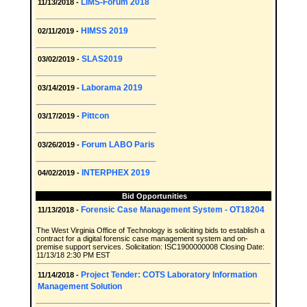
LIMS-Forum 2018
11/13/2018 -
HIMSS 2019
02/11/2019 -
SLAS2019
03/02/2019 -
Laborama 2019
03/14/2019 -
Pittcon
03/17/2019 -
Forum LABO Paris
03/26/2019 -
INTERPHEX 2019
04/02/2019 -
Bid Opportunities
Forensic Case Management System - OT18204
11/13/2018 -
The West Virginia Office of Technology is soliciting bids to establish a
contract for a digital forensic case management system and on-
premise support services. Solicitation: ISC1900000008 Closing Date:
11/13/18 2:30 PM EST
Project Tender: COTS Laboratory Information
11/14/2018 -
Management Solution