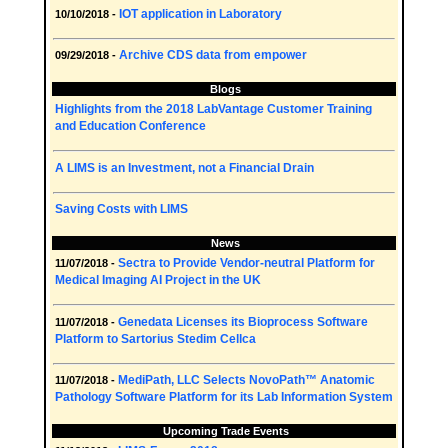
IOT application in Laboratory
10/10/2018 -
Archive CDS data from empower
09/29/2018 -
Blogs
Highlights from the 2018 LabVantage Customer Training
and Education Conference
A LIMS is an Investment, not a Financial Drain
Saving Costs with LIMS
News
Sectra to Provide Vendor-neutral Platform for
11/07/2018 -
Medical Imaging AI Project in the UK
Genedata Licenses its Bioprocess Software
11/07/2018 -
Platform to Sartorius Stedim Cellca
MediPath, LLC Selects NovoPath™ Anatomic
11/07/2018 -
Pathology Software Platform for its Lab Information System
Upcoming Trade Events