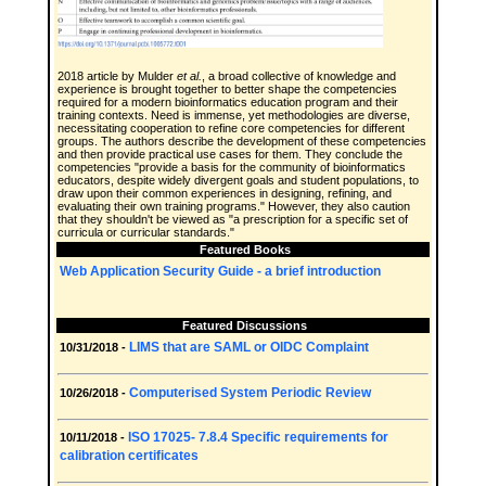
2018 article by Mulder
et al.
, a broad collective of knowledge and
experience is brought together to better shape the competencies
required for a modern bioinformatics education program and their
training contexts. Need is immense, yet methodologies are diverse,
necessitating cooperation to refine core competencies for different
groups. The authors describe the development of these competencies
and then provide practical use cases for them. They conclude the
competencies "provide a basis for the community of bioinformatics
educators, despite widely divergent goals and student populations, to
draw upon their common experiences in designing, refining, and
evaluating their own training programs." However, they also caution
that they shouldn't be viewed as "a prescription for a specific set of
curricula or curricular standards."
Featured Books
Web Application Security Guide - a brief introduction
Featured Discussions
LIMS that are SAML or OIDC Complaint
10/31/2018 -
Computerised System Periodic Review
10/26/2018 -
ISO 17025- 7.8.4 Specific requirements for
10/11/2018 -
calibration certificates