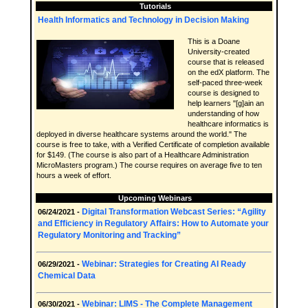
Tutorials
Health Informatics and Technology in Decision Making
This is a Doane
University-created
course that is released
on the edX platform. The
self-paced three-week
course is designed to
help learners "[g]ain an
understanding of how
healthcare informatics is
deployed in diverse healthcare systems around the world." The
course is free to take, with a Verified Certificate of completion available
for $149. (The course is also part of a Healthcare Administration
MicroMasters program.) The course requires on average five to ten
hours a week of effort.
Upcoming Webinars
Digital Transformation Webcast Series: “Agility
06/24/2021 -
and Efficiency in Regulatory Affairs: How to Automate your
Regulatory Monitoring and Tracking”
Webinar: Strategies for Creating AI Ready
06/29/2021 -
Chemical Data
Webinar: LIMS - The Complete Management
06/30/2021 -