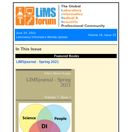
June 23, 2021
Volume 19, Issue 25
Laboratory Informatics Weekly Update
In This Issue
Featured Books
LIMSjournal - Spring 2021