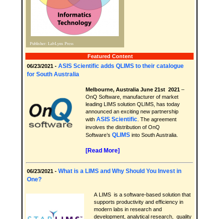
Featured Content
ASIS Scientific adds QLIMS to their catalogue
06/23/2021 -
for South Australia
Melbourne, Australia June 21st 2021
–
OnQ Software, manufacturer of market
leading LIMS solution QLIMS, has today
announced an exciting new partnership
ASIS Scientific
with
. The agreement
involves the distribution of OnQ
QLIMS
Software’s
into South Australia.
[Read More]
What is a LIMS and Why Should You Invest in
06/23/2021 -
One?
A LIMS is a software-based solution that
supports productivity and efficiency in
modern labs in research and
development, analytical research, quality