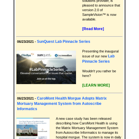
solutions provider, is
pleased to announce that
version 2.0 of
SampleVision™ is now
available.
[Read More]
SunQuest Lab Pinnacle Series
06/23/2021 -
Presenting the inaugural
Lab
issue of our new
Pinnacle Series
Wouldn't you rather be
here?
[LEARN MORE]
CaroMont Health Morgue Adopts Matrix
06/23/2021 -
Mortuary Management System from Autoscribe
Informatics
A new case study has been released
describing how CaroMont Health is using
the Matrix Mortuary Management System
from Autoscribe Informatics to manage its
hospital morgue. The system is now in daily