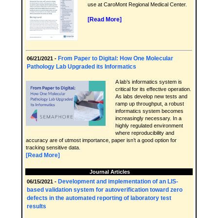
use at CaroMont Regional Medical Center.
[Read More]
From Paper to Digital: How One Molecular
06/21/2021 -
Pathology Lab Upgraded its Informatics
A lab’s informatics system is
critical for its effective operation.
As labs develop new tests and
ramp up throughput, a robust
informatics system becomes
increasingly necessary. In a
highly regulated environment
where reproducibility and
accuracy are of utmost importance, paper isn’t a good option for
tracking sensitive data.
[Read More]
Journal Articles
Development and implementation of an LIS-
06/15/2021 -
based validation system for autoverification toward zero
defects in the automated reporting of laboratory test
results