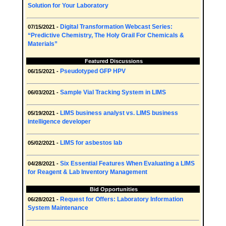
Solution for Your Laboratory
Digital Transformation Webcast Series:
07/15/2021 -
“Predictive Chemistry, The Holy Grail For Chemicals &
Materials”
Featured Discussions
Pseudotyped GFP HPV
06/15/2021 -
Sample Vial Tracking System in LIMS
06/03/2021 -
LIMS business analyst vs. LIMS business
05/19/2021 -
intelligence developer
LIMS for asbestos lab
05/02/2021 -
Six Essential Features When Evaluating a LIMS
04/28/2021 -
for Reagent & Lab Inventory Management
Bid Opportunities
Request for Offers: Laboratory Information
06/28/2021 -
System Maintenance