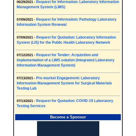
Request for Information: Laboratory Information
06/29/2021 -
Management System (LIMS)
Request for Information: Pathology Laboratory
07/09/2021 -
Information System Renewal
Request for Quotation: Laboratory Information
07/09/2021 -
System (LIS) for the Public Health Laboratory Network
Request for Tender: Acquisition and
07/12/2021 -
implementation of a LIMS solution (Integrated Laboratory
Information Management System)
Pre-market Engagement: Laboratory
07/13/2021 -
Information Management System for Surgical Materials
Testing Lab
Request for Quotation: COVID-19 Laboratory
07/13/2021 -
Testing Services
Become a Sponsor