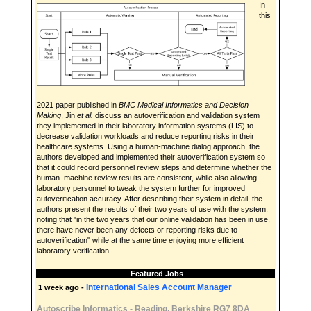
In
this
2021 paper published in
BMC Medical Informatics and Decision
Making
, Jin
et al.
discuss an autoverification and validation system
they implemented in their laboratory information systems (LIS) to
decrease validation workloads and reduce reporting risks in their
healthcare systems. Using a human-machine dialog approach, the
authors developed and implemented their autoverification system so
that it could record personnel review steps and determine whether the
human–machine review results are consistent, while also allowing
laboratory personnel to tweak the system further for improved
autoverification accuracy. After describing their system in detail, the
authors present the results of their two years of use with the system,
noting that "in the two years that our online validation has been in use,
there have never been any defects or reporting risks due to
autoverification" while at the same time enjoying more efficient
laboratory verification.
Featured Jobs
International Sales Account Manager
1 week ago -
Autoscribe Informatics
-
Reading, Berkshire RG7 8DA