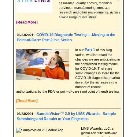
assurance, quality control, technical
services, manufacturing, contract
research and other environments, across
a wide range of industries.
[Read More]
COVID-19 Diagnostic Testing — Moving to the
06/23/2021 -
Point-of-Care: Part 2 in a Series
Part 1
In our
of this blog
series, we discussed the
changes we are anticipating in
the centralized testing model
for COVID-19. There are
some changes in store for the
COVID-19 diagnostics market
driven by the increase in the
number of recent
authorizations by the FDA for point-of-care (and point of need) testing.
[Read More]
SampleVision™ 2.0 by LIMS Wizards - Sample
06/23/2021 -
Submitting and Results at Your Fingertips
LIMS Wizards, LLC, a
global scientific software