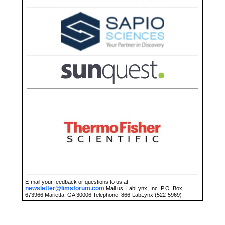
E-mail your feedback or questions to us at:
newsletter@limsforum.com
Mail us: LabLynx, Inc. P.O. Box
673966 Marietta, GA 30006 Telephone: 866-LabLynx (522-5969)