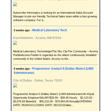
Autoscribe Informatics is looking for an International Sales Account
Manager to join our friendly Technical Sales team within a fast growing
software company. For a...
Medical Laboratory Tech
3 weeks ago -
KurzSolutions
-
Acoma, NM 87034
Medical Laboratory TechnologistThe Sky CityThe Community – Acoma
PuebloAcoma Pueblo is regarded as the oldest continuously inhabited
community in the United States. Access to the...
Programmer Analyst II (Dallas Water) (LIMS
4 weeks ago -
Administrator)
City of Dallas
-
Dallas, Texas 75201
Programmer Analyst II (Dallas Water) (LIMS Administrator)An Equal
Opportunity EmployerSALARY$26.55 - $38.46 Hourly $2,123.92 -
$3,076.69 Biweekly $55,222.00 - $79,994.00 AnnuallyOPENING
DATE: 05/26/21CLOSING DATE: 06/12/21Dallas...