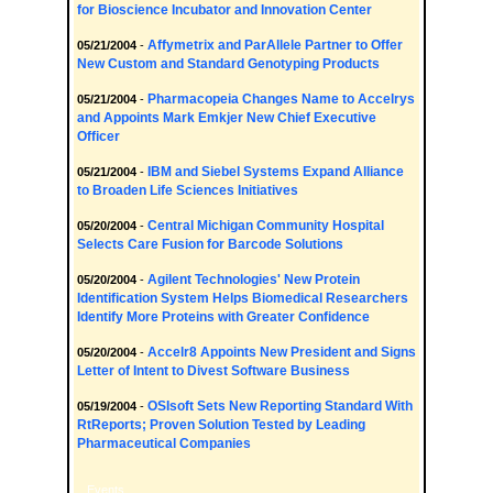
for Bioscience Incubator and Innovation Center
Affymetrix and ParAllele Partner to Offer
05/21/2004
-
New Custom and Standard Genotyping Products
Pharmacopeia Changes Name to Accelrys
05/21/2004
-
and Appoints Mark Emkjer New Chief Executive
Officer
IBM and Siebel Systems Expand Alliance
05/21/2004
-
to Broaden Life Sciences Initiatives
Central Michigan Community Hospital
05/20/2004
-
Selects Care Fusion for Barcode Solutions
Agilent Technologies' New Protein
05/20/2004
-
Identification System Helps Biomedical Researchers
Identify More Proteins with Greater Confidence
Accelr8 Appoints New President and Signs
05/20/2004
-
Letter of Intent to Divest Software Business
OSIsoft Sets New Reporting Standard With
05/19/2004
-
RtReports; Proven Solution Tested by Leading
Pharmaceutical Companies
Events