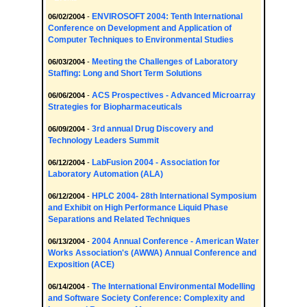
ENVIROSOFT 2004: Tenth International
06/02/2004
-
Conference on Development and Application of
Computer Techniques to Environmental Studies
Meeting the Challenges of Laboratory
06/03/2004
-
Staffing: Long and Short Term Solutions
ACS Prospectives - Advanced Microarray
06/06/2004
-
Strategies for Biopharmaceuticals
3rd annual Drug Discovery and
06/09/2004
-
Technology Leaders Summit
LabFusion 2004 - Association for
06/12/2004
-
Laboratory Automation (ALA)
HPLC 2004- 28th International Symposium
06/12/2004
-
and Exhibit on High Performance Liquid Phase
Separations and Related Techniques
2004 Annual Conference - American Water
06/13/2004
-
Works Association's (AWWA) Annual Conference and
Exposition (ACE)
The International Environmental Modelling
06/14/2004
-
and Software Society Conference: Complexity and