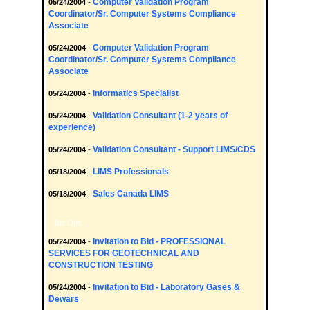
Computer Validation Program
05/24/2004
-
Coordinator/Sr. Computer Systems Compliance
Associate
Computer Validation Program
05/24/2004
-
Coordinator/Sr. Computer Systems Compliance
Associate
Informatics Specialist
05/24/2004
-
Validation Consultant (1-2 years of
05/24/2004
-
experience)
Validation Consultant - Support LIMS/CDS
05/24/2004
-
LIMS Professionals
05/18/2004
-
Sales Canada LIMS
05/18/2004
-
Bid Ops
Invitation to Bid - PROFESSIONAL
05/24/2004
-
SERVICES FOR GEOTECHNICAL AND
CONSTRUCTION TESTING
Invitation to Bid - Laboratory Gases &
05/24/2004
-
Dewars