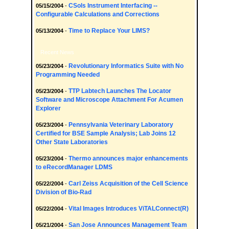
CSols Instrument Interfacing --
05/15/2004
-
Configurable Calculations and Corrections
Time to Replace Your LIMS?
05/13/2004
-
Recent News
Revolutionary Informatics Suite with No
05/23/2004
-
Programming Needed
TTP Labtech Launches The Locator
05/23/2004
-
Software and Microscope Attachment For Acumen
Explorer
Pennsylvania Veterinary Laboratory
05/23/2004
-
Certified for BSE Sample Analysis; Lab Joins 12
Other State Laboratories
Thermo announces major enhancements
05/23/2004
-
to eRecordManager LDMS
Carl Zeiss Acquisition of the Cell Science
05/22/2004
-
Division of Bio-Rad
Vital Images Introduces ViTALConnect(R)
05/22/2004
-
San Jose Announces Management Team
05/21/2004
-