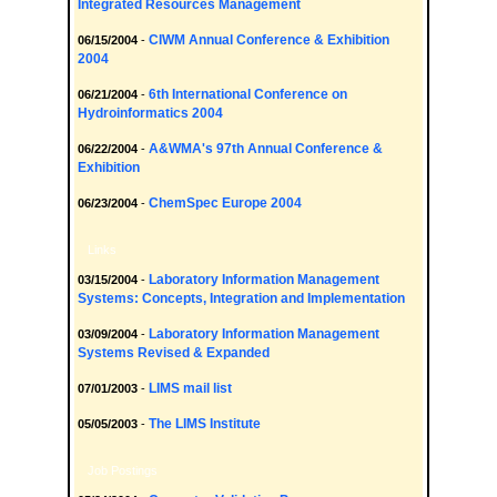
Integrated Resources Management
CIWM Annual Conference & Exhibition
06/15/2004
-
2004
6th International Conference on
06/21/2004
-
Hydroinformatics 2004
A&WMA's 97th Annual Conference &
06/22/2004
-
Exhibition
ChemSpec Europe 2004
06/23/2004
-
Links
Laboratory Information Management
03/15/2004
-
Systems: Concepts, Integration and Implementation
Laboratory Information Management
03/09/2004
-
Systems Revised & Expanded
LIMS mail list
07/01/2003
-
The LIMS Institute
05/05/2003
-
Job Postings