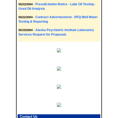
Presolicitation Notice - Lube Oil Testing -
05/22/2004
-
Used Oil Analysis
Contract Advertisement - RFQ Well Water
05/22/2004
-
Testing & Reporting
Alaska Psychiatric Institute Laboratory
05/19/2004
-
Services Request for Proposals
Contact Us