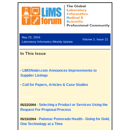
May 25, 2004
Volume 2, Issue 21
Laboratory Informatics Weekly Update
In This Issue
Announcements
LIMSfinder.com Announces Improvements to
-
Supplier Listings
Call for Papers, Articles & Case Studies
-
Articles
Selecting a Product or Services Using the
05/22/2004
-
Request For Proposal Process
Palomar Pomerado Health - Going for Gold,
05/15/2004
-
One Technology at a Time