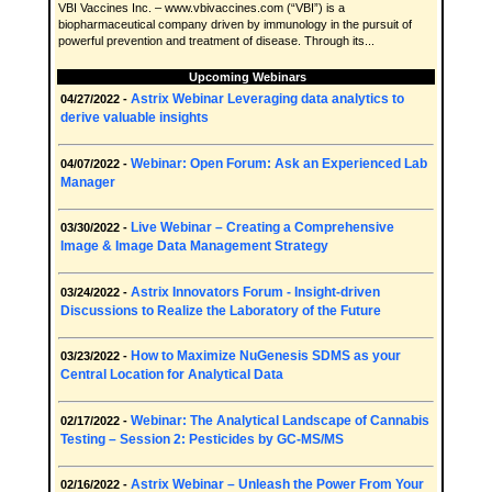
VBI Vaccines Inc. – www.vbivaccines.com (“VBI”) is a
biopharmaceutical company driven by immunology in the pursuit of
powerful prevention and treatment of disease. Through its...
Upcoming Webinars
Astrix Webinar Leveraging data analytics to
04/27/2022 -
derive valuable insights
Webinar: Open Forum: Ask an Experienced Lab
04/07/2022 -
Manager
Live Webinar – Creating a Comprehensive
03/30/2022 -
Image & Image Data Management Strategy
Astrix Innovators Forum - Insight-driven
03/24/2022 -
Discussions to Realize the Laboratory of the Future
How to Maximize NuGenesis SDMS as your
03/23/2022 -
Central Location for Analytical Data
Webinar: The Analytical Landscape of Cannabis
02/17/2022 -
Testing – Session 2: Pesticides by GC-MS/MS
Astrix Webinar – Unleash the Power From Your
02/16/2022 -