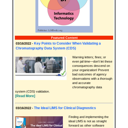
Featured Content
Key Points to Consider When Validating a
03/16/2022 -
Chromatography Data System (CDS)
Warning letters; fines; or
even jail time—don’t let these
consequences descend on
your organization! Prevent
bad outcomes of agency
observations with a thorough
and accurate
chromatography data
system (CDS) validation.
[Read More]
The Ideal LIMS for Clinical Diagnostics
03/16/2022 -
Finding and implementing the
ideal LIMS is not as straight
forward as other software