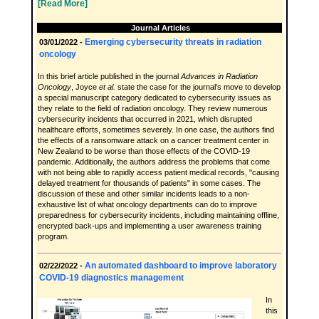
[Read More]
Journal Articles
Emerging cybersecurity threats in radiation
03/01/2022 -
oncology
In this brief article published in the journal
Advances in Radiation
Oncology
, Joyce
et al.
state the case for the journal's move to develop
a special manuscript category dedicated to cybersecurity issues as
they relate to the field of radiation oncology. They review numerous
cybersecurity incidents that occurred in 2021, which disrupted
healthcare efforts, sometimes severely. In one case, the authors find
the effects of a ransomware attack on a cancer treatment center in
New Zealand to be worse than those effects of the COVID-19
pandemic. Additionally, the authors address the problems that come
with not being able to rapidly access patient medical records, "causing
delayed treatment for thousands of patients" in some cases. The
discussion of these and other similar incidents leads to a non-
exhaustive list of what oncology departments can do to improve
preparedness for cybersecurity incidents, including maintaining offline,
encrypted back-ups and implementing a user awareness training
program.
An automated dashboard to improve laboratory
02/22/2022 -
COVID-19 diagnostics management
In
this