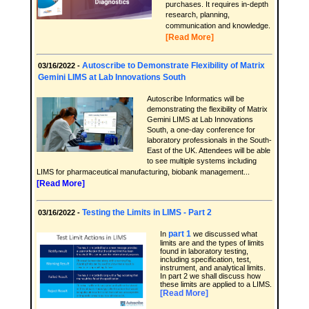
purchases. It requires in-depth
research, planning,
communication and knowledge.
[Read More]
Autoscribe to Demonstrate Flexibility of Matrix
03/16/2022 -
Gemini LIMS at Lab Innovations South
Autoscribe Informatics will be
demonstrating the flexibility of Matrix
Gemini LIMS at Lab Innovations
South, a one-day conference for
laboratory professionals in the South-
East of the UK. Attendees will be able
to see multiple systems including
LIMS for pharmaceutical manufacturing, biobank management...
[Read More]
Testing the Limits in LIMS - Part 2
03/16/2022 -
part 1
In
we discussed what
limits are and the types of limits
found in laboratory testing,
including specification, test,
instrument, and analytical limits.
In part 2 we shall discuss how
these limits are applied to a LIMS.
[Read More]