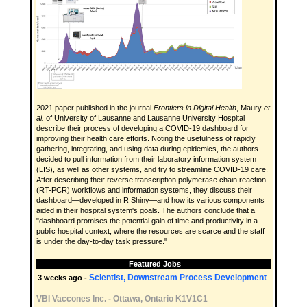
2021 paper published in the journal
Frontiers in Digital Health
, Maury
et
al.
of University of Lausanne and Lausanne University Hospital
describe their process of developing a COVID-19 dashboard for
improving their health care efforts. Noting the usefulness of rapidly
gathering, integrating, and using data during epidemics, the authors
decided to pull information from their laboratory information system
(LIS), as well as other systems, and try to streamline COVID-19 care.
After describing their reverse transcription polymerase chain reaction
(RT-PCR) workflows and information systems, they discuss their
dashboard—developed in R Shiny—and how its various components
aided in their hospital system's goals. The authors conclude that a
"dashboard promises the potential gain of time and productivity in a
public hospital context, where the resources are scarce and the staff
is under the day-to-day task pressure."
Featured Jobs
Scientist, Downstream Process Development
3 weeks ago -
VBI Vaccones Inc.
-
Ottawa, Ontario K1V1C1