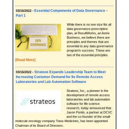
Essential Components of Data Governance –
03/16/2022 -
Part 1
While there is no one size fits all
data governance prescriptive
plan, at ResultWorks, an Astrix
Business, we believe there are
principles and themes that are
essential to any data governance
program’s success. These are
two of the essential principles.
[Read More]
Strateos Expands Leadership Team to Meet
03/16/2022 -
Increasing Customer Demand for Its Remote Access
Laboratories and Lab Automation Software
Strateos, Inc., a pioneer in the
development of remote access
laboratories and lab automation
software for life science
research, today announced that
Jason Pontin, a partner at DCVC
and the co-founder of the small-
molecule oncology company Totus Medicines, has been appointed
Chairman of its Board of Directors.