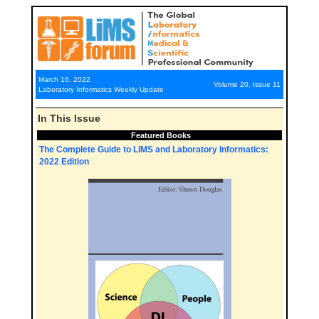
March 16, 2022
Volume 20, Issue 11
Laboratory Informatics Weekly Update
In This Issue
Featured Books
The Complete Guide to LIMS and Laboratory Informatics:
2022 Edition