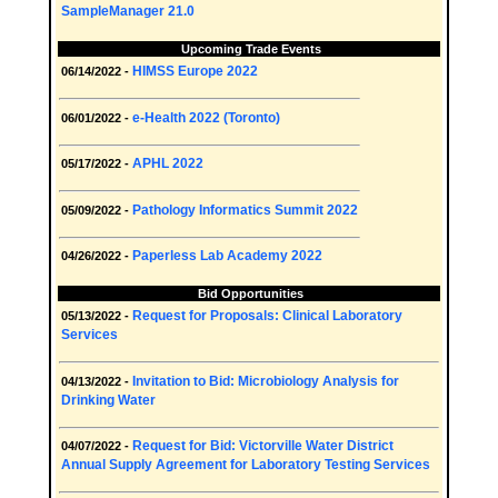
SampleManager 21.0
Upcoming Trade Events
HIMSS Europe 2022
06/14/2022 -
e-Health 2022 (Toronto)
06/01/2022 -
APHL 2022
05/17/2022 -
Pathology Informatics Summit 2022
05/09/2022 -
Paperless Lab Academy 2022
04/26/2022 -
Bid Opportunities
Request for Proposals: Clinical Laboratory
05/13/2022 -
Services
Invitation to Bid: Microbiology Analysis for
04/13/2022 -
Drinking Water
Request for Bid: Victorville Water District
04/07/2022 -
Annual Supply Agreement for Laboratory Testing Services