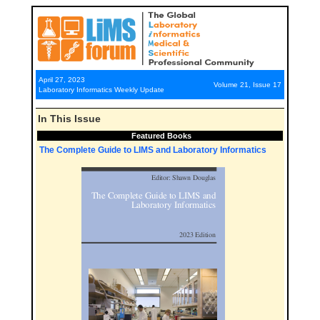
April 27, 2023
Volume 21, Issue 17
Laboratory Informatics Weekly Update
In This Issue
Featured Books
The Complete Guide to LIMS and Laboratory Informatics