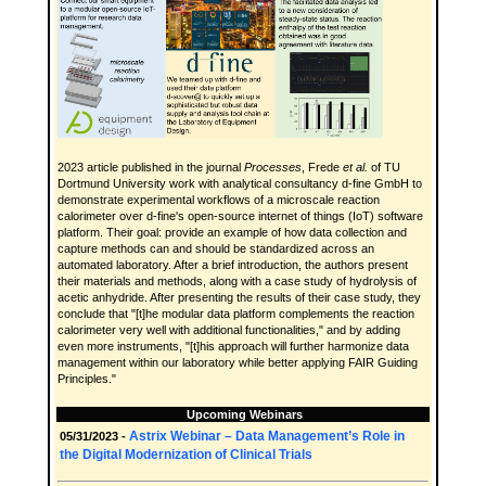
2023 article published in the journal
Processes
, Frede
et al.
of TU
Dortmund University work with analytical consultancy d-fine GmbH to
demonstrate experimental workflows of a microscale reaction
calorimeter over d-fine's open-source internet of things (IoT) software
platform. Their goal: provide an example of how data collection and
capture methods can and should be standardized across an
automated laboratory. After a brief introduction, the authors present
their materials and methods, along with a case study of hydrolysis of
acetic anhydride. After presenting the results of their case study, they
conclude that "[t]he modular data platform complements the reaction
calorimeter very well with additional functionalities," and by adding
even more instruments, "[t]his approach will further harmonize data
management within our laboratory while better applying FAIR Guiding
Principles."
Upcoming Webinars
Astrix Webinar – Data Management’s Role in
05/31/2023 -
the Digital Modernization of Clinical Trials