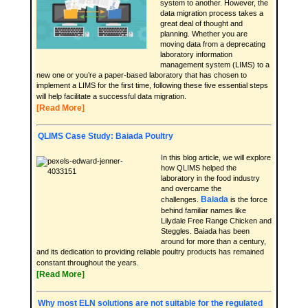
system to another. However, the
data migration process takes a
great deal of thought and
planning. Whether you are
moving data from a deprecating
laboratory information
management system (LIMS) to a
new one or you’re a paper-based laboratory that has chosen to
implement a LIMS for the first time, following these five essential steps
will help facilitate a successful data migration.
[Read More]
QLIMS Case Study: Baiada Poultry
In this blog article, we will explore
how QLIMS helped the
laboratory in the food industry
and overcame the
Baiada
challenges.
is the force
behind familiar names like
Lilydale Free Range Chicken and
Steggles. Baiada has been
around for more than a century,
and its dedication to providing reliable poultry products has remained
constant throughout the years.
[Read More]
Why most ELN solutions are not suitable for the regulated