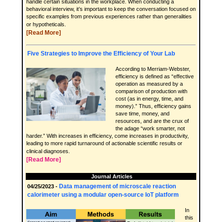
handle certain situations in the workplace. When conducting a
behavioral interview, it’s important to keep the conversation focused on
specific examples from previous experiences rather than generalities
or hypotheticals.
[Read More]
Five Strategies to Improve the Efficiency of Your Lab
According to Merriam-Webster,
efficiency is defined as “effective
operation as measured by a
comparison of production with
cost (as in energy, time, and
money).” Thus, efficiency gains
save time, money, and
resources, and are the crux of
the adage “work smarter, not
harder.” With increases in efficiency, come increases in productivity,
leading to more rapid turnaround of actionable scientific results or
clinical diagnoses.
[Read More]
Journal Articles
Data management of microscale reaction
04/25/2023 -
calorimeter using a modular open-source IoT platform
In
this