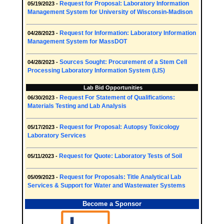
Request for Proposal: Laboratory Information
05/19/2023 -
Management System for University of Wisconsin-Madison
Request for Information: Laboratory Information
04/28/2023 -
Management System for MassDOT
Sources Sought: Procurement of a Stem Cell
04/28/2023 -
Processing Laboratory Information System (LIS)
Lab Bid Opportunities
Request For Statement of Qualifications:
06/30/2023 -
Materials Testing and Lab Analysis
Request for Proposal: Autopsy Toxicology
05/17/2023 -
Laboratory Services
Request for Quote: Laboratory Tests of Soil
05/11/2023 -
Request for Proposals: Title Analytical Lab
05/09/2023 -
Services & Support for Water and Wastewater Systems
Become a Sponsor