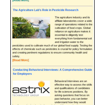
[Read More]
The Agriculture Lab’s Role in Pesticide Research
The agriculture industry and its
affiliate laboratories cover a wide
range of operations related to the
cultivation of food crops. Global
reliance on agriculture makes it
essential to diligently test
everything from fundamental soil
and irrigation water to the
pesticides used to cultivate much of our global food supply. Testing the
effects of chemicals such as pesticides is crucial for policy formulation
and creating pertinent regulations to ensure community health and
safety.
[Read More]
Conducting Behavioral Interviews: A Comprehensive Guide
for Employers
Behavioral Interviews are an
effective way to assess the skills
and qualifications of candidates
for life sciences positions. By
asking questions that focus on
past behavior, you can better
understand how they would