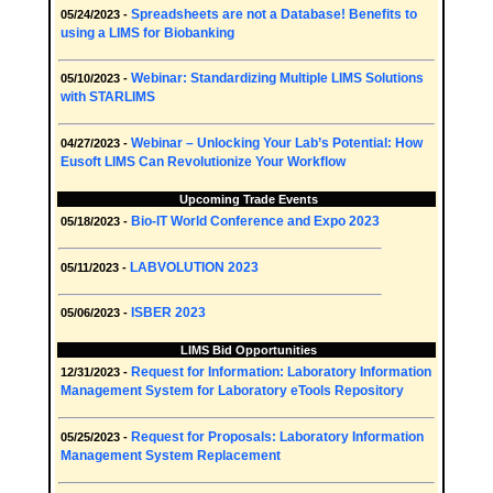
Spreadsheets are not a Database! Benefits to
05/24/2023 -
using a LIMS for Biobanking
Webinar: Standardizing Multiple LIMS Solutions
05/10/2023 -
with STARLIMS
Webinar – Unlocking Your Lab’s Potential: How
04/27/2023 -
Eusoft LIMS Can Revolutionize Your Workflow
Upcoming Trade Events
Bio-IT World Conference and Expo 2023
05/18/2023 -
LABVOLUTION 2023
05/11/2023 -
ISBER 2023
05/06/2023 -
LIMS Bid Opportunities
Request for Information: Laboratory Information
12/31/2023 -
Management System for Laboratory eTools Repository
Request for Proposals: Laboratory Information
05/25/2023 -
Management System Replacement