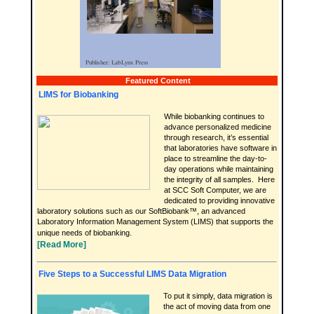
Featured Content
LIMS for Biobanking
While biobanking continues to
advance personalized medicine
through research, it’s essential
that laboratories have software in
place to streamline the day-to-
day operations while maintaining
the integrity of all samples. Here
at SCC Soft Computer, we are
dedicated to providing innovative
laboratory solutions such as our SoftBiobank™, an advanced
Laboratory Information Management System (LIMS) that supports the
unique needs of biobanking.
[Read More]
Five Steps to a Successful LIMS Data Migration
To put it simply, data migration is
the act of moving data from one