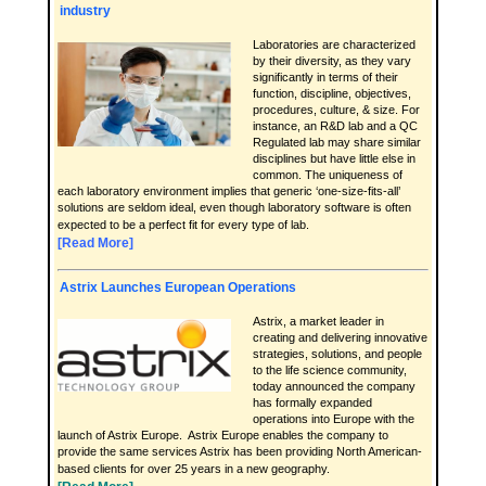
industry
Laboratories are characterized
by their diversity, as they vary
significantly in terms of their
function, discipline, objectives,
procedures, culture, & size. For
instance, an R&D lab and a QC
Regulated lab may share similar
disciplines but have little else in
common. The uniqueness of
each laboratory environment implies that generic ‘one-size-fits-all’
solutions are seldom ideal, even though laboratory software is often
expected to be a perfect fit for every type of lab.
[Read More]
Astrix Launches European Operations
Astrix, a market leader in
creating and delivering innovative
strategies, solutions, and people
to the life science community,
today announced the company
has formally expanded
operations into Europe with the
launch of Astrix Europe. Astrix Europe enables the company to
provide the same services Astrix has been providing North American-
based clients for over 25 years in a new geography.