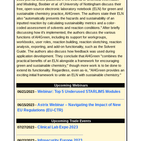
and Modeling
, Boobier
et al.
of University of Nottingham discuss their
free, open-source electronic laboratory notebook (ELN) for green and
sustainable chemistry practice, AI4Green. The authors state their ELN
also "automatically presents the hazards and sustainability of an
inputted reaction by calculating sustainability metrics and a color-
coded assessment of solvents and reaction conditions." After briefly
discussing how it's implemented, the authors discuss the various
functions of AI4Green, including its support for workgroups,
workbooks, user roles, reaction building, reaction sketching, reaction
analysis, exporting, and add-on functionality, such as the Solvent
Guide. The authors also discuss how feedback was used during
application development. They conclude that AI4Green "combines the
practical benefits of an ELN alongside a framework for encouraging
green and sustainable chemistry," though more work is to be done to
extend its functionality. Regardless, even as-is, "AI4Green provides an
exciting initial framework to unite an ELN with sustainable chemistry."
Upcoming Webinars
Webinar: Top 5 Underused STARLIMS Modules
06/21/2023 -
Astrix Webinar – Navigating the Impact of New
06/15/2023 -
EU Regulations (EU-CTR)
Upcoming Trade Events
Clinical Lab Expo 2023
07/27/2023 -
Infosecurity Europe 2023
06/22/2023 -