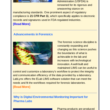
Administration (USFDA) is
renowned for its rigorous and
unwavering stance on
manufacturing standards. One prominent aspect of regulatory
compliance is
21 CFR Part 11
, which specifically applies to electronic
records and signatures used in FDA-regulated industries.
[Read More]
Advancements in Forensics
The forensic science discipline is
constantly expanding and
changing as this science pushes
the boundaries of what is
achievable in the lab and
increases with technological
innovation. A well-built and
maintained LIMS can be useful to
control and customize a laboratory's workflow to protect the integrity
and communication efficiency of the data provided by a laboratory.
LabLynx offers the ELab LIMS software solution that can meet the
needs and fit the workflows required for forensic laboratories.
[Read More]
Why is Digital Environmental Monitoring Important for
Pharma Labs
Pharma products are produced