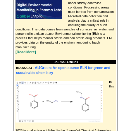
under strictly controlled
conditions. Processing areas
must be free from contamination.
Microbial data collection and
analysis play a critical role in
ensuring the quality of such
conditions. This data comes from samples of surfaces, air, water, and
personnel in a clean space. Environmental monitoring (EM) is a
process that helps monitor sterile and non-sterile drug products. EM
provides data on the quality of the environment during batch
manufacturing.
[Read More]
Journal Articles
AI4Green: An open-source ELN for green and
06/05/2023 -
sustainable chemistry
In
this
2023 journal article published in the
Journal of Chemical Information