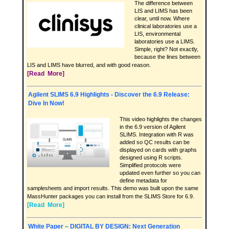
The difference between
LIS and LIMS has been
clear, until now. Where
clinical laboratories use a
LIS, environmental
laboratories use a LIMS.
Simple, right? Not exactly,
because the lines between
LIS and LIMS have blurred, and with good reason.
[Read More]
Agilent SLIMS 6.9 Highlights - Discover the 6.9 Release:
Dive In Now!
This video highlights the changes
in the 6.9 version of Agilent
SLIMS. Integration with R was
added so QC results can be
displayed on cards with graphs
designed using R scripts.
Simplified protocols were
updated even further so you can
define metadata for
samplesheets and import results. This demo was built upon the same
MassHunter packages you can install from the SLIMS Store for 6.9.
[Read More]
White Paper – DIGITAL BY DESIGN: Next Generation