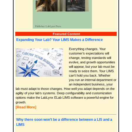
Featured Content
Expanding Your Lab? Your LIMS Makes a Difference
Everything changes. Your
customer’s expectations will
change, testing standards will
evolve, and growth opportunities
will appear, but your lab must be
ready to seize them. Your LIMS
can’t hold you back. Whether
you run an internal department or
an independent business, your
lab must adapt to those changes. How well you adapt depends on the
agility of your lab’s systems. Deep configurability and customization
options make the LabLynx ELab LIMS software a powerful engine for
growth.
[Read More]
Why there soon won’t be a difference between a LIS and a
LIMS