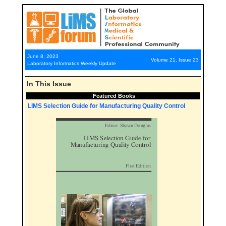
June 8, 2023
Volume 21, Issue 23
Laboratory Informatics Weekly Update
In This Issue
Featured Books
LIMS Selection Guide for Manufacturing Quality Control