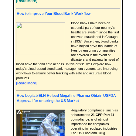
[Read More]
How to Improve Your Blood Bank Workflow
Blood banks have been an
essential part of our country’s
healthcare system since the first
one was established in Chicago
in 1937. Since then, blood banks
have helped save thousands of
lives by ensuring communities
are covered in the event of
disasters and patients in need of
blood have fast and safe access. In this article, we’ll explore how
today’s cloud-based blood bank management systems are improving
workflows to ensure better tracking with safe and accurate blood
products.
[Read More]
How Logilab ELN Helped Megafine Pharma Obtain USFDA
Approval for entering the US Market
Regulatory compliance, such as
adherence to
21 CFR Part 11
compliance
,
is of utmost
importance for companies
operating in regulated industries.
The US Food and Drug