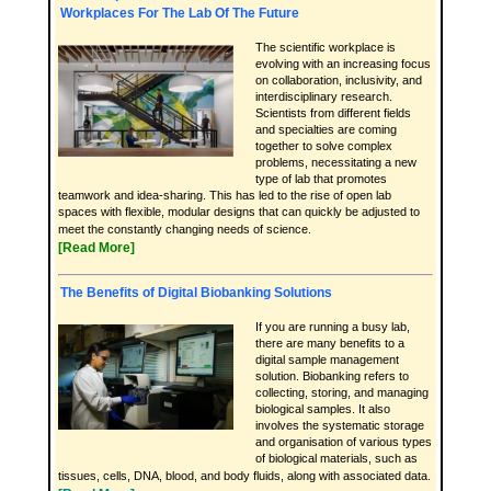
Workplaces For The Lab Of The Future
The scientific workplace is
evolving with an increasing focus
on collaboration, inclusivity, and
interdisciplinary research.
Scientists from different fields
and specialties are coming
together to solve complex
problems, necessitating a new
type of lab that promotes
teamwork and idea-sharing. This has led to the rise of open lab
spaces with flexible, modular designs that can quickly be adjusted to
meet the constantly changing needs of science.
[Read More]
The Benefits of Digital Biobanking Solutions
If you are running a busy lab,
there are many benefits to a
digital sample management
solution. Biobanking refers to
collecting, storing, and managing
biological samples. It also
involves the systematic storage
and organisation of various types
of biological materials, such as
tissues, cells, DNA, blood, and body fluids, along with associated data.