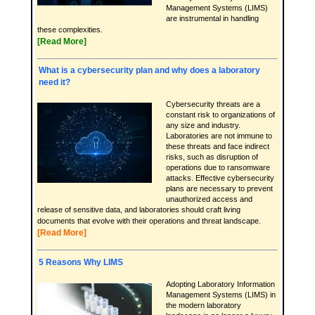
Management Systems (LIMS)
are instrumental in handling
these complexities.
[Read More]
What is a cybersecurity plan and why does a laboratory
need it?
Cybersecurity threats are a
constant risk to organizations of
any size and industry.
Laboratories are not immune to
these threats and face indirect
risks, such as disruption of
operations due to ransomware
attacks. Effective cybersecurity
plans are necessary to prevent
unauthorized access and
release of sensitive data, and laboratories should craft living
documents that evolve with their operations and threat landscape.
[Read More]
5 Reasons Why LIMS
Adopting Laboratory Information
Management Systems (LIMS) in
the modern laboratory