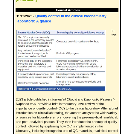
[Read More]
Journal Articles
Quality control in the clinical biochemistry
11/13/2023 -
laboratory: A glance
In
this
2023 article published in
Journal of Clinical and Diagnostic Research
,
Naphade
et al.
provide a brief introductory-level review of the
importance of quality control (QC) to the clinical laboratory. After a brief
introduction on clinical lab testing, the authors analyze the wide variety
of sources for laboratory errors, covering the pre-analytical, analytical.
and post-analytical phases. They then introduce the concept of quality
control, followed by explaining how QC is implemented in the
laboratory, including through the use of QC materials, statistical control