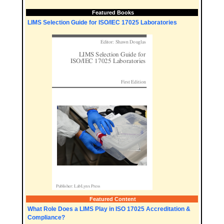
Featured Books
LIMS Selection Guide for ISO/IEC 17025 Laboratories
Featured Content
What Role Does a LIMS Play in ISO 17025 Accreditation &
Compliance?