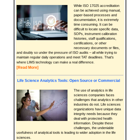
While ISO 17025 accreditation
can be achieved using manual,
paper-based processes and
documentation, it is extremely
time consuming. It can be
difficult to locate specific data,
SOPs, instrument calibration
histories, staff qualifications,
certifications, or other
necessary documents or files,
and doubly so under the pressure of ISO audits – all while trying to
maintain regular daily operations and meet TAT deadlines. That's
where LIMS technology can make a real difference.
[Read More]
Life Science Analytics Tools: Open Source or Commercial
The use of analytics in life
sciences companies faces
challenges that analytics in other
industries do not. Life sciences
organizations have unique data
integrity needs because they
deal with protected health
information. Despite these
challenges, the undeniable
usefulness of analytical tools is leading to wider adoption in the life
sciences.