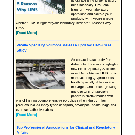
landscape is no longer a luxury
but a necessity. LIMS can
transform your laboratory
operations and elevate your
productivity. If you’re unsure
whether LIMS is right for your laboratory, here are 5 reasons why
LIMS:
[Read More]
Pixelle Specialty Solutions Release Updated LIMS Case
Study
An updated case study from
Autoscribe Informatics highlights
how Pixelle Specialty Solutions
uses Matrix Gemini LIMS for its
manufacturing QA processes.
Pixelle Specialty Solutions® is
the largest and fastest-growing
manufacturer of specialty
papers in North America with
one of the most comprehensive portfolios in the industry. Their
products include many types of papers, envelopes, books, bags and
even self-adhesive labels.
[Read More]
Top Professional Associations for Clinical and Regulatory
Affairs