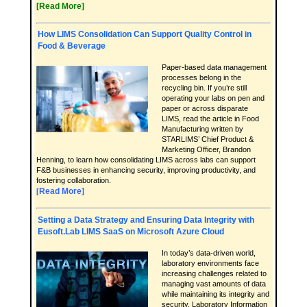
[Read More]
How LIMS Consolidation Can Support Quality Control in
Food & Beverage
Paper-based data management
processes belong in the
recycling bin. If you’re still
operating your labs on pen and
paper or across disparate
LIMS, read the article in Food
Manufacturing written by
STARLIMS’ Chief Product &
Marketing Officer, Brandon
Henning, to learn how consolidating LIMS across labs can support
F&B businesses in enhancing security, improving productivity, and
fostering collaboration.
Read More]
[
Setting a Data Strategy and Ensuring Data Integrity with
Eusoft.Lab LIMS SaaS on Microsoft Azure Cloud
In today’s data-driven world,
laboratory environments face
increasing challenges related to
managing vast amounts of data
while maintaining its integrity and
security. Laboratory Information