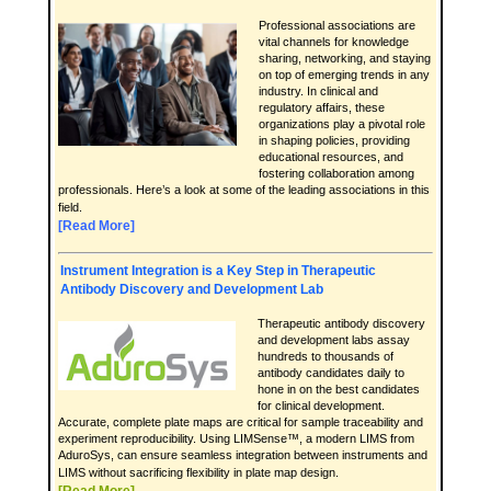
Professional associations are
vital channels for knowledge
sharing, networking, and staying
on top of emerging trends in any
industry. In clinical and
regulatory affairs, these
organizations play a pivotal role
in shaping policies, providing
educational resources, and
fostering collaboration among
professionals. Here’s a look at some of the leading associations in this
field.
[Read More]
Instrument Integration is a Key Step in Therapeutic
Antibody Discovery and Development Lab
Therapeutic antibody discovery
and development labs assay
hundreds to thousands of
antibody candidates daily to
hone in on the best candidates
for clinical development.
Accurate, complete plate maps are critical for sample traceability and
experiment reproducibility. Using LIMSense™, a modern LIMS from
AduroSys, can ensure seamless integration between instruments and
LIMS without sacrificing flexibility in plate map design.