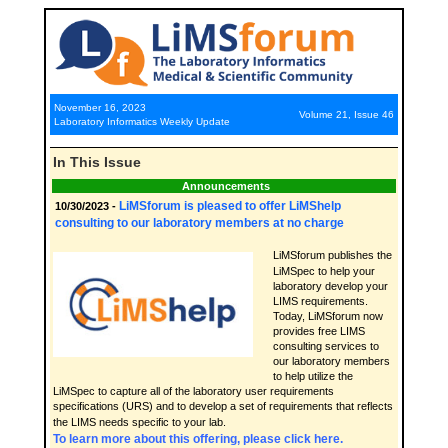
November 16, 2023
Volume 21, Issue 46
Laboratory Informatics Weekly Update
In This Issue
Announcements
LiMSforum is pleased to offer LiMShelp
10/30/2023 -
consulting to our laboratory members at no charge
LiMSforum publishes the
LiMSpec to help your
laboratory develop your
LIMS requirements.
Today, LiMSforum now
provides free LIMS
consulting services to
our laboratory members
to help utilize the
LiMSpec to capture all of the laboratory user requirements
specifications (URS) and to develop a set of requirements that reflects
the LIMS needs specific to your lab.
To learn more about this offering, please click here.