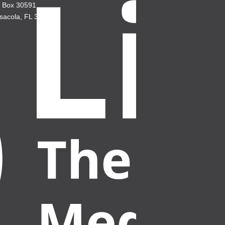
. Box 30591
sacola, FL 32503