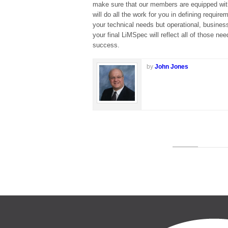
make sure that our members are equipped with
will do all the work for you in defining requi
your technical needs but operational, busine
your final LiMSpec will reflect all of those n
success.
by
John Jones