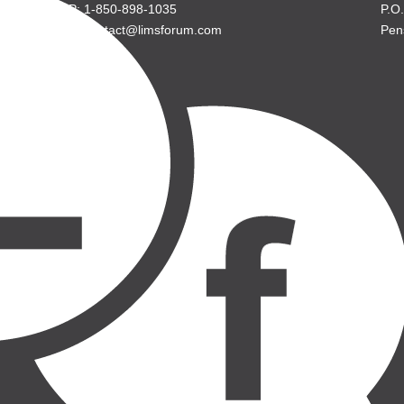
P: 1-850-898-1035
P.O
E: contact@limsforum.com
Pen