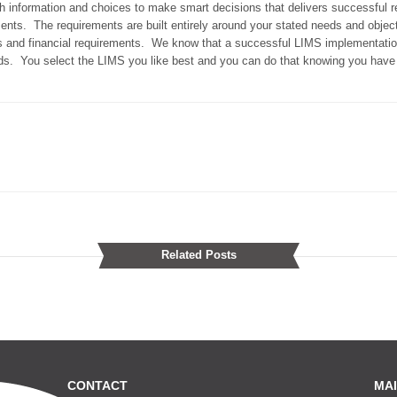
 information and choices to make smart decisions that delivers successful re
rements. The requirements are built entirely around your stated needs and objec
ss and financial requirements. We know that a successful LIMS implementatio
eeds. You select the LIMS you like best and you can do that knowing you have 
Related Posts
CONTACT
MAI