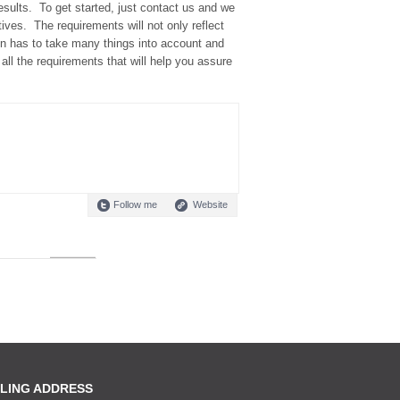
sults. To get started, just contact us and we
tives. The requirements will not only reflect
n has to take many things into account and
all the requirements that will help you assure
Follow me
Website
LING ADDRESS