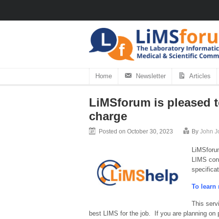
Home
Newsletter
Articles
LiMSforum is pleased t
charge
Posted on October 30, 2023
By
John J
LiMSforum
LIMS cons
specifica
To learn 
This serv
best LIMS for the job. If you are planning on