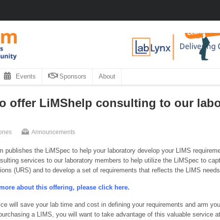
Events
Sponsors
About
o offer LiMShelp consulting to our lab
ones
Announcements
 publishes the LiMSpec to help your laboratory develop your LIMS requirem
ulting services to our laboratory members to help utilize the LiMSpec to captu
tions (URS) and to develop a set of requirements that reflects the LIMS needs 
more about this offering, please click here.
ice will save your lab time and cost in defining your requirements and arm you
 purchasing a LIMS, you will want to take advantage of this valuable service 