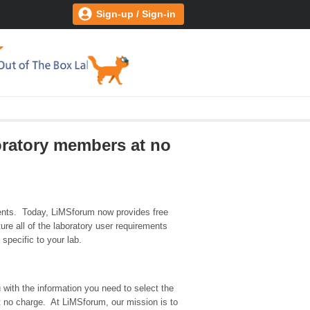
Sign-up / Sign-in
oratory members at no
ents. Today, LiMSforum now provides free
re all of the laboratory user requirements
specific to your lab.
 with the information you need to select the
at no charge. At LiMSforum, our mission is to