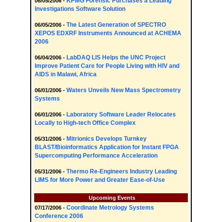
KPMG Forensic Purchases a Leading
06/05/2006 -
Investigations Software Solution
The Latest Generation of SPECTRO
06/05/2006 -
XEPOS EDXRF Instruments Announced at ACHEMA
2006
LabDAQ LIS Helps the UNC Project
06/04/2006 -
Improve Patient Care for People Living with HIV and
AIDS in Malawi, Africa
Waters Unveils New Mass Spectrometry
06/01/2006 -
Systems
Laboratory Software Leader Relocates
06/01/2006 -
Locally to High-tech Office Complex
Mitrionics Develops Turnkey
05/31/2006 -
BLAST/Bioinformatics Application for Instant FPGA
Supercomputing Performance Acceleration
Thermo Re-Engineers Industry Leading
05/31/2006 -
LIMS for More Power and Greater Ease-of-Use
Upcoming Events
Coordinate Metrology Systems
07/17/2006 -
Conference 2006