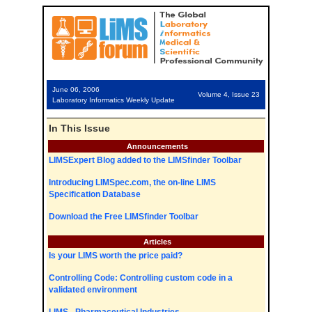
June 06, 2006
Volume 4, Issue 23
Laboratory Informatics Weekly Update
In This Issue
Announcements
LIMSExpert Blog added to the LIMSfinder Toolbar
Introducing LIMSpec.com, the on-line LIMS
Specification Database
Download the Free LIMSfinder Toolbar
Articles
Is your LIMS worth the price paid?
Controlling Code: Controlling custom code in a
validated environment