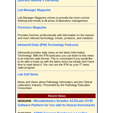
Ephraim Gadsby's LIMSBlog
Lab Manager Magazine
Lab Manager Magazine strives to provide the most current
thinking and trends in all areas of laboratory management.
Forensics Magazine
Provides forensic professionals with information on the newest
and most relevant technology, trends, products, and solutions.
Infoworld Daily (IFW) Technology Podcasts
Inforworld provides daily news on the latest Information
Technology. With the IFW podcasts you can listen to this news
in an Internet radio format. This is conveniant if you would like
to be able to keep up with the latest news but simply don't have
time to read about it. You can use the IFW as your IT news
radio program.
Lab Soft News
News and Views about Pathology Informatics and the Clinical
Laboratory Industry: Presented by the Pathology Education
Consortium
Recent News
Mesophotonics Includes ACD/Labs UV-IR
06/05/2006 -
Software Platform for Use with its Raman Instruments