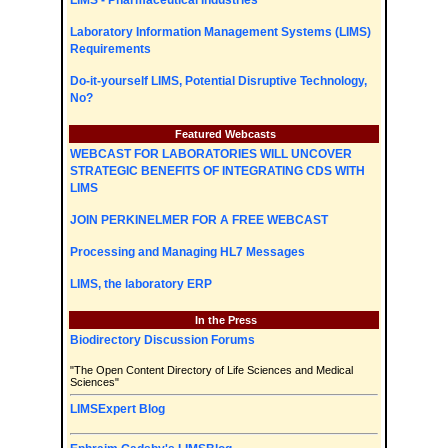
LIMS - Pharmaceutical Industries
Laboratory Information Management Systems (LIMS)
Requirements
Do-it-yourself LIMS, Potential Disruptive Technology,
No?
Featured Webcasts
WEBCAST FOR LABORATORIES WILL UNCOVER
STRATEGIC BENEFITS OF INTEGRATING CDS WITH
LIMS
JOIN PERKINELMER FOR A FREE WEBCAST
Processing and Managing HL7 Messages
LIMS, the laboratory ERP
In the Press
Biodirectory Discussion Forums
"The Open Content Directory of Life Sciences and Medical
Sciences"
LIMSExpert Blog