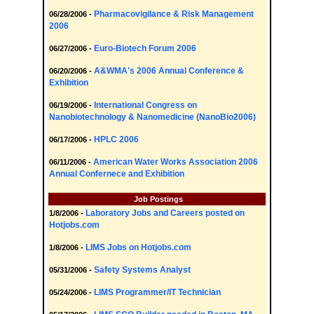
Pharmacovigilance & Risk Management
06/28/2006 -
2006
Euro-Biotech Forum 2006
06/27/2006 -
A&WMA's 2006 Annual Conference &
06/20/2006 -
Exhibition
International Congress on
06/19/2006 -
Nanobiotechnology & Nanomedicine (NanoBio2006)
HPLC 2006
06/17/2006 -
American Water Works Association 2006
06/11/2006 -
Annual Confernece and Exhibition
Job Postings
Laboratory Jobs and Careers posted on
1/8/2006 -
Hotjobs.com
LIMS Jobs on Hotjobs.com
1/8/2006 -
Safety Systems Analyst
05/31/2006 -
LIMS Programmer/IT Technician
05/24/2006 -