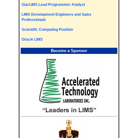
StarLIMS Lead Programmer Analyst
LIMS Development Engineers and Sales
Professionals
Scientific Computing Position
Oracle LIMS
Become a Sponsor