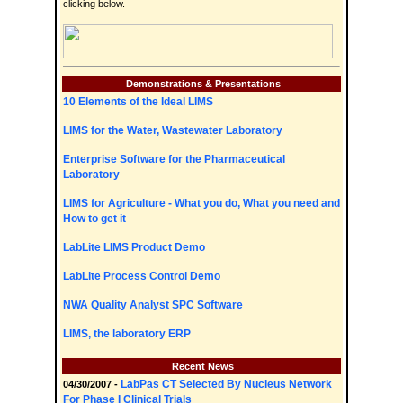
clicking below.
Demonstrations & Presentations
10 Elements of the Ideal LIMS
LIMS for the Water, Wastewater Laboratory
Enterprise Software for the Pharmaceutical
Laboratory
LIMS for Agriculture - What you do, What you need and
How to get it
LabLite LIMS Product Demo
LabLite Process Control Demo
NWA Quality Analyst SPC Software
LIMS, the laboratory ERP
Recent News
LabPas CT Selected By Nucleus Network
04/30/2007 -
For Phase I Clinical Trials