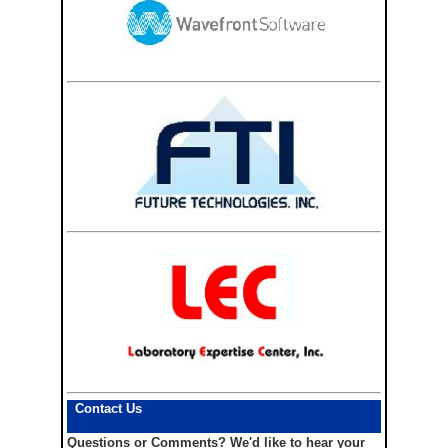
Contact Us
Questions or Comments?
We'd like to hear your