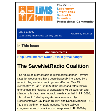
May 01, 2007
Volume 5, Issue 18
Laboratory Informatics Weekly Update
In This Issue
Announcements
Help Save Internet Radio - It is in grave danger!
The SaveNetRadio Coalition
The future of Internet radio is in immediate danger. Royalty
rates for webcasters have been drastically increased by a
recent ruling and are due to go into effect on May 15
(retroactive to Jan 1, 2006!). If the increased rates remain
unchanged, the majority of webcasters will go bankrupt and
silent on this date. Internet radio needs your help! H.R. 2060,
The Internet Radio Equality Act was introduced by
Representatives Jay Inslee (D-WA) and Donald Manzullo (R-IL
) to save the Internet radio industry. Please call your
congressperson to ask them to co-sponsor H.R. 2060 by