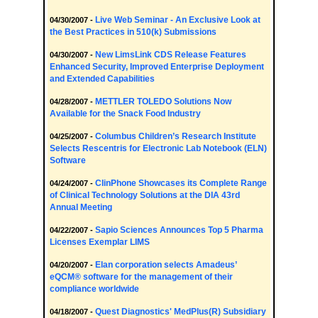
Live Web Seminar - An Exclusive Look at
04/30/2007 -
the Best Practices in 510(k) Submissions
New LimsLink CDS Release Features
04/30/2007 -
Enhanced Security, Improved Enterprise Deployment
and Extended Capabilities
METTLER TOLEDO Solutions Now
04/28/2007 -
Available for the Snack Food Industry
Columbus Children’s Research Institute
04/25/2007 -
Selects Rescentris for Electronic Lab Notebook (ELN)
Software
ClinPhone Showcases its Complete Range
04/24/2007 -
of Clinical Technology Solutions at the DIA 43rd
Annual Meeting
Sapio Sciences Announces Top 5 Pharma
04/22/2007 -
Licenses Exemplar LIMS
Elan corporation selects Amadeus’
04/20/2007 -
eQCM® software for the management of their
compliance worldwide
Quest Diagnostics' MedPlus(R) Subsidiary
04/18/2007 -