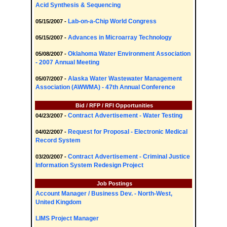
Acid Synthesis & Sequencing
Lab-on-a-Chip World Congress
05/15/2007 -
Advances in Microarray Technology
05/15/2007 -
Oklahoma Water Environment Association
05/08/2007 -
- 2007 Annual Meeting
Alaska Water Wastewater Management
05/07/2007 -
Association (AWWMA) - 47th Annual Conference
Bid / RFP / RFI Opportunities
Contract Advertisement - Water Testing
04/23/2007 -
Request for Proposal - Electronic Medical
04/02/2007 -
Record System
Contract Advertisement - Criminal Justice
03/20/2007 -
Information System Redesign Project
Job Postings
Account Manager / Business Dev. - North-West,
United Kingdom
LIMS Project Manager