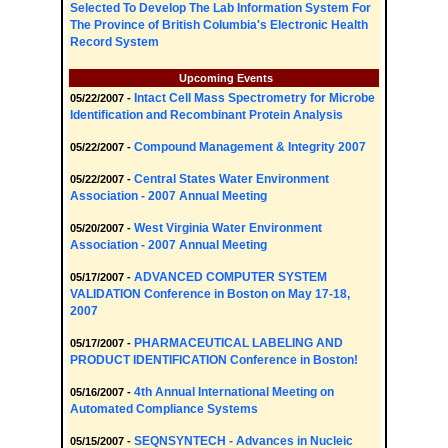
Selected To Develop The Lab Information System For
The Province of British Columbia's Electronic Health
Record System
Upcoming Events
Intact Cell Mass Spectrometry for Microbe
05/22/2007 -
Identification and Recombinant Protein Analysis
Compound Management & Integrity 2007
05/22/2007 -
Central States Water Environment
05/22/2007 -
Association - 2007 Annual Meeting
West Virginia Water Environment
05/20/2007 -
Association - 2007 Annual Meeting
ADVANCED COMPUTER SYSTEM
05/17/2007 -
VALIDATION Conference in Boston on May 17-18,
2007
PHARMACEUTICAL LABELING AND
05/17/2007 -
PRODUCT IDENTIFICATION Conference in Boston!
4th Annual International Meeting on
05/16/2007 -
Automated Compliance Systems
SEQNSYNTECH - Advances in Nucleic
05/15/2007 -