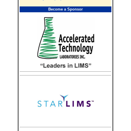
Become a Sponsor