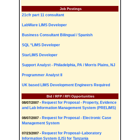
Job Postings
21cfr part 11 consultant
LabWare LIMS Developer
Business Consultant Bilingual / Spanish
SQL *LIMS Developer
StarLIMS Developer
Support Analyst - Philadelphia, PA / Morris Plains, NJ
Programmer Analyst II
UK based LIMS Development Engineers Required
Bid / RFP / RFI Opportunities
Request for Proposal - Property, Evidence
08/07/2007 -
and Lab Information Management System (PRELIMS)
Request for Proposal - Electronic Case
08/07/2007 -
Management System
Request for Proposal~Laboratory
07/23/2007 -
Information System (LIS) for Tanzania