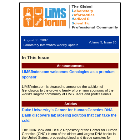
August 08, 2007
Volume 5, Issue 30
Laboratory Informatics Weekly Update
In This Issue
Announcements
LIMSfinder.com welcomes Genologics as a premium
sponsor
LIMSfinder.com is pleased to announce the addition of
Genologics to the growing family of premium sponsors of the
world's largest community of LIMS users and professionals.
Articles
Duke University's Center for Human Genetics DNA
Bank discovers lab labeling solution that can take the
cold.
The DNA Bank and Tissue Repository at the Center for Human
Genetics (CHG) is one of the oldest and largest DNA banks in
the United States, processing blood and tissue samples for