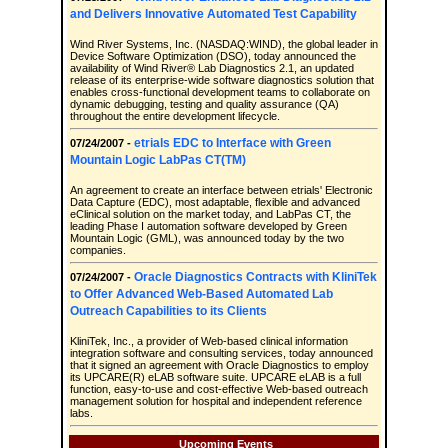
and Delivers Innovative Automated Test Capability
Wind River Systems, Inc. (NASDAQ:WIND), the global leader in
Device Software Optimization (DSO), today announced the
availability of Wind River® Lab Diagnostics 2.1, an updated
release of its enterprise-wide software diagnostics solution that
enables cross-functional development teams to collaborate on
dynamic debugging, testing and quality assurance (QA)
throughout the entire development lifecycle.
etrials EDC to Interface with Green
07/24/2007 -
Mountain Logic LabPas CT(TM)
An agreement to create an interface between etrials' Electronic
Data Capture (EDC), most adaptable, flexible and advanced
eClinical solution on the market today, and LabPas CT, the
leading Phase I automation software developed by Green
Mountain Logic (GML), was announced today by the two
companies.
Oracle Diagnostics Contracts with KliniTek
07/24/2007 -
to Offer Advanced Web-Based Automated Lab
Outreach Capabilities to its Clients
KliniTek, Inc., a provider of Web-based clinical information
integration software and consulting services, today announced
that it signed an agreement with Oracle Diagnostics to employ
its UPCARE(R) eLAB software suite. UPCARE eLAB is a full
function, easy-to-use and cost-effective Web-based outreach
management solution for hospital and independent reference
labs.
Upcoming Events