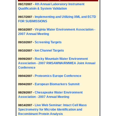
4th Annual Laboratory Instrument
09/17/2007 -
Qualificatoin & System Validation
Implementing and Utilizing XML and ECTD
09/17/2007 -
FOR SUBMISSIONS
Virginia Water Environment Association -
09/16/2007 -
2007 Annual Meeting
Screening Targets
09/10/2007 -
Ion Channel Targets
09/10/2007 -
Rocky Mountain Water Environment
09/09/2007 -
Association - 2007 RMSAWWA/RMWEA Joint Annual
Conference
Proteomics Europe Conference
09/04/2007 -
European Biomarkers Summit
09/04/2007 -
Chesapeake Water Environment
08/29/2007 -
Association - 2007 Annual Meeting
Live Web Seminar: Intact Cell Mass
08/14/2007 -
Spectrometry for Microbe Identification and
Recombinant Protein Analysis