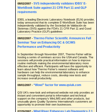
SVS independently validates IDBS' E-
08/02/2007 -
WorkBook Suite against 21 CFR Part 11 and GLP
requirements
IDBS, a leading Electronic Laboratory Notebook (ELN) provider,
today announced that its complete E-WorkBook Suite has been
independently validated by the Sociedad de Validación de
Sistemas (SVS) against the FDA's 21 CFR Part 11 and Good
Laboratory Practice (GLP) guidelines
Thermo Fisher Scientific Announces Fall
08/02/2007 -
Seminar Tour on Enhancing GC & GC/MS
Performance and Productivity
In September through November 2007, Thermo Fisher will be
hosting a series of seminars across the USA and Canada. The
sessions will provide practical information on how to improve
routine methods making the environmental laboratory more
effective and efficient. Participants will have the opportunity to
learn about how Thermo Fisher’s newest software and
hardware can help the environmental laboratory to enhance
sample throughput, reduce costs, develop new tests and
increase overall productivity.
“Wow!” factor for www.qsiuk.com
08/01/2007 -
QSI UK’s new-look and enhanced website not only provides an
instant and convenient portal to information and technical
support on the company’s WinLIMS and other products, but
unusually gives Quality Systems International’s customers an
opportunity to promote their own businesses.
Wind River Enhances Lab Diagnostics 2.1
07/25/2007 -