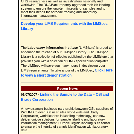
CHG researchers as well as investigators nationally and
worldwide. The DNA Bank recently upgraded their lab labeling
system to ensure the long-term integrity of samples and to
meet their needs for barcode tracking and laboratory
information management
Develop your LIMS Requirements with the LIMSpec
Library
The
Laboratory Informatics Institute
(LIMStitute) is proud to
announce the release of our LIMSpec Library. The LIMSpec
Library is a collection of eBooks published by the LIMStitute that
provides you with a selection of LIMS specification templates.
The LIMSpec will save you many hours in developing your
Click Here
LIMS requirements. To take a tour of the LIMSpec,
to view a short demonstration
.
Recent News
Linking the Sample to the Data – QSI and
08/07/2007 -
Brady Corporation
A new strategic business partnership between QSI, suppliers of
WinLIMS to over 800 user sites world wide and Brady
Corporation, world leaders in labelling technology, can now
deliver unique solutions for sample labelling and laboratory
information management. Durable, legible labelling is essential
to ensure the integrity of sample identification with laboratory
data.