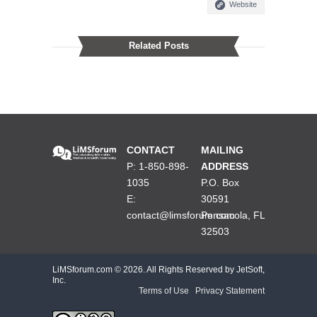
Website
Related Posts
CONTACT
MAILING
P: 1-850-898-
ADDRESS
1035
P.O. Box
E:
30591
contact@limsforum.com
Pensacola, FL
32503
LiMSforum.com ©
2026. All Rights Reserved by JetSoft,
Inc.
Terms of Use
|
Privacy Statement