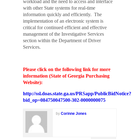
workload and the need to access and interface
with other State systems for real-time
information quickly and efficiently.
The
implementation of an electronic system is
critical for continued efficient and effective
management of the Investigative Services
section within the Department of Driver
Services.
Please click on the following link for more
information (State of Georgia Purchasing
Website):
http://ssl.doas.state.ga.us/PRSapp/PublicBidNotice?
bid_op=084750047500-302-0000000075
by
Corinne Jones