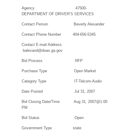
Agency
47500-
DEPARTMENT OF DRIVER’S SERVICES
Contact Person
Beverly Alexander
Contact Phone Number
404-656-5345
Contact E-mail Address
balexand@doas.ga.gov
Bid Process
RFP
Purchase Type
Open Market
Category Type
IT-Telcom-Audio
Date Posted
Jul 31, 2007
Bid Closing Date/Time
Aug 31, 2007@1:00
PM
Bid Status
Open
Government Type
state