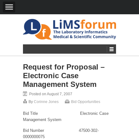
Request for Proposal –
Electronic Case
Management System
Posted on August 7, 2007
By
Corinne Jones
Bid Opportunities
Bid Title
Electronic Case
Management System
Bid Number
47500-302-
0000000075