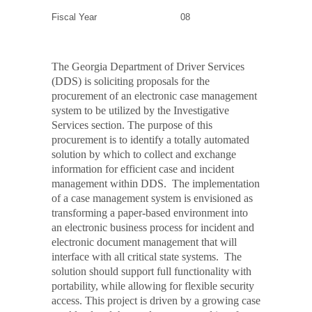
Fiscal Year
08
The Georgia Department of Driver Services
(DDS) is soliciting proposals for the
procurement of an electronic case management
system to be utilized by the Investigative
Services section. The purpose of this
procurement is to identify a totally automated
solution by which to collect and exchange
information for efficient case and incident
management within DDS.
The implementation
of a case management system is envisioned as
transforming a paper-based environment into
an electronic business process for incident and
electronic document management that will
interface with all critical state systems.
The
solution should support full functionality with
portability, while allowing for flexible security
access. This project is driven by a growing case