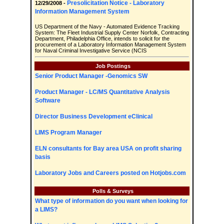
Presolicitation Notice - Laboratory
12/29/2008 -
Information Management System
US Department of the Navy - Automated Evidence Tracking
System: The Fleet Industrial Supply Center Norfolk, Contracting
Department, Philadelphia Office, intends to solicit for the
procurement of a Laboratory Information Management System
for Naval Criminal Investigative Service (NCIS
Job Postings
Senior Product Manager -Genomics SW
Product Manager - LC/MS Quantitative Analysis
Software
Director Business Development eClinical
LIMS Program Manager
ELN consultants for Bay area USA on profit sharing
basis
Laboratory Jobs and Careers posted on Hotjobs.com
Polls & Surveys
What type of information do you want when looking for
a LIMS?