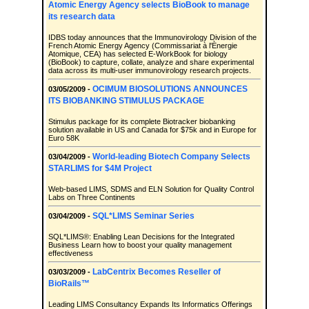
Atomic Energy Agency selects BioBook to manage
its research data
IDBS today announces that the Immunovirology Division of the
French Atomic Energy Agency (Commissariat à l'Ènergie
Atomique, CEA) has selected E-WorkBook for biology
(BioBook) to capture, collate, analyze and share experimental
data across its multi-user immunovirology research projects.
OCIMUM BIOSOLUTIONS ANNOUNCES
03/05/2009 -
ITS BIOBANKING STIMULUS PACKAGE
Stimulus package for its complete Biotracker biobanking
solution available in US and Canada for $75k and in Europe for
Euro 58K
World-leading Biotech Company Selects
03/04/2009 -
STARLIMS for $4M Project
Web-based LIMS, SDMS and ELN Solution for Quality Control
Labs on Three Continents
SQL*LIMS Seminar Series
03/04/2009 -
SQL*LIMS®: Enabling Lean Decisions for the Integrated
Business Learn how to boost your quality management
effectiveness
LabCentrix Becomes Reseller of
03/03/2009 -
BioRails™
Leading LIMS Consultancy Expands Its Informatics Offerings