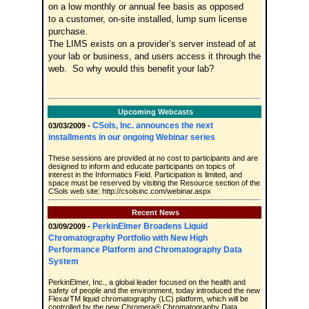
on a low monthly or annual fee basis as opposed
to a customer, on-site installed, lump sum license
purchase.
The LIMS exists on a provider’s server instead of at
your lab or business, and users access it through the
web. So why would this benefit your lab?
Upcoming Webcasts
CSols, Inc. announces the next
03/03/2009 -
installments in our ongoing Webinar series
These sessions are provided at no cost to participants and are
designed to inform and educate participants on topics of
interest in the Informatics Field. Participation is limited, and
space must be reserved by visiting the Resource section of the
CSols web site: http://csolsinc.com/webinar.aspx
Recent News
PerkinElmer Broadens Liquid
03/09/2009 -
Chromatography Portfolio with New High
Performance Platform and Chromatography Data
System
PerkinElmer, Inc., a global leader focused on the health and
safety of people and the environment, today introduced the new
FlexarTM liquid chromatography (LC) platform, which will be
controlled by the new Chromera® Chromatography Data