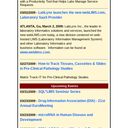
with a Productivity Tool that Helps Labs Manage Service
Requests
LabLynx launches the new webLiMS.com,
03/02/2009 -
Laboratory SaaS Provider
ATLANTA, Ga, March 2, 2009:
LabLynx Inc., the leader in
laboratory informatics solutions and services, launched the
new webLIMS.com today, a new division centered on web-
hosted LIMS (Laboratory Information Management System)
and other Laboratory Informatics and
business software. Information can be found at
www.weblims.com
.
How to Track Tissues, Cassettes & Slides
02/27/2009 -
in Pre-Clinical Pathology Studies
Matrix Track-IT for Pre-Clinical Pathology Studies
Upcoming Events
SQL*LIMS Seminar Series
03/31/2009 -
Drug Information Association (DIA) - 21st
03/23/2009 -
Annual EuroMeeting
microRNA in Human Disease and
03/23/2009 -
Development