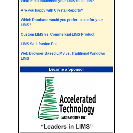
What most influenced your LIMS Selection?
Are you happy with Crystal Reports?
Which Database would you prefer to use for your
LIMS?
Custom LIMS vs. Commercial LIMS Product
LIMS Satisfaction Poll
Web Browser Based LIMS vs. Traditional Windows
LIMS
Become a Sponsor