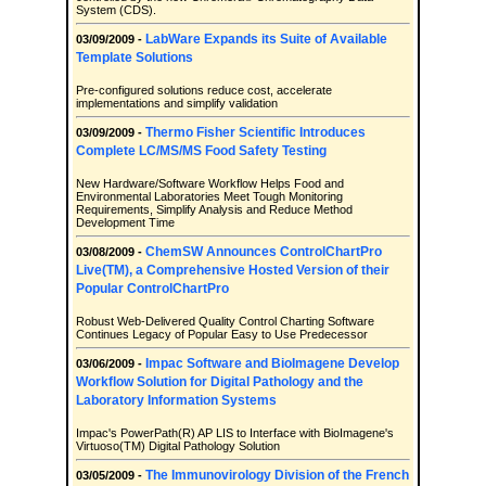
System (CDS).
LabWare Expands its Suite of Available
03/09/2009 -
Template Solutions
Pre-configured solutions reduce cost, accelerate
implementations and simplify validation
Thermo Fisher Scientific Introduces
03/09/2009 -
Complete LC/MS/MS Food Safety Testing
New Hardware/Software Workflow Helps Food and
Environmental Laboratories Meet Tough Monitoring
Requirements, Simplify Analysis and Reduce Method
Development Time
ChemSW Announces ControlChartPro
03/08/2009 -
Live(TM), a Comprehensive Hosted Version of their
Popular ControlChartPro
Robust Web-Delivered Quality Control Charting Software
Continues Legacy of Popular Easy to Use Predecessor
Impac Software and BioImagene Develop
03/06/2009 -
Workflow Solution for Digital Pathology and the
Laboratory Information Systems
Impac's PowerPath(R) AP LIS to Interface with BioImagene's
Virtuoso(TM) Digital Pathology Solution
The Immunovirology Division of the French
03/05/2009 -