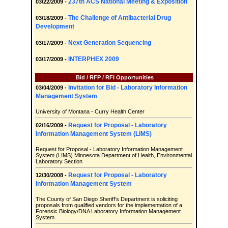
237th ACS National Meeting & Exposition
03/22/2009 -
The Challenge of Antibacterial Drug
03/18/2009 -
Development
Next Generation Sequencing
03/17/2009 -
INTERPHEX 2009
03/17/2009 -
Bid / RFP / RFI Opportunities
Invitation for Bid - Laboratory Information
03/04/2009 -
Management System
University of Montana - Curry Health Center
Request for Proposal - Laboratory
02/16/2009 -
Information Management System (LIMS)
Request for Proposal - Laboratory Information Management
System (LIMS) Minnesota Department of Health, Environmental
Laboratory Section
Request for Proposal - Laboratory
12/30/2008 -
Information Management System
The County of San Diego Sheriff’s Department is soliciting
proposals from qualified vendors for the implementation of a
Forensic Biology/DNA Laboratory Information Management
System