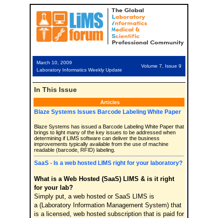
March 10, 2009
Volume 7, Issue 9
Laboratory Informatics Weekly Update
In This Issue
Articles
Blaze Systems Issues Barcode Labeling White Paper
Blaze Systems has issued a Barcode Labeling White Paper that
brings to light many of the key issues to be addressed when
determining if LIMS software can deliver the business
improvements typically available from the use of machine
readable (barcode, RFID) labeling.
SaaS - Is a web hosted LIMS right for your laboratory?
What is a Web Hosted (SaaS) LIMS & is it right
for your lab?
Simply put, a web hosted or SaaS LIMS is
a (Laboratory Information Management System) that
is a licensed, web hosted subscription that is paid for