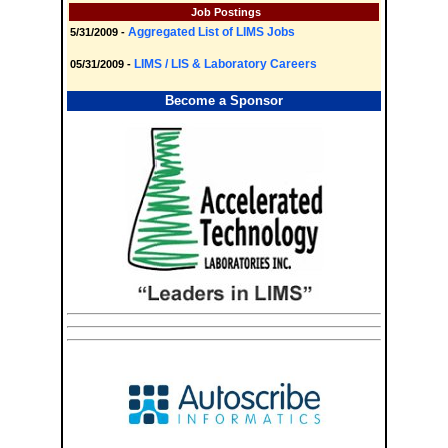
Job Postings
Aggregated List of LIMS Jobs
5/31/2009 -
LIMS / LIS & Laboratory Careers
05/31/2009 -
Become a Sponsor