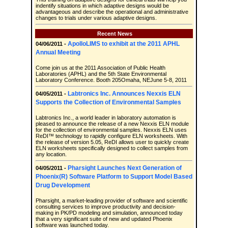
indentify situations in which adaptive designs would be
advantageous and describe the operational and administrative
changes to trials under various adaptive designs.
Recent News
ApolloLIMS to exhibit at the 2011 APHL
04/06/2011 -
Annual Meeting
Come join us at the 2011 Association of Public Health
Laboratories (APHL) and the 5th State Environmental
Laboratory Conference. Booth 205Omaha, NEJune 5-8, 2011
Labtronics Inc. Announces Nexxis ELN
04/05/2011 -
Supports the Collection of Environmental Samples
Labtronics Inc., a world leader in laboratory automation is
pleased to announce the release of a new Nexxis ELN module
for the collection of environmental samples. Nexxis ELN uses
ReDI™ technology to rapidly configure ELN worksheets. With
the release of version 5.05, ReDI allows user to quickly create
ELN worksheets specifically designed to collect samples from
any location.
Pharsight Launches Next Generation of
04/05/2011 -
Phoenix(R) Software Platform to Support Model Based
Drug Development
Pharsight, a market-leading provider of software and scientific
consulting services to improve productivity and decision-
making in PK/PD modeling and simulation, announced today
that a very significant suite of new and updated Phoenix
software was launched today.