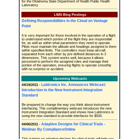
for the Oklahoma State Department of Health Public Health
Laboratory
LIMS Blog Postings
Defining Responsibilities in the Cloud on Vantage
Point
It is very important for those involved in the operation of a flight
to understand which portion of the flight they are responsible
for, as well as within what parameters they need to operate.
Pilots must maintain the altitude and headings assigned to them
within specified limits. The controllers must keep aircraft
separated from each other by pre-defined distances in 3
dimensions. This system works well, because it allows
personnel to perform the assigned roles and manage their
portion of the operation, ensuring flights to operate smoothly
with no surprise or accident.
Upcoming Webcasts
Labtronics Inc. Announces Webcast:
04/19/2011 -
Introduction to the New Instrument Integration
Standard
Be prepared to change the way you think about instrument
interfacing. This complimentary webcast introduces the new
Instrument Integration Standard and shows how Labtronics is
using the new standard to provide interfaces for $500.
Adaptive Designs for Clinical Trials -
04/06/2011 -
Webinar By ComplianceOnline
This training on adaptive designs for clinical trials will help you