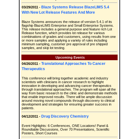
Blaze Systems Release BlazeLIMS 5.4
03/29/2011 -
With New Lot Release Features And More
Blaze Systems announces the release of version 5.4.1 of its
flagship BlazeLIMS Enterprise and Small Enterprise Systems.
This release includes a general purpose and feature rich Lot
Release function, which provides lot release for various
combinations of grades and customers, using results from one
or more samples and applying a variety of rules including
minimum sampling, customer pre approval of pre shipped
samples, and skip lot testing.
Upcoming Events
Translational Approaches To Cancer
04/26/2011 -
Therapeutics
This conference will bring together academic and industry
scientists with clinicians in cancer research to highlight
innovation in developing and advancing cancer therapeutics
through translational approaches. The program will span all the
way from basic research to the clinic and demonstrate methods
that enable improved results. There will be ample discussion
around moving novel compounds through discovery to clinical
development and strategies for ensuring greater success in
patients.
Drug Discovery Chemistry
04/12/2011 -
Event Highlights: 6 Conferences, ONE Locations! Panel &
Roundtable Discussions, Over 70 Presentations, Scientific
Posters, Short Courses