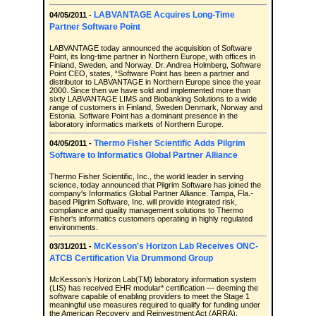
LABVANTAGE Acquires Long-Time
04/05/2011 -
Partner Software Point
LABVANTAGE today announced the acquisition of Software
Point, its long-time partner in Northern Europe, with offices in
Finland, Sweden, and Norway. Dr. Andrea Holmberg, Software
Point CEO, states, “Software Point has been a partner and
distributor to LABVANTAGE in Northern Europe since the year
2000. Since then we have sold and implemented more than
sixty LABVANTAGE LIMS and Biobanking Solutions to a wide
range of customers in Finland, Sweden Denmark, Norway and
Estonia. Software Point has a dominant presence in the
laboratory informatics markets of Northern Europe.
Thermo Fisher Scientific Adds Pilgrim
04/05/2011 -
Software to Informatics Global Partner Alliance
Thermo Fisher Scientific, Inc., the world leader in serving
science, today announced that Pilgrim Software has joined the
company's Informatics Global Partner Alliance. Tampa, Fla.-
based Pilgrim Software, Inc. will provide integrated risk,
compliance and quality management solutions to Thermo
Fisher's informatics customers operating in highly regulated
environments.
McKesson's Horizon Lab Receives ONC-
03/31/2011 -
ATCB Certification Via Drummond Group
McKesson’s Horizon Lab(TM) laboratory information system
(LIS) has received EHR modular* certification — deeming the
software capable of enabling providers to meet the Stage 1
meaningful use measures required to qualify for funding under
the American Recovery and Reinvestment Act (ARRA).