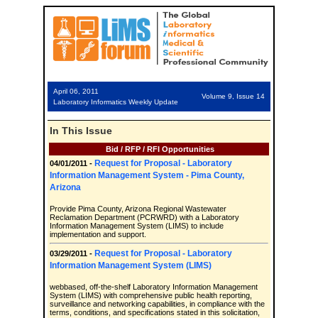
April 06, 2011
Volume 9, Issue 14
Laboratory Informatics Weekly Update
In This Issue
Bid / RFP / RFI Opportunities
Request for Proposal - Laboratory
04/01/2011 -
Information Management System - Pima County,
Arizona
Provide Pima County, Arizona Regional Wastewater
Reclamation Department (PCRWRD) with a Laboratory
Information Management System (LIMS) to include
implementation and support.
Request for Proposal - Laboratory
03/29/2011 -
Information Management System (LIMS)
webbased, off-the-shelf Laboratory Information Management
System (LIMS) with comprehensive public health reporting,
surveillance and networking capabilities, in compliance with the
terms, conditions, and specifications stated in this solicitation,