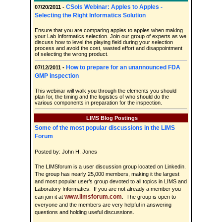
CSols Webinar: Apples to Apples -
07/20/2011 -
Selecting the Right Informatics Solution
Ensure that you are comparing apples to apples when making
your Lab Informatics selection. Join our group of experts as we
discuss how to level the playing field during your selection
process and avoid the cost, wasted effort and disappointment
of selecting the wrong product.
How to prepare for an unannounced FDA
07/12/2011 -
GMP inspection
This webinar will walk you through the elements you should
plan for, the timing and the logistics of who should do the
various components in preparation for the inspection.
LIMS Blog Postings
Some of the most popular discussions in the LIMS
Forum
Posted by: John H. Jones
The LIMSforum is a user discussion group located on Linkedin.
The group has nearly 25,000 members, making it the largest
and most popular user’s group devoted to all topics in LIMS and
Laboratory Informatics. If you are not already a member you
www.limsforum.com
can join it at
. The group is open to
everyone and the members are very helpful in answering
questions and holding useful discussions.