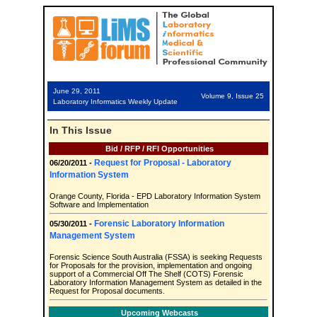
June 29, 2011
Volume 9, Issue 25
Laboratory Informatics Weekly Update
In This Issue
Bid / RFP / RFI Opportunities
Request for Proposal - Laboratory
06/20/2011 -
Information System
Orange County, Florida - EPD Laboratory Information System
Software and Implementation
Forensic Laboratory Information
05/30/2011 -
Management System
Forensic Science South Australia (FSSA) is seeking Requests
for Proposals for the provision, implementation and ongoing
support of a Commercial Off The Shelf (COTS) Forensic
Laboratory Information Management System as detailed in the
Request for Proposal documents.
Upcoming Webcasts