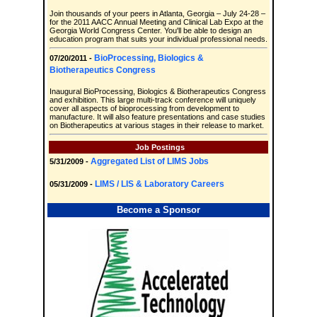
Join thousands of your peers in Atlanta, Georgia – July 24-28 –
for the 2011 AACC Annual Meeting and Clinical Lab Expo at the
Georgia World Congress Center. You'll be able to design an
education program that suits your individual professional needs.
BioProcessing, Biologics &
07/20/2011 -
Biotherapeutics Congress
Inaugural BioProcessing, Biologics & Biotherapeutics Congress
and exhibition. This large multi-track conference will uniquely
cover all aspects of bioprocessing from development to
manufacture. It will also feature presentations and case studies
on Biotherapeutics at various stages in their release to market.
Job Postings
Aggregated List of LIMS Jobs
5/31/2009 -
LIMS / LIS & Laboratory Careers
05/31/2009 -
Become a Sponsor