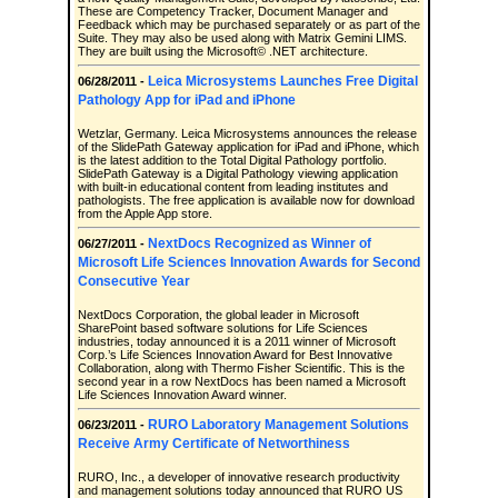
These are Competency Tracker, Document Manager and
Feedback which may be purchased separately or as part of the
Suite. They may also be used along with Matrix Gemini LIMS.
They are built using the Microsoft© .NET architecture.
Leica Microsystems Launches Free Digital
06/28/2011 -
Pathology App for iPad and iPhone
Wetzlar, Germany. Leica Microsystems announces the release
of the SlidePath Gateway application for iPad and iPhone, which
is the latest addition to the Total Digital Pathology portfolio.
SlidePath Gateway is a Digital Pathology viewing application
with built-in educational content from leading institutes and
pathologists. The free application is available now for download
from the Apple App store.
NextDocs Recognized as Winner of
06/27/2011 -
Microsoft Life Sciences Innovation Awards for Second
Consecutive Year
NextDocs Corporation, the global leader in Microsoft
SharePoint based software solutions for Life Sciences
industries, today announced it is a 2011 winner of Microsoft
Corp.’s Life Sciences Innovation Award for Best Innovative
Collaboration, along with Thermo Fisher Scientific. This is the
second year in a row NextDocs has been named a Microsoft
Life Sciences Innovation Award winner.
RURO Laboratory Management Solutions
06/23/2011 -
Receive Army Certificate of Networthiness
RURO, Inc., a developer of innovative research productivity
and management solutions today announced that RURO US