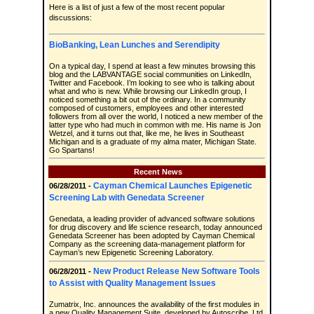
Here is a list of just a few of the most recent popular
discussions:
BioBanking, Lean Lunches and Serendipity
On a typical day, I spend at least a few minutes browsing this
blog and the LABVANTAGE social communities on LinkedIn,
Twitter and Facebook. I’m looking to see who is talking about
what and who is new. While browsing our LinkedIn group, I
noticed something a bit out of the ordinary. In a community
composed of customers, employees and other interested
followers from all over the world, I noticed a new member of the
latter type who had much in common with me. His name is Jon
Wetzel, and it turns out that, like me, he lives in Southeast
Michigan and is a graduate of my alma mater, Michigan State.
Go Spartans!
Recent News
Cayman Chemical Launches Epigenetic
06/28/2011 -
Screening Lab with Genedata Screener
Genedata, a leading provider of advanced software solutions
for drug discovery and life science research, today announced
Genedata Screener has been adopted by Cayman Chemical
Company as the screening data-management platform for
Cayman’s new Epigenetic Screening Laboratory.
New Product Release New Software Tools
06/28/2011 -
to Assist with Quality Management Issues
Zumatrix, Inc. announces the availability of the first modules in
a new Quality Management Suite, developed by Autoscribe, Ltd.