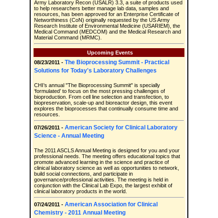
Army Laboratory Recon (USALR) 3.3, a suite of products used
to help researchers better manage lab data, samples and
resources, has been approved for an Enterprise Certificate of
Networthiness (CoN) originally requested by the US Army
Research Institute of Environmental Medicine (USARIEM), the
Medical Command (MEDCOM) and the Medical Research and
Material Command (MRMC).
Upcoming Events
The Bioprocessing Summit - Practical
08/23/2011 -
Solutions for Today's Laboratory Challenges
CHI’s annual "The Bioprocessing Summit" is specially
‘formulated’ to focus on the most pressing challenges of
bioproduction. From cell line selection and transfection, to
biopreservation, scale-up and bioreactor design, this event
explores the bioprocesses that continually consume time and
resources.
American Society for Clinical Laboratory
07/26/2011 -
Science - Annual Meeting
The 2011 ASCLS Annual Meeting is designed for you and your
professional needs. The meeting offers educational topics that
promote advanced learning in the science and practice of
clinical laboratory science as well as opportunities to network,
build social connections, and participate in
governance/professional activities. The meeting is held in
conjunction with the Clinical Lab Expo, the largest exhibit of
clinical laboratory products in the world.
American Association for Clinical
07/24/2011 -
Chemistry - 2011 Annual Meeting