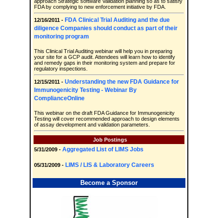
approach Strategic software Validation planning so as to satisfy
FDA by complying to new enforcement initiative by FDA.
FDA Clinical Trial Auditing and the due
12/16/2011 -
diligence Companies should conduct as part of their
monitoring program
This Clinical Trial Auditing webinar will help you in preparing
your site for a GCP audit. Attendees will learn how to identify
and remedy gaps in their monitoring system and prepare for
regulatory inspections.
Understanding the new FDA Guidance for
12/15/2011 -
Immunogenicity Testing - Webinar By
ComplianceOnline
This webinar on the draft FDA Guidance for Immunogenicity
Testing will cover recommended approach to design elements
of assay development and validation parameters.
Job Postings
Aggregated List of LIMS Jobs
5/31/2009 -
LIMS / LIS & Laboratory Careers
05/31/2009 -
Become a Sponsor