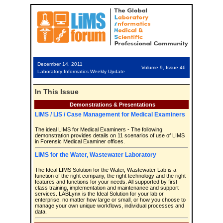
December 14, 2011
Volume 9, Issue 46
Laboratory Informatics Weekly Update
In This Issue
Demonstrations & Presentations
LIMS / LIS / Case Management for Medical Examiners
The ideal LIMS for Medical Examiners - The following
demonstration provides details on 11 scenarios of use of LIMS
in Forensic Medical Examiner offices.
LIMS for the Water, Wastewater Laboratory
The Ideal LIMS Solution for the Water, Wastewater Lab is a
function of the right company, the right technology and the right
features and functions for your needs. All supported by first
class training, implementation and maintenance and support
services. LABLynx is the Ideal Solution for your lab or
enterprise, no matter how large or small, or how you choose to
manage your own unique workflows, individual processes and
data.