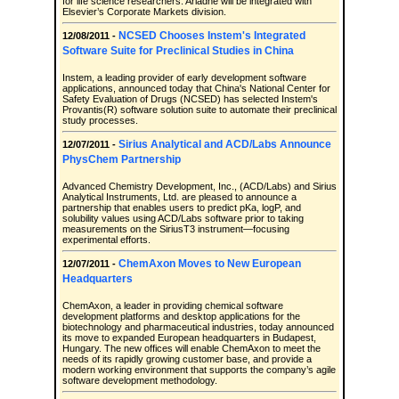
for life science researchers. Ariadne will be integrated with
Elsevier’s Corporate Markets division.
NCSED Chooses Instem's Integrated
12/08/2011 -
Software Suite for Preclinical Studies in China
Instem, a leading provider of early development software
applications, announced today that China's National Center for
Safety Evaluation of Drugs (NCSED) has selected Instem's
Provantis(R) software solution suite to automate their preclinical
study processes.
Sirius Analytical and ACD/Labs Announce
12/07/2011 -
PhysChem Partnership
Advanced Chemistry Development, Inc., (ACD/Labs) and Sirius
Analytical Instruments, Ltd. are pleased to announce a
partnership that enables users to predict pKa, logP, and
solubility values using ACD/Labs software prior to taking
measurements on the SiriusT3 instrument—focusing
experimental efforts.
ChemAxon Moves to New European
12/07/2011 -
Headquarters
ChemAxon, a leader in providing chemical software
development platforms and desktop applications for the
biotechnology and pharmaceutical industries, today announced
its move to expanded European headquarters in Budapest,
Hungary. The new offices will enable ChemAxon to meet the
needs of its rapidly growing customer base, and provide a
modern working environment that supports the company’s agile
software development methodology.