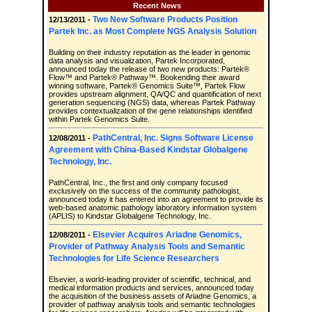
Recent News
Two New Software Products Position
12/13/2011 -
Partek Inc. as Most Complete NGS Analysis Solution
Building on their industry reputation as the leader in genomic
data analysis and visualization, Partek Incorporated,
announced today the release of two new products: Partek®
Flow™ and Partek® Pathway™. Bookending their award
winning software, Partek® Genomics Suite™, Partek Flow
provides upstream alignment, QA/QC and quantification of next
generation sequencing (NGS) data, whereas Partek Pathway
provides contextualization of the gene relationships identified
within Partek Genomics Suite.
PathCentral, Inc. Signs Software License
12/08/2011 -
Agreement with China-Based Kindstar Globalgene
Technology, Inc.
PathCentral, Inc., the first and only company focused
exclusively on the success of the community pathologist,
announced today it has entered into an agreement to provide its
web-based anatomic pathology laboratory information system
(APLIS) to Kindstar Globalgene Technology, Inc.
Elsevier Acquires Ariadne Genomics,
12/08/2011 -
Provider of Pathway Analysis Tools and Semantic
Technologies for Life Science Researchers
Elsevier, a world-leading provider of scientific, technical, and
medical information products and services, announced today
the acquisition of the business assets of Ariadne Genomics, a
provider of pathway analysis tools and semantic technologies