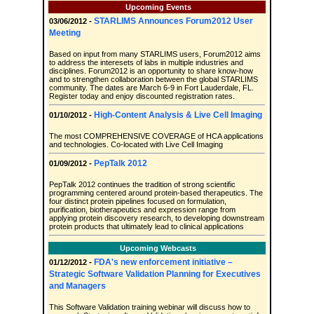
Upcoming Events
STARLIMS Announces Forum2012 User
03/06/2012 -
Meeting
Based on input from many STARLIMS users, Forum2012 aims
to address the interesets of labs in multiple industries and
disciplines. Forum2012 is an opportunity to share know-how
and to strengthen collaboration between the global STARLIMS
community. The dates are March 6-9 in Fort Lauderdale, FL.
Register today and enjoy discounted registration rates.
High-Content Analysis & Live Cell Imaging
01/10/2012 -
The most COMPREHENSIVE COVERAGE of HCA applications
and technologies. Co-located with Live Cell Imaging
PepTalk 2012
01/09/2012 -
PepTalk 2012 continues the tradition of strong scientific
programming centered around protein-based therapeutics. The
four distinct protein pipelines focused on formulation,
purification, biotherapeutics and expression range from
applying protein discovery research, to developing downstream
protein products that ultimately lead to clinical applications
Upcoming Webcasts
FDA's new enforcement initiative –
01/12/2012 -
Strategic Software Validation Planning for Executives
and Managers
This Software Validation training webinar will discuss how to