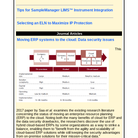
Tips for SampleManager LIMS™ Instrument Integration
Selecting an ELN to Maximize IP Protection
Journal Articles
Moving ERP systems to the cloud: Data security issues
This
2017 paper by Saa
et al.
examines the existing research literature
concerning the status of moving an enterprise resource planning
(ERP) to the cloud. Noting both the many benefits of cloud for ERP and
the data security drawbacks, the researchers discover the use of
hybrid cloud-based ERPs by some organizations as a way to strike a
balance, enabling them to "benefit from the agility and scalability of
cloud-based ERP solutions while still keeping the security advantages
from on-premise solutions for their mission-critical data."