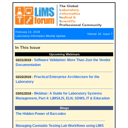
February 14, 2018
Volume 16, Issue 7
Laboratory Informatics Weekly Update
In This Issue
Upcoming Webinars
Software Validation: More Than Just the Vendor
02/21/2018 -
Documentation
Practical Enterprise Architecture for the
02/22/2018 -
Laboratory
Webinar: A Guide for Laboratory Systems
03/01/2018 -
Management, Part 4: LIMS/LIS, ELN, SDMS, IT & Education
Blogs
The Hidden Power of Barcodes
Managing Cannabis Testing Lab Workflows using LIMS