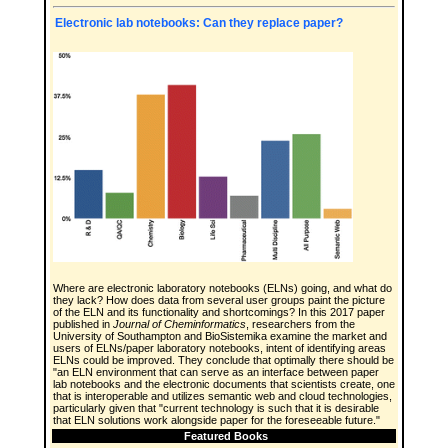
Electronic lab notebooks: Can they replace paper?
Where are electronic laboratory notebooks (ELNs) going, and what do
they lack? How does data from several user groups paint the picture
of the ELN and its functionality and shortcomings? In this 2017 paper
published in
Journal of Cheminformatics
, researchers from the
University of Southampton and BioSistemika examine the market and
users of ELNs/paper laboratory notebooks, intent of identifying areas
ELNs could be improved. They conclude that optimally there should be
"an ELN environment that can serve as an interface between paper
lab notebooks and the electronic documents that scientists create, one
that is interoperable and utilizes semantic web and cloud technologies,
particularly given that "current technology is such that it is desirable
that ELN solutions work alongside paper for the foreseeable future."
Featured Books