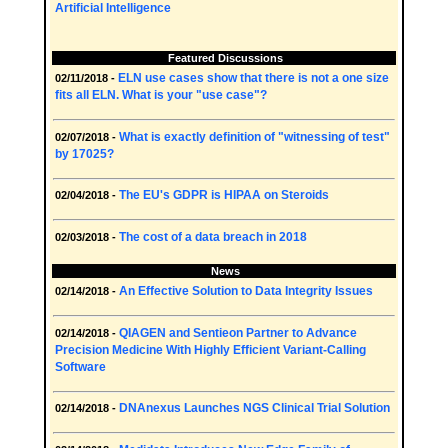
Artificial Intelligence
Featured Discussions
ELN use cases show that there is not a one size
02/11/2018 -
fits all ELN. What is your "use case"?
What is exactly definition of "witnessing of test"
02/07/2018 -
by 17025?
The EU's GDPR is HIPAA on Steroids
02/04/2018 -
The cost of a data breach in 2018
02/03/2018 -
News
An Effective Solution to Data Integrity Issues
02/14/2018 -
QIAGEN and Sentieon Partner to Advance
02/14/2018 -
Precision Medicine With Highly Efficient Variant-Calling
Software
DNAnexus Launches NGS Clinical Trial Solution
02/14/2018 -