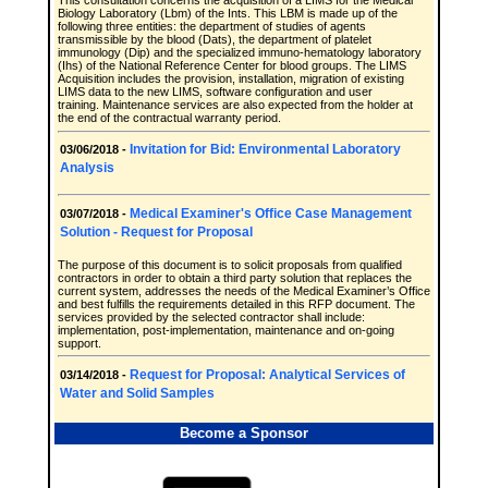
This consultation concerns the acquisition of a LIMS for the Medical
Biology Laboratory (Lbm) of the Ints. This LBM is made up of the
following three entities: the department of studies of agents
transmissible by the blood (Dats), the department of platelet
immunology (Dip) and the specialized immuno-hematology laboratory
(Ihs) of the National Reference Center for blood groups. The LIMS
Acquisition includes the provision, installation, migration of existing
LIMS data to the new LIMS, software configuration and user
training. Maintenance services are also expected from the holder at
the end of the contractual warranty period.
Invitation for Bid: Environmental Laboratory
03/06/2018 -
Analysis
Medical Examiner's Office Case Management
03/07/2018 -
Solution - Request for Proposal
The purpose of this document is to solicit proposals from qualified
contractors in order to obtain a third party solution that replaces the
current system, addresses the needs of the Medical Examiner’s Office
and best fulfills the requirements detailed in this RFP document. The
services provided by the selected contractor shall include:
implementation, post-implementation, maintenance and on-going
support.
Request for Proposal: Analytical Services of
03/14/2018 -
Water and Solid Samples
Become a Sponsor