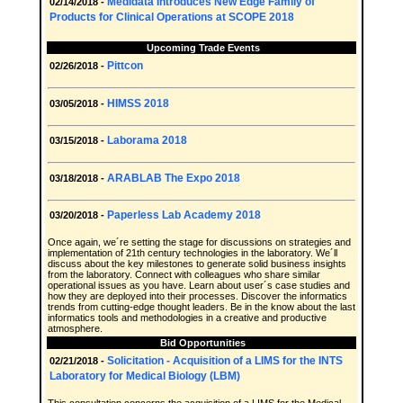
Medidata Introduces New Edge Family of
02/14/2018 -
Products for Clinical Operations at SCOPE 2018
Upcoming Trade Events
Pittcon
02/26/2018 -
HIMSS 2018
03/05/2018 -
Laborama 2018
03/15/2018 -
ARABLAB The Expo 2018
03/18/2018 -
Paperless Lab Academy 2018
03/20/2018 -
Once again, we´re setting the stage for discussions on strategies and
implementation of 21th century technologies in the laboratory. We´ll
discuss about the key milestones to generate solid business insights
from the laboratory. Connect with colleagues who share similar
operational issues as you have. Learn about user´s case studies and
how they are deployed into their processes. Discover the informatics
trends from cutting-edge thought leaders. Be in the know about the last
informatics tools and methodologies in a creative and productive
atmosphere.
Bid Opportunities
Solicitation - Acquisition of a LIMS for the INTS
02/21/2018 -
Laboratory for Medical Biology (LBM)