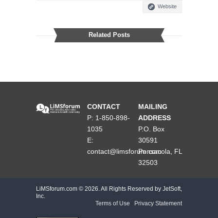
Website
Related Posts
CONTACT
MAILING
P: 1-850-898-
ADDRESS
1035
P.O. Box
E:
30591
contact@limsforum.com
Pensacola, FL
32503
LiMSforum.com ©
2026. All Rights Reserved by JetSoft,
Inc.
Terms of Use
|
Privacy Statement