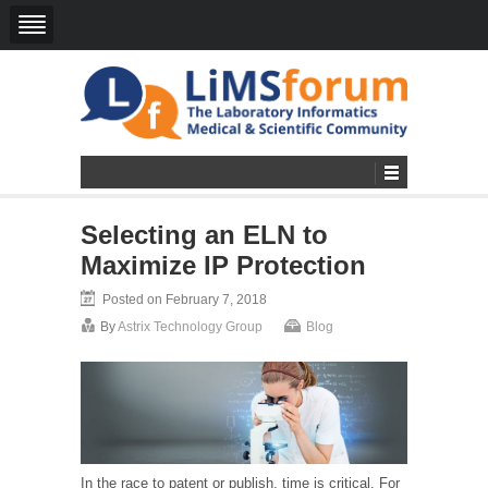
Selecting an ELN to
Maximize IP Protection
Posted on February 7, 2018
By
Astrix Technology Group
Blog
In the race to patent or publish, time is critical. For