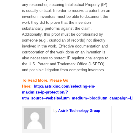
any researcher, securing Intellectual Property (IP)
is equally critical. In order to receive a patent on an
invention, inventors must be able to document the
work they did to prove that the invention
substantially performs against the claim.
Additionally, this proof must be corroborated by
someone (e.g., custodian of records) not directly
involved in the work. Effective documentation and
corroboration of the work done on an invention is
also necessary to protect IP against challenges to
the U.S. Patent and Trademark Office (USPTO)
and possible litigation from competing inventors.
To Read More, Please Go
Here:
http://astrixinc.com/selecting-eln-
maximize-ip-protection/?
utm_source=website&utm_medium=blog&utm_campaign=LI
by
Astrix Technology Group