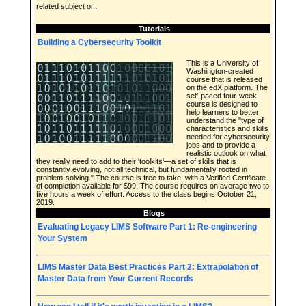
related subject or...
Tutorials
Building a Cybersecurity Toolkit
This is a University of
Washington-created
course that is released
on the edX platform. The
self-paced four-week
course is designed to
help learners to better
understand the "type of
characteristics and skills
needed for cybersecurity
jobs and to provide a
realistic outlook on what
they really need to add to their 'toolkits'—a set of skills that is
constantly evolving, not all technical, but fundamentally rooted in
problem-solving." The course is free to take, with a Verified Certificate
of completion available for $99. The course requires on average two to
five hours a week of effort. Access to the class begins October 21,
2019.
Blogs
Evaluating Legacy LIMS Software Part 1: Re-engineering
Your System
LIMS Master Data Best Practices Part 2: Extrapolation of
Master Data from Your Current Records