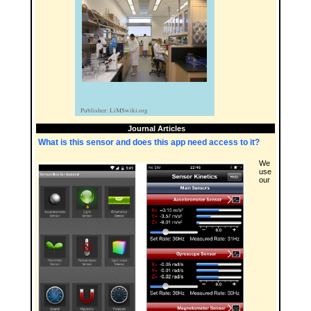
Journal Articles
What is this sensor and does this app need access to it?
We
use
our