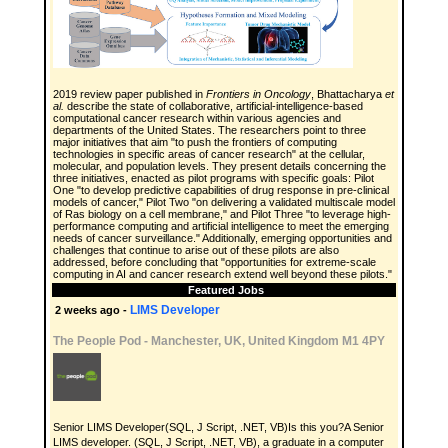
2019 review paper published in
Frontiers in Oncology
, Bhattacharya
et
al.
describe the state of collaborative, artificial-intelligence-based
computational cancer research within various agencies and
departments of the United States. The researchers point to three
major initiatives that aim "to push the frontiers of computing
technologies in specific areas of cancer research" at the cellular,
molecular, and population levels. They present details concerning the
three initiatives, enacted as pilot programs with specific goals: Pilot
One "to develop predictive capabilities of drug response in pre-clinical
models of cancer," Pilot Two "on delivering a validated multiscale model
of Ras biology on a cell membrane," and Pilot Three "to leverage high-
performance computing and artificial intelligence to meet the emerging
needs of cancer surveillance." Additionally, emerging opportunities and
challenges that continue to arise out of these pilots are also
addressed, before concluding that "opportunities for extreme-scale
computing in AI and cancer research extend well beyond these pilots."
Featured Jobs
LIMS Developer
2 weeks ago -
The People Pod
-
Manchester, UK, United Kingdom M1 4PY
Senior LIMS Developer(SQL, J Script, .NET, VB)Is this you?A Senior
LIMS developer. (SQL, J Script, .NET, VB), a graduate in a computer