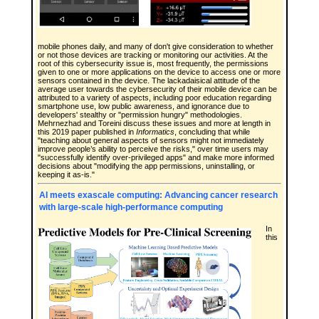
mobile phones daily, and many of don't give consideration to whether
or not those devices are tracking or monitoring our activities. At the
root of this cybersecurity issue is, most frequently, the permissions
given to one or more applications on the device to access one or more
sensors contained in the device. The lackadaisical attitude of the
average user towards the cybersecurity of their mobile device can be
attributed to a variety of aspects, including poor education regarding
smartphone use, low public awareness, and ignorance due to
developers' stealthy or "permission hungry" methodologies.
Mehrnezhad and Toreini discuss these issues and more at length in
this 2019 paper published in
Informatics
, concluding that while
"teaching about general aspects of sensors might not immediately
improve people’s ability to perceive the risks," over time users may
"successfully identify over-privileged apps" and make more informed
decisions about "modifying the app permissions, uninstalling, or
keeping it as-is."
AI meets exascale computing: Advancing cancer research
with large-scale high-performance computing
In
this