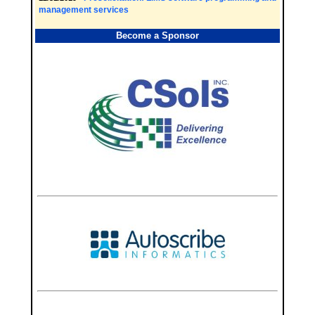
management services
Become a Sponsor