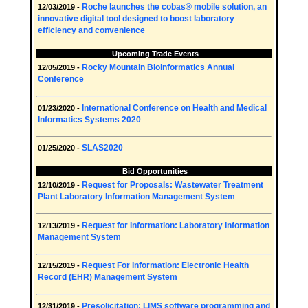
Roche launches the cobas® mobile solution, an
12/03/2019 -
innovative digital tool designed to boost laboratory
efficiency and convenience
Upcoming Trade Events
Rocky Mountain Bioinformatics Annual
12/05/2019 -
Conference
International Conference on Health and Medical
01/23/2020 -
Informatics Systems 2020
SLAS2020
01/25/2020 -
Bid Opportunities
Request for Proposals: Wastewater Treatment
12/10/2019 -
Plant Laboratory Information Management System
Request for Information: Laboratory Information
12/13/2019 -
Management System
Request For Information: Electronic Health
12/15/2019 -
Record (EHR) Management System
Presolicitation: LIMS software programming and
12/31/2019 -