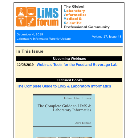
December 4, 2019
Volume 17, Issue 48
Laboratory Informatics Weekly Update
In This Issue
Upcoming Webinars
Webinar: Tools for the Food and Beverage Lab
12/05/2019 -
Featured Books
The Complete Guide to LIMS & Laboratory Informatics