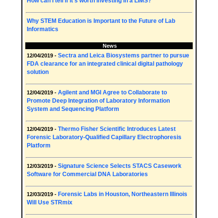
How can I tell if it's worth investing in a LIMS?
Why STEM Education is Important to the Future of Lab
Informatics
News
Sectra and Leica Biosystems partner to pursue
12/04/2019 -
FDA clearance for an integrated clinical digital pathology
solution
Agilent and MGI Agree to Collaborate to
12/04/2019 -
Promote Deep Integration of Laboratory Information
System and Sequencing Platform
Thermo Fisher Scientific Introduces Latest
12/04/2019 -
Forensic Laboratory-Qualified Capillary Electrophoresis
Platform
Signature Science Selects STACS Casework
12/03/2019 -
Software for Commercial DNA Laboratories
Forensic Labs in Houston, Northeastern Illinois
12/03/2019 -
Will Use STRmix