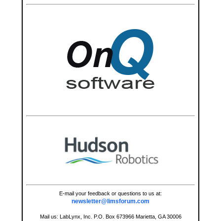
E-mail your feedback or questions to us at:
newsletter@limsforum.com
Mail us: LabLynx, Inc. P.O. Box 673966 Marietta, GA 30006