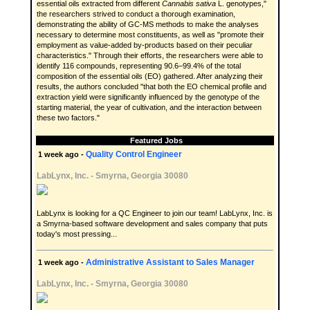
essential oils extracted from different
Cannabis sativa
L. genotypes,"
the researchers strived to conduct a thorough examination,
demonstrating the ability of GC-MS methods to make the analyses
necessary to determine most constituents, as well as "promote their
employment as value-added by-products based on their peculiar
characteristics." Through their efforts, the researchers were able to
identify 116 compounds, representing 90.6–99.4% of the total
composition of the essential oils (EO) gathered. After analyzing their
results, the authors concluded "that both the EO chemical profile and
extraction yield were significantly influenced by the genotype of the
starting material, the year of cultivation, and the interaction between
these two factors."
Featured Jobs
Quality Control Engineer
1 week ago -
LabLynx, Inc.
-
Smyrna, Georgia 30080
LabLynx is looking for a QC Engineer to join our team! LabLynx, Inc. is
a Smyrna-based software development and sales company that puts
today's most pressing...
Administrative Assistant to Sales Manager
1 week ago -
LabLynx, Inc.
-
Smyrna, Georgia 30080