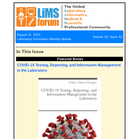
August 11, 2021
Volume 19, Issue 32
Laboratory Informatics Weekly Update
In This Issue
Featured Books
COVID-19 Testing, Reporting, and Information Management
in the Laboratory