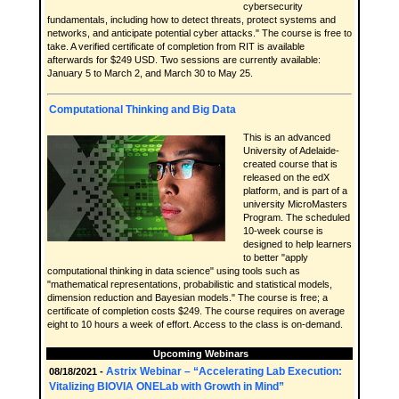
cybersecurity
fundamentals, including how to detect threats, protect systems and
networks, and anticipate potential cyber attacks." The course is free to
take. A verified certificate of completion from RIT is available
afterwards for $249 USD. Two sessions are currently available:
January 5 to March 2, and March 30 to May 25.
Computational Thinking and Big Data
This is an advanced
University of Adelaide-
created course that is
released on the edX
platform, and is part of a
university MicroMasters
Program. The scheduled
10-week course is
designed to help learners
to better "apply
computational thinking in data science" using tools such as
"mathematical representations, probabilistic and statistical models,
dimension reduction and Bayesian models." The course is free; a
certificate of completion costs $249. The course requires on average
eight to 10 hours a week of effort. Access to the class is on-demand.
Upcoming Webinars
Astrix Webinar – “Accelerating Lab Execution:
08/18/2021 -
Vitalizing BIOVIA ONELab with Growth in Mind”