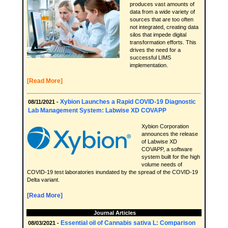
produces vast amounts of
data from a wide variety of
sources that are too often
not integrated, creating data
silos that impede digital
transformation efforts. This
drives the need for a
successful LIMS
implementation.
[Read More]
Xybion Launches a Rapid COVID-19 Diagnostic
08/11/2021 -
Lab Management System: Labwise XD COVAPP
Xybion Corporation
announces the release
of Labwise XD
COVAPP, a software
system built for the high
volume needs of
COVID-19 test laboratories inundated by the spread of the COVID-19
Delta variant.
[Read More]
Journal Articles
Essential oil of Cannabis sativa L: Comparison
08/03/2021 -