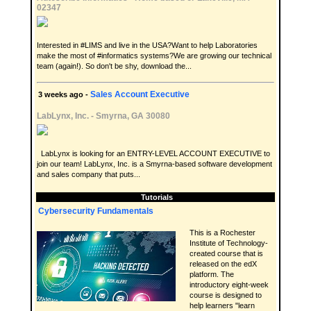
02347
Interested in #LIMS and live in the USA?Want to help Laboratories
make the most of #informatics systems?We are growing our technical
team (again!). So don't be shy, download the...
Sales Account Executive
3 weeks ago -
LabLynx, Inc.
-
Smyrna, GA 30080
LabLynx is looking for an ENTRY-LEVEL ACCOUNT EXECUTIVE to
join our team! LabLynx, Inc. is a Smyrna-based software development
and sales company that puts...
Tutorials
Cybersecurity Fundamentals
This is a Rochester
Institute of Technology-
created course that is
released on the edX
platform. The
introductory eight-week
course is designed to
help learners "learn