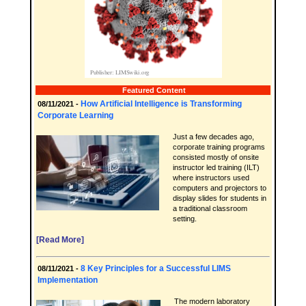
Featured Content
How Artificial Intelligence is Transforming
08/11/2021 -
Corporate Learning
Just a few decades ago,
corporate training programs
consisted mostly of onsite
instructor led training (ILT)
where instructors used
computers and projectors to
display slides for students in
a traditional classroom
setting.
[Read More]
8 Key Principles for a Successful LIMS
08/11/2021 -
Implementation
The modern laboratory