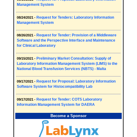
Management System
Request for Tenders: Laboratory Information
08/24/2021 -
Management System
Request for Tender: Provision of a Middleware
08/26/2021 -
Software and the Perspective Interface and Maintenance
for Clinical Laboratory
Preliminary Market Consultation: Supply of
09/15/2021 -
Laboratory Information Management System (LIMS) to the
National Blood Transfusion Services (NBTS) - Malta
Request for Proposal: Laboratory Information
09/17/2021 -
Software System for Histocompatibility Lab
Request for Tender: COTS Laboratory
09/17/2021 -
Information Management System for DAERA
Become a Sponsor