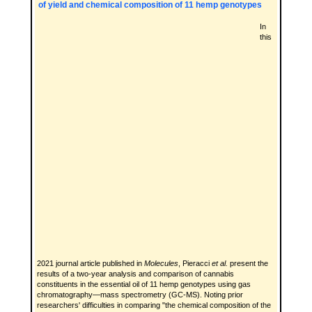
of yield and chemical composition of 11 hemp genotypes
In
this
2021 journal article published in
Molecules
, Pieracci
et al.
present the
results of a two-year analysis and comparison of cannabis
constituents in the essential oil of 11 hemp genotypes using gas
chromatography—mass spectrometry (GC-MS). Noting prior
researchers' difficulties in comparing "the chemical composition of the