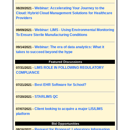
Webinar: Accelerating Your Journey to the
08/20/2021 -
Cloud: Hybrid Cloud Management Solutions for Healthcare
Providers
Webinar: LIMS - Using Environmental Monitoring
09/09/2021 -
To Ensure Sterile Manufacturing Conditions
Webinar: The era of data analytics: What it
09/14/2021 -
takes to succeed beyond the hype
Featured Discussions
LIMS ROLE IN FOLLOWING REGULATORY
07/31/2021 -
COMPLIANCE
Best EHR Software for School?
07/21/2021 -
STARLIMS QC
07/20/2021 -
Client looking to acquire a major LIS/LIMS
07/07/2021 -
platform
Bid Opportunities
Request for Proposal: Laboratory Information
08/16/2021 -