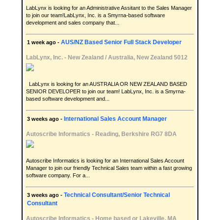
LabLynx is looking for an Administrative Assitant to the Sales Manager
to join our team!LabLynx, Inc. is a Smyrna-based software
development and sales company that...
AUS/NZ Based Senior Full Stack Developer
1 week ago -
LabLynx, Inc.
-
New Zealand / Australia, New Zealand 5012
LabLynx is looking for an AUSTRALIA OR NEW ZEALAND BASED
SENIOR DEVELOPER to join our team! LabLynx, Inc. is a Smyrna-
based software development and...
International Sales Account Manager
3 weeks ago -
Autoscribe Informatics
-
Reading, Berkshire RG7 8DA
Autoscribe Informatics is looking for an International Sales Account
Manager to join our friendly Technical Sales team within a fast growing
software company. For a...
Technical Consultant/Senior Technical
3 weeks ago -
Consultant
Autoscribe Informatics
-
Home based or Lakeville, MA