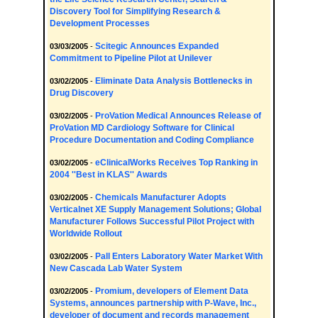
Discovery Tool for Simplifying Research &
Development Processes
Scitegic Announces Expanded
03/03/2005
-
Commitment to Pipeline Pilot at Unilever
Eliminate Data Analysis Bottlenecks in
03/02/2005
-
Drug Discovery
ProVation Medical Announces Release of
03/02/2005
-
ProVation MD Cardiology Software for Clinical
Procedure Documentation and Coding Compliance
eClinicalWorks Receives Top Ranking in
03/02/2005
-
2004 ''Best in KLAS'' Awards
Chemicals Manufacturer Adopts
03/02/2005
-
Verticalnet XE Supply Management Solutions; Global
Manufacturer Follows Successful Pilot Project with
Worldwide Rollout
Pall Enters Laboratory Water Market With
03/02/2005
-
New Cascada Lab Water System
Promium, developers of Element Data
03/02/2005
-
Systems, announces partnership with P-Wave, Inc.,
developer of document and records management