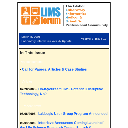
March 8, 2005
Volume 3, Issue 10
Laboratory Informatics Weekly Update
In This Issue
Announcements
Call for Papers, Articles & Case Studies
-
Articles
Do-it-yourself LIMS, Potential Disruptive
02/20/2005
-
Technology, No?
Recent News
LabLogic User Group Program Announced
03/06/2005
-
Infotrieve Announces Coming Launch of
03/04/2005
-
the Life Science Research Center, Search &