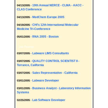
19th Annual NERCE - CLMA - AACC -
04/13/2005
-
CLAS Conference
MedChem Europe 2005
04/13/2005
-
CHI's 12th International Molecular
04/19/2005
-
Medicine Tri-Conference
RNA 2005 - Boston
05/01/2005
-
Job Postings
Labware LIMS Consultants
03/07/2005
-
QUALITY CONTROL SCIENTIST II -
03/07/2005
-
Torrance, California
Sales Representative - California
03/07/2005
-
Labware Developer
03/01/2005
-
Business Analyst - Laboratory Information
03/01/2005
-
Systems
Lab Software Developer
02/25/2005
-