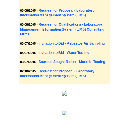
Bid Ops
Request for Proposal - Laboratory
03/08/2005
-
Information Management System (LIMS)
Request for Qualifications - Laboratory
03/08/2005
-
Management Information System (LIMS) Consulting
Firms
Invitation to Bid - Asbestos Air Sampling
03/07/2005
-
Invitation to Bid - Water Testing
03/07/2005
-
Sources Sought Notice - Material Testing
03/07/2005
-
Request for Proposal - Laboratory
02/18/2005
-
Information Management System (LIMS)