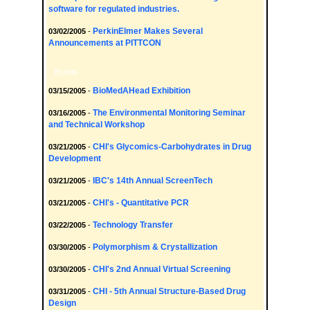
software for regulated industries.
PerkinElmer Makes Several
03/02/2005
-
Announcements at PITTCON
Events
BioMedAHead Exhibition
03/15/2005
-
The Environmental Monitoring Seminar
03/16/2005
-
and Technical Workshop
CHI's Glycomics-Carbohydrates in Drug
03/21/2005
-
Development
IBC's 14th Annual ScreenTech
03/21/2005
-
CHI's - Quantitative PCR
03/21/2005
-
Technology Transfer
03/22/2005
-
Polymorphism & Crystallization
03/30/2005
-
CHI's 2nd Annual Virtual Screening
03/30/2005
-
CHI - 5th Annual Structure-Based Drug
03/31/2005
-
Design