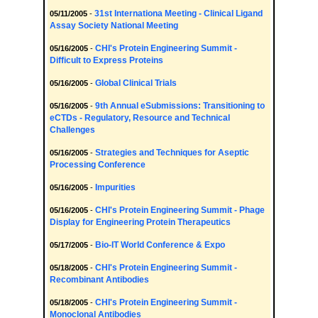
31st Internationa Meeting - Clinical Ligand
05/11/2005
-
Assay Society National Meeting
CHI's Protein Engineering Summit -
05/16/2005
-
Difficult to Express Proteins
Global Clinical Trials
05/16/2005
-
9th Annual eSubmissions: Transitioning to
05/16/2005
-
eCTDs - Regulatory, Resource and Technical
Challenges
Strategies and Techniques for Aseptic
05/16/2005
-
Processing Conference
Impurities
05/16/2005
-
CHI's Protein Engineering Summit - Phage
05/16/2005
-
Display for Engineering Protein Therapeutics
Bio-IT World Conference & Expo
05/17/2005
-
CHI's Protein Engineering Summit -
05/18/2005
-
Recombinant Antibodies
CHI's Protein Engineering Summit -
05/18/2005
-
Monoclonal Antibodies