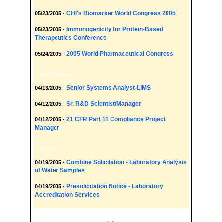
CHI's Biomarker World Congress 2005
05/23/2005
-
Immunogenicity for Protein-Based
05/23/2005
-
Therapeutics Conference
2005 World Pharmaceutical Congress
05/24/2005
-
Job Postings
Senior Systems Analyst-LIMS
04/13/2005
-
Sr. R&D Scientist/Manager
04/12/2005
-
21 CFR Part 11 Compliance Project
04/12/2005
-
Manager
Bid Ops
Combine Solicitation - Laboratory Analysis
04/19/2005
-
of Water Samples
Presolicitation Notice - Laboratory
04/19/2005
-
Accreditation Services