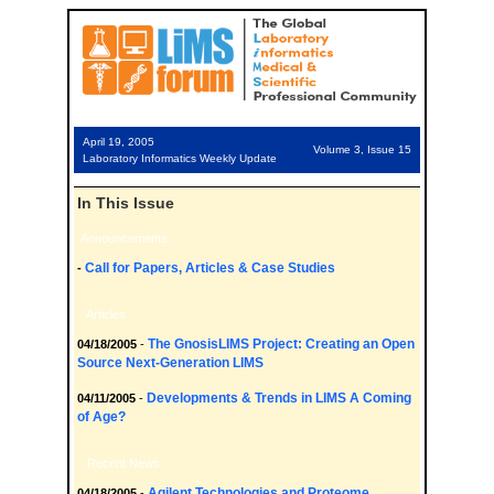
April 19, 2005
Volume 3, Issue 15
Laboratory Informatics Weekly Update
In This Issue
Announcements
Call for Papers, Articles & Case Studies
-
Articles
The GnosisLIMS Project: Creating an Open
04/18/2005
-
Source Next-Generation LIMS
Developments & Trends in LIMS A Coming
04/11/2005
-
of Age?
Recent News
Agilent Technologies and Proteome
04/18/2005
-