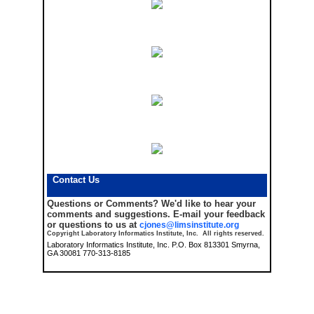
Contact Us
Questions or Comments?
We'd like to hear your
comments and suggestions. E-mail your feedback
or questions to us at
cjones@limsinstitute.org
Copyright Laboratory Informatics Institute, Inc. All rights reserved.
Laboratory Informatics Institute, Inc. P.O. Box 813301 Smyrna,
GA 30081 770-313-8185