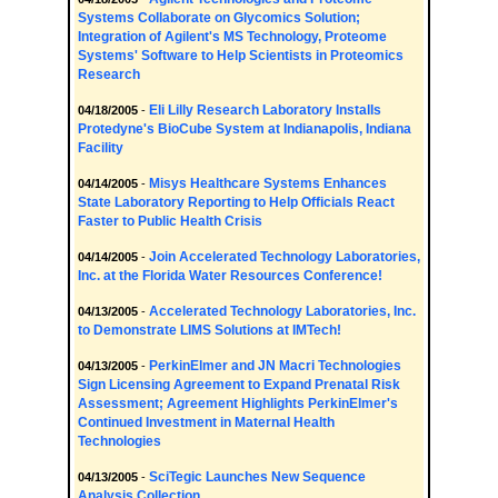
Systems Collaborate on Glycomics Solution;
Integration of Agilent's MS Technology, Proteome
Systems' Software to Help Scientists in Proteomics
Research
Eli Lilly Research Laboratory Installs
04/18/2005
-
Protedyne's BioCube System at Indianapolis, Indiana
Facility
Misys Healthcare Systems Enhances
04/14/2005
-
State Laboratory Reporting to Help Officials React
Faster to Public Health Crisis
Join Accelerated Technology Laboratories,
04/14/2005
-
Inc. at the Florida Water Resources Conference!
Accelerated Technology Laboratories, Inc.
04/13/2005
-
to Demonstrate LIMS Solutions at IMTech!
PerkinElmer and JN Macri Technologies
04/13/2005
-
Sign Licensing Agreement to Expand Prenatal Risk
Assessment; Agreement Highlights PerkinElmer's
Continued Investment in Maternal Health
Technologies
SciTegic Launches New Sequence
04/13/2005
-
Analysis Collection