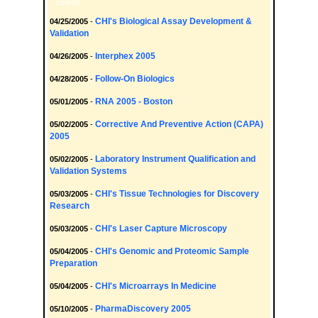
Events
CHI's Biological Assay Development &
04/25/2005
-
Validation
Interphex 2005
04/26/2005
-
Follow-On Biologics
04/28/2005
-
RNA 2005 - Boston
05/01/2005
-
Corrective And Preventive Action (CAPA)
05/02/2005
-
2005
Laboratory Instrument Qualification and
05/02/2005
-
Validation Systems
CHI's Tissue Technologies for Discovery
05/03/2005
-
Research
CHI's Laser Capture Microscopy
05/03/2005
-
CHI's Genomic and Proteomic Sample
05/04/2005
-
Preparation
CHI's Microarrays In Medicine
05/04/2005
-
PharmaDiscovery 2005
05/10/2005
-