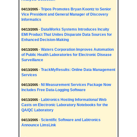
Tripos Promotes Bryan Koontz to Senior
04/13/2005
-
Vice President and General Manager of Discovery
Informatics
DataWorks Systems Introduces Incuity
04/13/2005
-
EMI Product That Unites Disparate Data Sources for
Enhanced Decision-Making
Waters Corporation Improves Automation
04/13/2005
-
of Public Health Laboratories for Electronic Disease
Surveillance
TrackMyResults: Online Data Management
04/13/2005
-
Services
NI Measurement Services Package Now
04/13/2005
-
Includes Free Data-Logging Software
Labtronics Hosting Informational Web
04/13/2005
-
Casts on Electronic Laboratory Notebooks for the
QA/QC Laboratory
Scientific Software and Labtronics
04/13/2005
-
Announce LimsLink