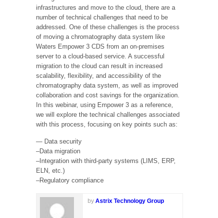
infrastructures and move to the cloud, there are a
number of technical challenges that need to be
addressed. One of these challenges is the process
of moving a chromatography data system like
Waters Empower 3 CDS from an on-premises
server to a cloud-based service. A successful
migration to the cloud can result in increased
scalability, flexibility, and accessibility of the
chromatography data system, as well as improved
collaboration and cost savings for the organization.
In this webinar, using Empower 3 as a reference,
we will explore the technical challenges associated
with this process, focusing on key points such as:
— Data security
–Data migration
–Integration with third-party systems (LIMS, ERP,
ELN, etc.)
–Regulatory compliance
by
Astrix Technology Group