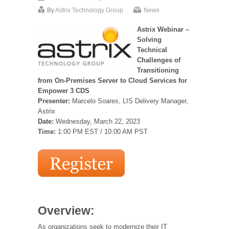
By
Astrix Technology Group
News
Astrix Webinar –
Solving
Technical
Challenges of
Transitioning
from On-Premises Server to Cloud Services for
Empower 3 CDS
Presenter:
Marcelo Soares, LIS Delivery Manager,
Astrix
Date:
Wednesday, March 22, 2023
Time:
1:00 PM EST / 10:00 AM PST
Overview:
As organizations seek to modernize their IT