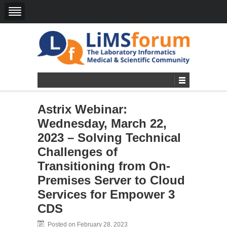
Astrix Webinar:
Wednesday, March 22,
2023 – Solving Technical
Challenges of
Transitioning from On-
Premises Server to Cloud
Services for Empower 3
CDS
Posted on February 28, 2023