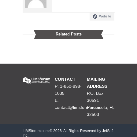
Website
Related Posts
CONTACT
MAILING
P: 1-850-898-
ADDRESS
1035
P.O. Box
E:
30591
contact@limsforum.com
Pensacola, FL
32503
LiMSforum.com ©
2026. All Rights Reserved by JetSoft,
Inc.