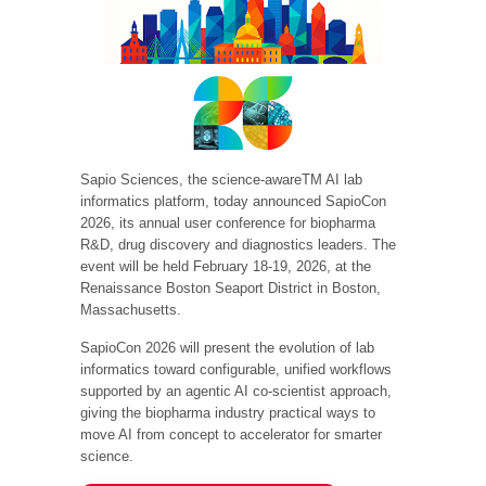
Sapio Sciences, the science-awareTM AI lab
informatics platform, today announced SapioCon
2026, its annual user conference for biopharma
R&D, drug discovery and diagnostics leaders. The
event will be held February 18-19, 2026, at the
Renaissance Boston Seaport District in Boston,
Massachusetts.
SapioCon 2026 will present the evolution of lab
informatics toward configurable, unified workflows
supported by an agentic AI co-scientist approach,
giving the biopharma industry practical ways to
move AI from concept to accelerator for smarter
science.