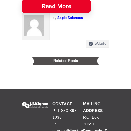
Read More
by
Sapio Sciences
Website
Related Posts
CONTACT
MAILING
P: 1-850-898-
ADDRESS
1035
P.O. Box
E:
30591
contact@limsforum.com
Pensacola, FL