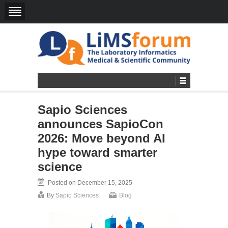
Sapio Sciences
announces SapioCon
2026: Move beyond AI
hype toward smarter
science
Posted on December 15, 2025
By
Sapio Sciences
Blog