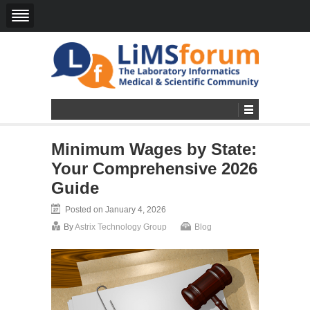
Minimum Wages by State:
Your Comprehensive 2026
Guide
Posted on January 4, 2026
By
Astrix Technology Group
Blog