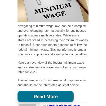
Navigating minimum wage laws can be a complex
and ever-changing task, especially for businesses
operating across multiple states. While some
states are steadily increasing their minimum wages
to reach $15 per hour, others continue to follow the
federal minimum wage. Staying informed is crucial
to ensure compliance and avoid potential penalties.
Here’s an overview of the federal minimum wage
and a state-by-state breakdown of minimum wage
rates for 2026.
This information is for informational purposes only
and should not be interpreted as legal advice.
Read More
by
Astrix Technology Group