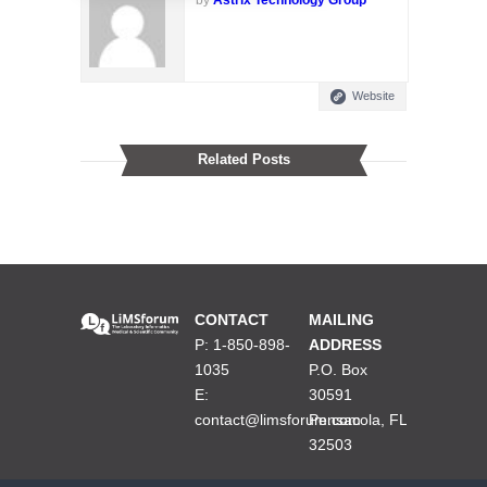
Website
Related Posts
CONTACT
MAILING
P: 1-850-898-
ADDRESS
1035
P.O. Box
E:
30591
contact@limsforum.com
Pensacola, FL
32503