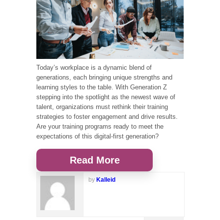
Today’s workplace is a dynamic blend of
generations, each bringing unique strengths and
learning styles to the table. With Generation Z
stepping into the spotlight as the newest wave of
talent, organizations must rethink their training
strategies to foster engagement and drive results.
Are your training programs ready to meet the
expectations of this digital-first generation?
Read More
by
Kalleid