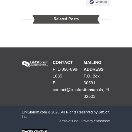
Website
Related Posts
CONTACT
MAILING
P: 1-850-898-
ADDRESS
1035
P.O. Box
E:
30591
contact@limsforum.com
Pensacola, FL
32503
LiMSforum.com ©
2026. All Rights Reserved by JetSoft,
Inc.
Terms of Use
|
Privacy Statement