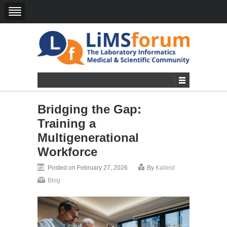
Bridging the Gap:
Training a
Multigenerational
Workforce
Posted on February 27, 2026
By
Kalleid
Blog