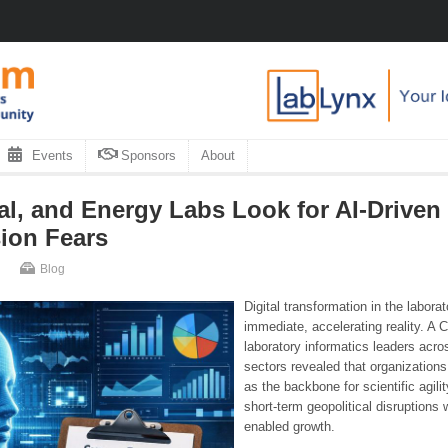
Events
Sponsors
About
l, and Energy Labs Look for AI-Driven
ion Fears
Blog
Digital transformation in the labora
immediate, accelerating reality. A
laboratory informatics leaders acr
sectors revealed that organizations
as the backbone for scientific agil
short-term geopolitical disruptions w
enabled growth.