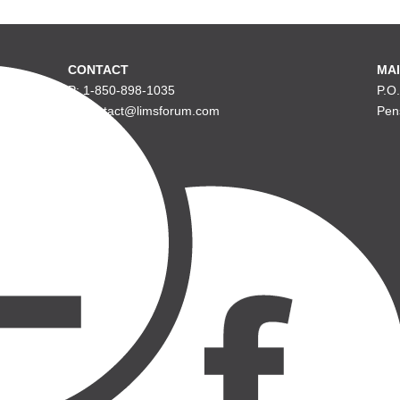
CONTACT
MAI
P: 1-850-898-1035
P.O
E: contact@limsforum.com
Pen