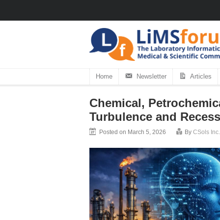
Home
Newsletter
Articles
Chemical, Petrochemica
Turbulence and Recess
Posted on March 5, 2026
By
CSols Inc.