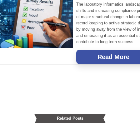
The laboratory informatics landsca
shifts and increasing compliance pr
of major structural change in labor
record keeping to active strategic 
by moving away from the view of i
and embracing it as an essential st
contribute to long-term success.
Read More
Related Posts