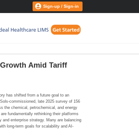
Sign-up / Sign-in
 Growth Amid Tariff
tory has shifted from a future goal to an
 CSols-commissioned, late 2025 survey of 156
oss the chemical, petrochemical, and energy
 are fundamentally rethinking their platforms
ity and enterprise strategy. Many are balancing
ith long-term goals for scalability and AI-