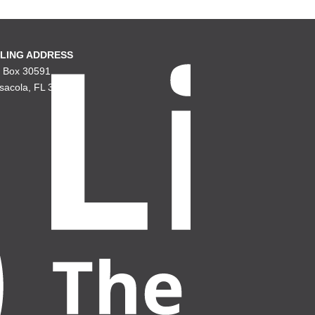
LING ADDRESS
. Box 30591
sacola, FL 32503