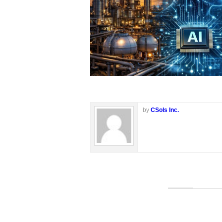
by
CSols Inc.