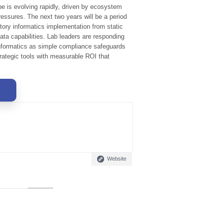
pe is evolving rapidly, driven by ecosystem
essures. The next two years will be a period
atory informatics implementation from static
data capabilities. Lab leaders are responding
nformatics as simple compliance safeguards
rategic tools with measurable ROI that
Website