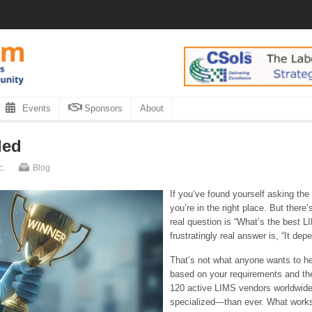
Events
Sponsors
About
led
c.
Blog
If you’ve found yourself asking the
you’re in the right place. But there
real question is “What’s the best L
frustratingly real answer is, “It dep
That’s not what anyone wants to hea
based on your requirements and the
120 active LIMS vendors worldwid
specialized—than ever. What works 