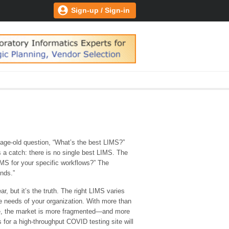
Sign-up / Sign-in
 age-old question, “What’s the best LIMS?”
’s a catch: there is no single best LIMS. The
IMS for your specific workflows?” The
ends.”
r, but it’s the truth. The right LIMS varies
 needs of your organization. With more than
e, the market is more fragmented—and more
for a high-throughput COVID testing site will