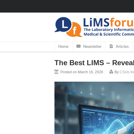
Home
Newsletter
Articles
The Best LIMS – Revea
Posted on March 16, 2026
By
CSols In