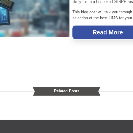
likely fail in a bespoke CRISPR res
This blog post will talk you through
selection of the best LIMS for your
Read More
Related Posts