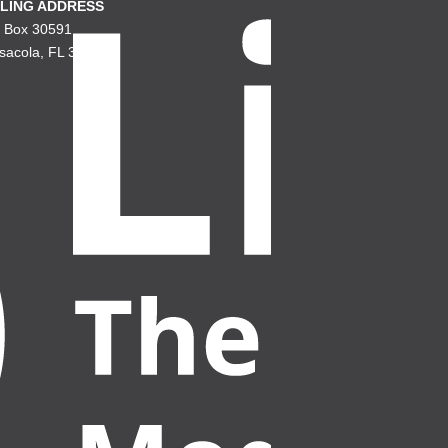
LING ADDRESS
. Box 30591
sacola, FL 32503