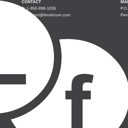
CONTACT
MAI
P: 1-850-898-1035
P.O
E: contact@limsforum.com
Pen