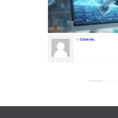
by
CSols Inc.