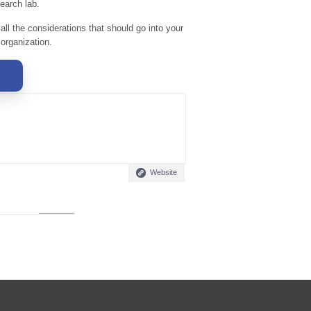
earch lab.
 all the considerations that should go into your
 organization.
Website