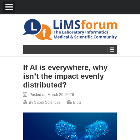
If AI is everywhere, why
isn’t the impact evenly
distributed?
Posted on March 20, 2026
By
Sapio Sciences
Blog