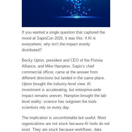
If you wanted a single question that captured the
mood at SapioCon 2026, it was this: if AI is
everywhere, why isn’t the impact evenly
distributed?
Becky Upton, president and CEO of the Pistoia
Alliance, and Mike Hampton, Sapio’s chief
commercial officer, came at the answer from
different directions but landed in the same place.
Upton brought the industry-level view: AI
investment is accelerating, but enterprise-wide
impact remains uneven. Hampton brought the lab-
level reality: science has outgrown the tools
scientists rely on every day.
The implication is uncomfortable but useful. Most
organizations are not stuck because AI tools do not
exist. They are stuck because workflows, data