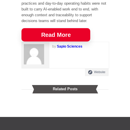
practices and day-to-day operating habits were not
built to carry AI-enabled work end to end, with
enough context and traceability to support
decisions teams will stand behind later.
Read More
by
Sapio Sciences
Website
Related Posts