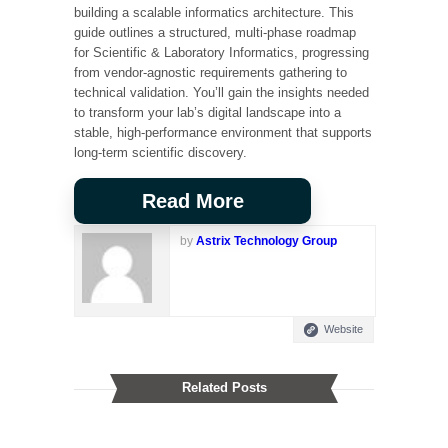
building a scalable informatics architecture. This
guide outlines a structured, multi-phase roadmap
for Scientific & Laboratory Informatics, progressing
from vendor-agnostic requirements gathering to
technical validation. You’ll gain the insights needed
to transform your lab’s digital landscape into a
stable, high-performance environment that supports
long-term scientific discovery.
Read More
by
Astrix Technology Group
Website
Related Posts