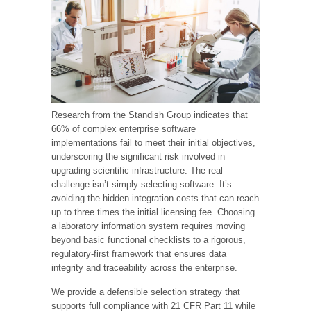
Research from the Standish Group indicates that
66% of complex enterprise software
implementations fail to meet their initial objectives,
underscoring the significant risk involved in
upgrading scientific infrastructure. The real
challenge isn’t simply selecting software. It’s
avoiding the hidden integration costs that can reach
up to three times the initial licensing fee. Choosing
a laboratory information system requires moving
beyond basic functional checklists to a rigorous,
regulatory-first framework that ensures data
integrity and traceability across the enterprise.
We provide a defensible selection strategy that
supports full compliance with 21 CFR Part 11 while