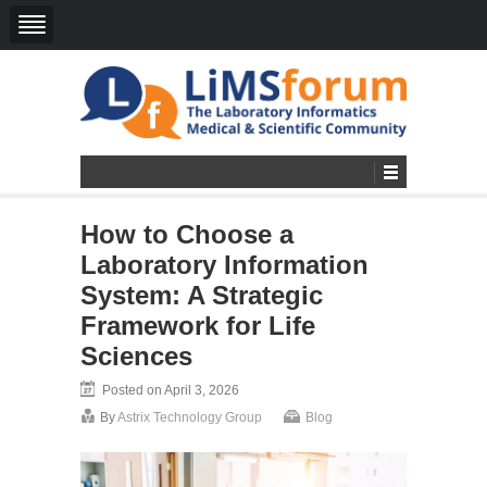
How to Choose a
Laboratory Information
System: A Strategic
Framework for Life
Sciences
Posted on April 3, 2026
By
Astrix Technology Group
Blog