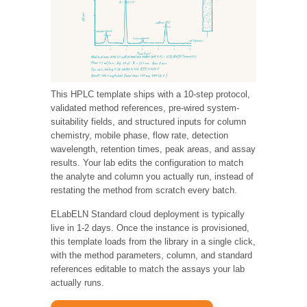
This HPLC template ships with a 10-step protocol,
validated method references, pre-wired system-
suitability fields, and structured inputs for column
chemistry, mobile phase, flow rate, detection
wavelength, retention times, peak areas, and assay
results. Your lab edits the configuration to match
the analyte and column you actually run, instead of
restating the method from scratch every batch.
ELabELN Standard cloud deployment is typically
live in 1-2 days. Once the instance is provisioned,
this template loads from the library in a single click,
with the method parameters, column, and standard
references editable to match the assays your lab
actually runs.