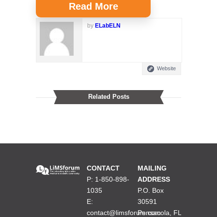
Read More
by
ELabELN
Website
Related Posts
CONTACT
MAILING
P: 1-850-898-
ADDRESS
1035
P.O. Box
E:
30591
contact@limsforum.com
Pensacola, FL