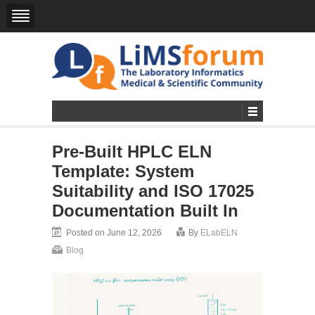
Pre-Built HPLC ELN
Template: System
Suitability and ISO 17025
Documentation Built In
Posted on June 12, 2026
By
ELabELN
Blog