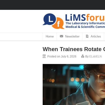
Home
Newsletter
Articles
When Trainees Rotate 
Posted on July 6, 2026
By
ELabELN