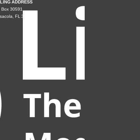
LING ADDRESS
. Box 30591
sacola, FL 32503