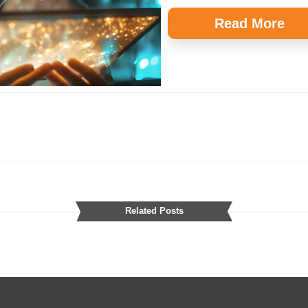
Read More
Related Posts