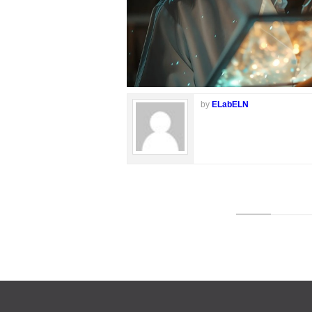
by
ELabELN