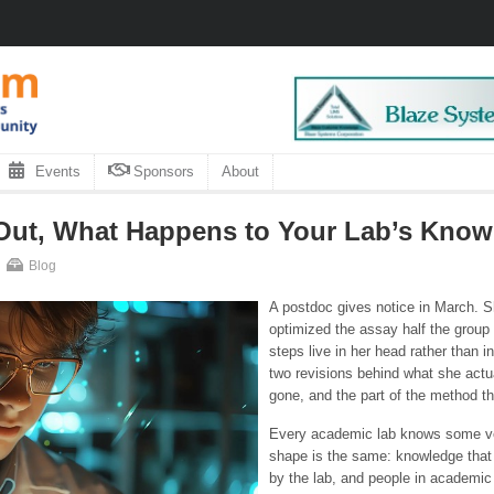
Events
Sponsors
About
Out, What Happens to Your Lab’s Kno
Blog
A postdoc gives notice in March. S
optimized the assay half the group 
steps live in her head rather than i
two revisions behind what she actu
gone, and the part of the method t
Every academic lab knows some ver
shape is the same: knowledge that 
by the lab, and people in academi