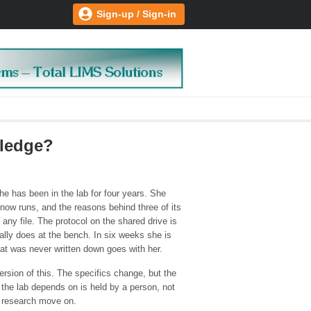
Sign-up / Sign-in
wledge?
he has been in the lab for four years. She
now runs, and the reasons behind three of its
n any file. The protocol on the shared drive is
ally does at the bench. In six weeks she is
hat was never written down goes with her.
sion of this. The specifics change, but the
the lab depends on is held by a person, not
c research move on.