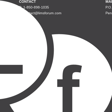
CONTACT
MAI
P: 1-850-898-1035
P.O
E: contact@limsforum.com
Pen