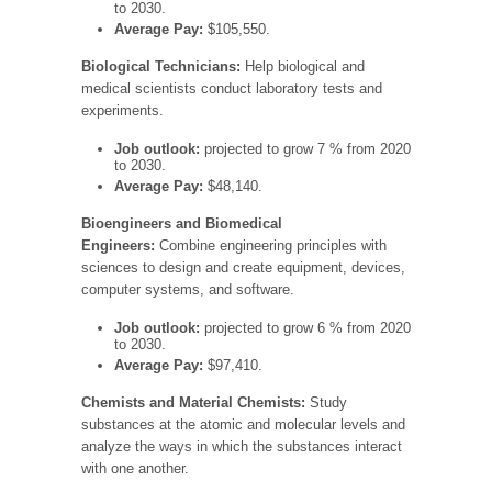
to 2030.
Average Pay:
$105,550.
Biological Technicians:
Help biological and
medical scientists conduct laboratory tests and
experiments.
Job outlook:
projected to grow 7 % from 2020
to 2030.
Average Pay:
$48,140.
Bioengineers and Biomedical
Engineers:
Combine engineering principles with
sciences to design and create equipment, devices,
computer systems, and software.
Job outlook:
projected to grow 6 % from 2020
to 2030.
Average Pay:
$97,410.
Chemists and Material Chemists:
Study
substances at the atomic and molecular levels and
analyze the ways in which the substances interact
with one another.