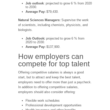
Job outlook
: projected to grow 6 % from 2020
to 2030.
Average Pay:
$79,430.
Natural Sciences Managers:
Supervise the work
of scientists, including chemists, physicists, and
biologists.
Job Outlook:
projected to grow 6 % from
2020 to 2030.
Average Pay:
$137,900.
How employers can
compete for top talent
Offering competitive salaries is always a good
start, but to attract and keep the best talent,
employers need to offer more than just a paycheck.
In addition to offering competitive salaries,
employers should also consider offering:
Flexible work schedules
Professional development opportunities
Health insurance and other benefits