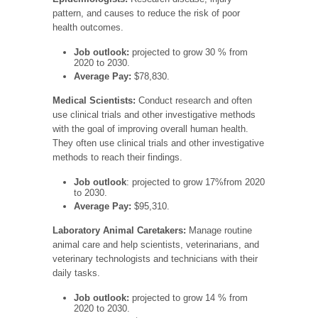
pattern, and causes to reduce the risk of poor
health outcomes.
Job outlook:
projected to grow 30 % from
2020 to 2030.
Average Pay:
$78,830.
Medical Scientists:
Conduct research and often
use clinical trials and other investigative methods
with the goal of improving overall human health.
They often use clinical trials and other investigative
methods to reach their findings.
Job outlook
: projected to grow 17%from 2020
to 2030.
Average Pay:
$95,310.
Laboratory Animal Caretakers:
Manage routine
animal care and help scientists, veterinarians, and
veterinary technologists and technicians with their
daily tasks.
Job outlook:
projected to grow 14 % from
2020 to 2030.