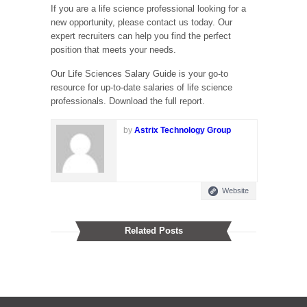
If you are a life science professional looking for a
new opportunity, please contact us today. Our
expert recruiters can help you find the perfect
position that meets your needs.
Our Life Sciences Salary Guide is your go-to
resource for up-to-date salaries of life science
professionals. Download the full report.
by
Astrix Technology Group
Website
Related Posts