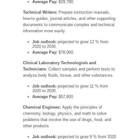
Average Pay:
$29,780.
Technical Writers:
Prepare instruction manuals,
how-to guides, journal articles, and other supporting
documents to communicate complex and technical
information more easily.
Job outlook:
projected to grow 12 % from
2020 to 2030.
Average Pay:
$78,060.
Clinical Laboratory Technologists and
Technicians
: Collect samples and perform tests to
analyze body fluids, tissue, and other substances.
Job outlook:
projected to grow 11 % from
2020 to 2030.
Average Pay:
$57,800
Chemical Engineer:
Apply the principles of
chemistry, biology, physics, and math to solve
problems that involve the use of drugs, food, and
other products.
Job outlook:
projected to grow 9 % from 2020