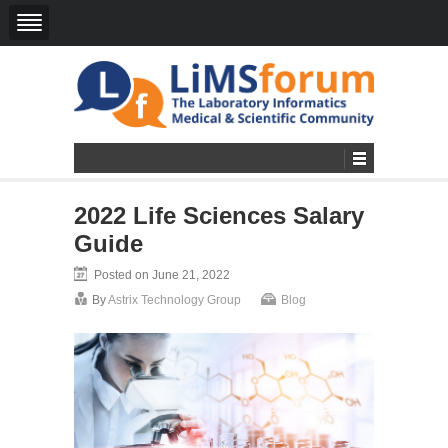
2022 Life Sciences Salary
Guide
Posted on June 21, 2022
By
Astrix Technology Group
Blog