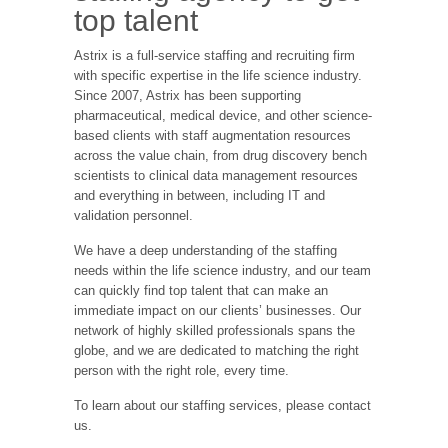
top talent
Astrix is a full-service staffing and recruiting firm
with specific expertise in the life science industry.
Since 2007, Astrix has been supporting
pharmaceutical, medical device, and other science-
based clients with staff augmentation resources
across the value chain, from drug discovery bench
scientists to clinical data management resources
and everything in between, including IT and
validation personnel.
We have a deep understanding of the staffing
needs within the life science industry, and our team
can quickly find top talent that can make an
immediate impact on our clients’ businesses. Our
network of highly skilled professionals spans the
globe, and we are dedicated to matching the right
person with the right role, every time.
To learn about our staffing services, please contact
us.