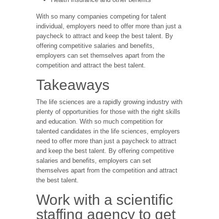
With so many companies competing for talent
individual, employers need to offer more than just a
paycheck to attract and keep the best talent. By
offering competitive salaries and benefits,
employers can set themselves apart from the
competition and attract the best talent.
Takeaways
The life sciences are a rapidly growing industry with
plenty of opportunities for those with the right skills
and education. With so much competition for
talented candidates in the life sciences, employers
need to offer more than just a paycheck to attract
and keep the best talent. By offering competitive
salaries and benefits, employers can set
themselves apart from the competition and attract
the best talent.
Work with a scientific
staffing agency to get