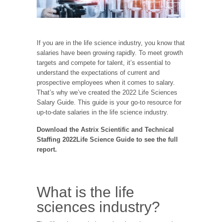
If you are in the life science industry, you know that
salaries have been growing rapidly. To meet growth
targets and compete for talent, it’s essential to
understand the expectations of current and
prospective employees when it comes to salary.
That’s why we’ve created the 2022 Life Sciences
Salary Guide. This guide is your go-to resource for
up-to-date salaries in the life science industry.
Download the Astrix Scientific and Technical
Staffing 2022Life Science Guide to see the full
report.
What is the life
sciences industry?