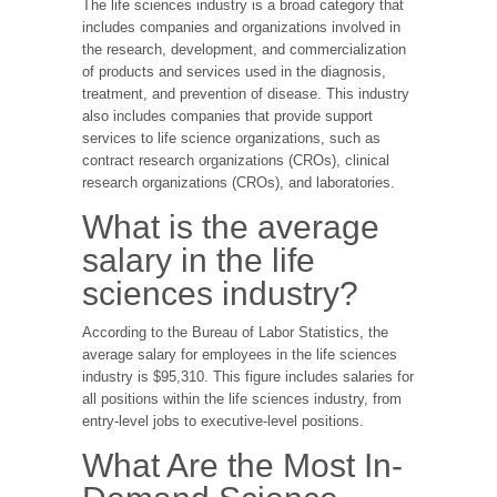
The life sciences industry is a broad category that
includes companies and organizations involved in
the research, development, and commercialization
of products and services used in the diagnosis,
treatment, and prevention of disease. This industry
also includes companies that provide support
services to life science organizations, such as
contract research organizations (CROs), clinical
research organizations (CROs), and laboratories.
What is the average
salary in the life
sciences industry?
According to the Bureau of Labor Statistics, the
average salary for employees in the life sciences
industry is $95,310. This figure includes salaries for
all positions within the life sciences industry, from
entry-level jobs to executive-level positions.
What Are the Most In-