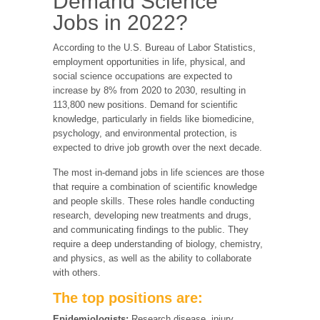
Demand Science
Jobs in 2022?
According to the U.S. Bureau of Labor Statistics,
employment opportunities in life, physical, and
social science occupations are expected to
increase by 8% from 2020 to 2030, resulting in
113,800 new positions. Demand for scientific
knowledge, particularly in fields like biomedicine,
psychology, and environmental protection, is
expected to drive job growth over the next decade.
The most in-demand jobs in life sciences are those
that require a combination of scientific knowledge
and people skills. These roles handle conducting
research, developing new treatments and drugs,
and communicating findings to the public. They
require a deep understanding of biology, chemistry,
and physics, as well as the ability to collaborate
with others.
The top positions are:
Epidemiologists:
Research disease, injury