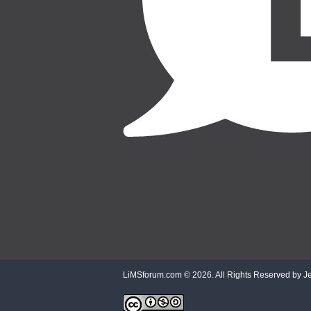
LiMSforum.com ©
2026. All Rights Reserved by Jet