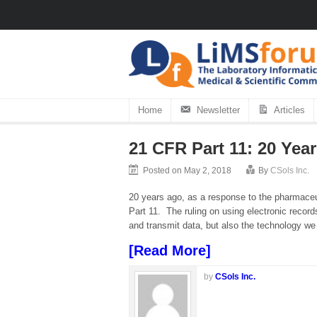
Home
Newsletter
Articles
21 CFR Part 11: 20 Yea
Posted on May 2, 2018
By
CSols Inc.
20 years ago, as a response to the pharmaceu
Part 11. The ruling on using electronic record
and transmit data, but also the technology we
[Read More]
by
CSols Inc.