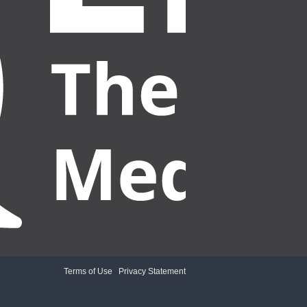
Terms of Use
|
Privacy Statement