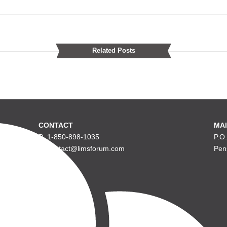
Related Posts
CONTACT
MAI
P: 1-850-898-1035
P.O
E: contact@limsforum.com
Pen