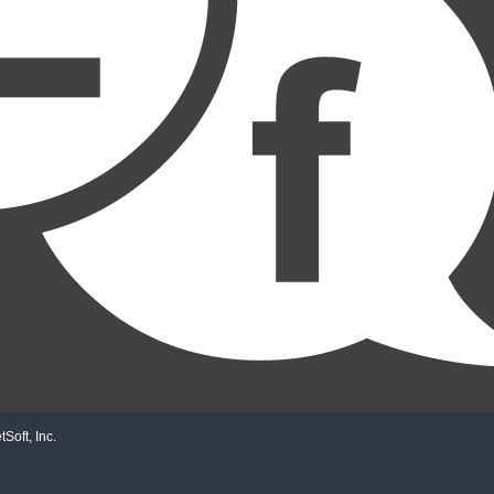
Soft, Inc.