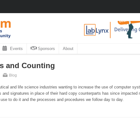
Events
Sponsors
About
rs and Counting
Blog
tical and life science industries wanting to increase the use of computer sy
s and signatures in place of their hard copy counterparts has since impacted n
 use to do it and the processes and procedures we follow day to day.