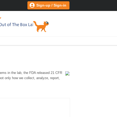
Sign-up / Sign-in
stems in the lab, the FDA released 21 CFR
ot only how we collect, analyze, report,