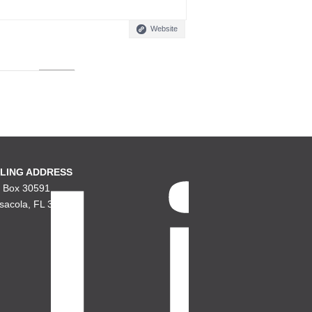
Website
LING ADDRESS
. Box 30591
sacola, FL 32503