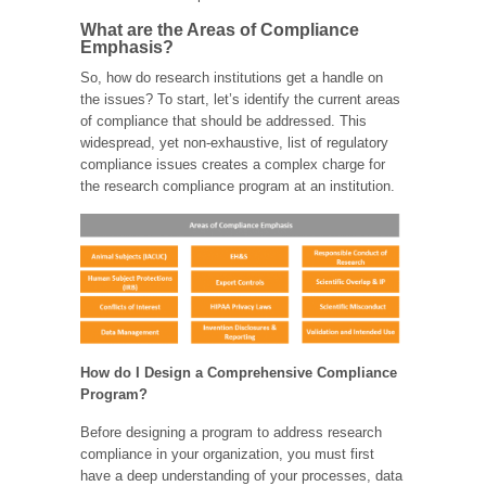
What are the Areas of Compliance
Emphasis?
So, how do research institutions get a handle on
the issues? To start, let’s identify the current areas
of compliance that should be addressed. This
widespread, yet non-exhaustive, list of regulatory
compliance issues creates a complex charge for
the research compliance program at an institution.
How do I Design a Comprehensive Compliance
Program?
Before designing a program to address research
compliance in your organization, you must first
have a deep understanding of your processes, data