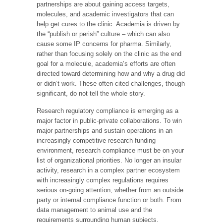
partnerships are about gaining access targets,
molecules, and academic investigators that can
help get cures to the clinic. Academia is driven by
the “publish or perish” culture – which can also
cause some IP concerns for pharma. Similarly,
rather than focusing solely on the clinic as the end
goal for a molecule, academia’s efforts are often
directed toward determining how and why a drug did
or didn’t work. These often-cited challenges, though
significant, do not tell the whole story.
Research regulatory compliance is emerging as a
major factor in public-private collaborations. To win
major partnerships and sustain operations in an
increasingly competitive research funding
environment, research compliance must be on your
list of organizational priorities. No longer an insular
activity, research in a complex partner ecosystem
with increasingly complex regulations requires
serious on-going attention, whether from an outside
party or internal compliance function or both. From
data management to animal use and the
requirements surrounding human subjects,