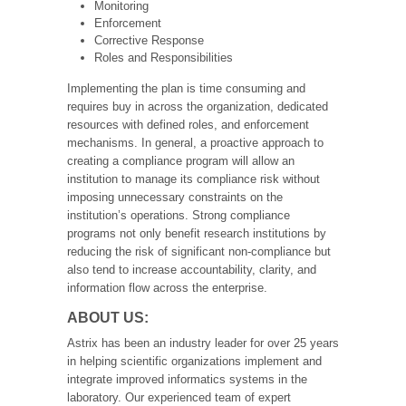
Monitoring
Enforcement
Corrective Response
Roles and Responsibilities
Implementing the plan is time consuming and
requires buy in across the organization, dedicated
resources with defined roles, and enforcement
mechanisms. In general, a proactive approach to
creating a compliance program will allow an
institution to manage its compliance risk without
imposing unnecessary constraints on the
institution’s operations. Strong compliance
programs not only benefit research institutions by
reducing the risk of significant non-compliance but
also tend to increase accountability, clarity, and
information flow across the enterprise.
ABOUT US:
Astrix has been an industry leader for over 25 years
in helping scientific organizations implement and
integrate improved informatics systems in the
laboratory. Our experienced team of expert