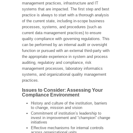
management practices, infrastructure and IT
systems that are impacted. The first step and best
practice is always to start with a thorough analysis
of the current state, including in-scope business
processes, systems, and procedures (such as
current data management practices) to ensure
quality compliance with governing regulations. This
can be performed by an internal audit or oversight
function or pursued with an external third-party with
the appropriate experience in system and process
auditing, regulatory and compliance, risk
management processes, laboratory informatics
systems, and organizational quality management
practices.
Issues to Consider: Assessing Your
Compliance Environment
History and culture of the institution, barriers
to change, mission and vision
Commitment of institution’s leadership to
invest in improvement and “champion” change
initiatives
Effective mechanisms for internal controls
across organizational units