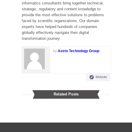
informatics consultants bring together technical,
strategic, regulatory and content knowledge to
provide the most effective solutions to problems
faced by scientific organizations. Our domain
experts have helped hundreds of companies
globally effectively navigate their digital
transformation journey.
by
Astrix Technology Group
Website
Related Posts