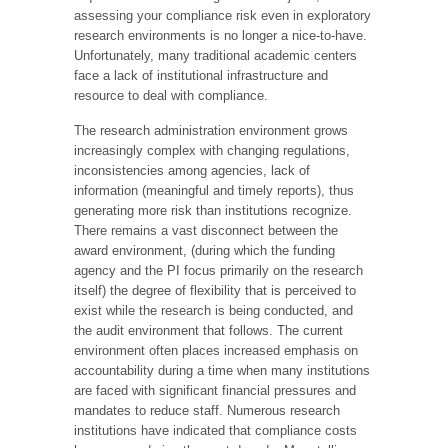
assessing your compliance risk even in exploratory
research environments is no longer a nice-to-have.
Unfortunately, many traditional academic centers
face a lack of institutional infrastructure and
resource to deal with compliance.
The research administration environment grows
increasingly complex with changing regulations,
inconsistencies among agencies, lack of
information (meaningful and timely reports), thus
generating more risk than institutions recognize.
There remains a vast disconnect between the
award environment, (during which the funding
agency and the PI focus primarily on the research
itself) the degree of flexibility that is perceived to
exist while the research is being conducted, and
the audit environment that follows. The current
environment often places increased emphasis on
accountability during a time when many institutions
are faced with significant financial pressures and
mandates to reduce staff. Numerous research
institutions have indicated that compliance costs