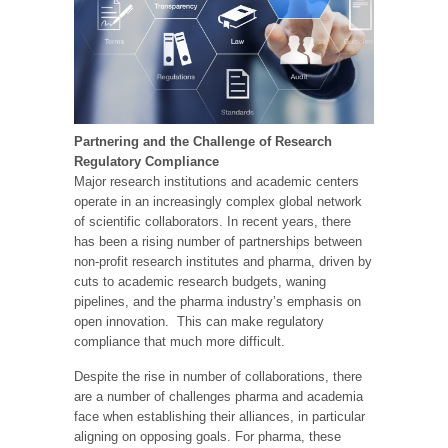
Partnering and the Challenge of Research
Regulatory Compliance
Major research institutions and academic centers
operate in an increasingly complex global network
of scientific collaborators. In recent years, there
has been a rising number of partnerships between
non-profit research institutes and pharma, driven by
cuts to academic research budgets, waning
pipelines, and the pharma industry’s emphasis on
open innovation. This can make regulatory
compliance that much more difficult.
Despite the rise in number of collaborations, there
are a number of challenges pharma and academia
face when establishing their alliances, in particular
aligning on opposing goals. For pharma, these