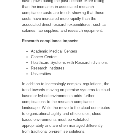
have grown during the past decade. More telling
than the increases in associated research
compliance costs are trends showing that these
costs have increased more rapidly than the
associated direct research expenditures, such as
salaries, lab supplies, and research equipment.
Research compliance impacts:
Academic Medical Centers
Cancer Centers
Healthcare Systems with Research divisions
Research Institutes
Universities
In addition to increasingly complex regulations, the
trend towards moving on-premise systems to cloud-
based or hybrid environments adds further
complications to the research compliance
landscape. While the move to the cloud contributes
to organizational agility and efficiencies, cloud-
based environments must be validated
appropriately and are often managed differently
from traditional on-premise solutions.