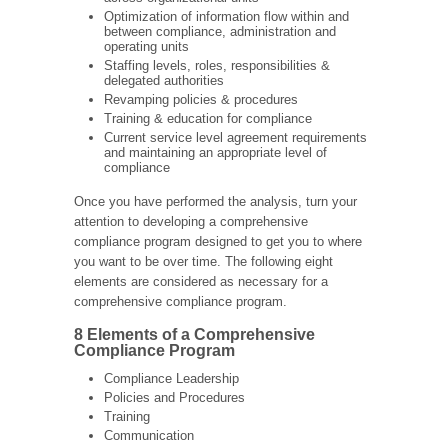
Optimization of information flow within and
between compliance, administration and
operating units
Staffing levels, roles, responsibilities &
delegated authorities
Revamping policies & procedures
Training & education for compliance
Current service level agreement requirements
and maintaining an appropriate level of
compliance
Once you have performed the analysis, turn your
attention to developing a comprehensive
compliance program designed to get you to where
you want to be over time. The following eight
elements are considered as necessary for a
comprehensive compliance program.
8 Elements of a Comprehensive
Compliance Program
Compliance Leadership
Policies and Procedures
Training
Communication