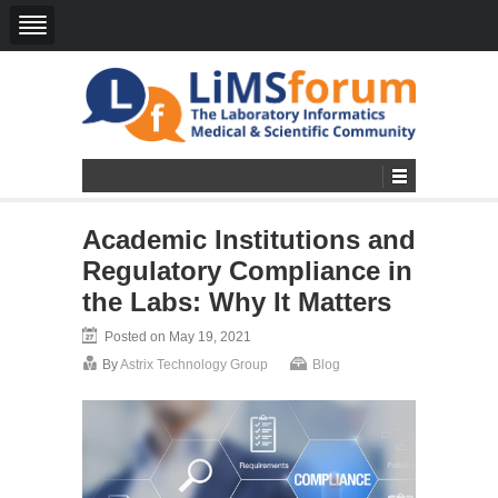
Academic Institutions and
Regulatory Compliance in
the Labs: Why It Matters
Posted on May 19, 2021
By
Astrix Technology Group
Blog