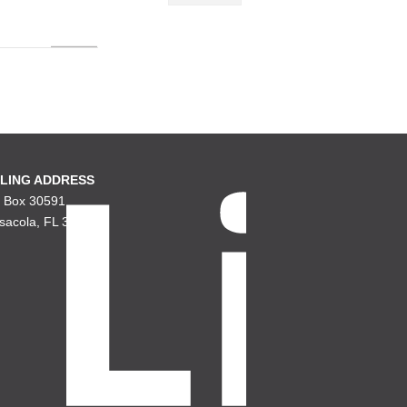
LING ADDRESS
. Box 30591
sacola, FL 32503