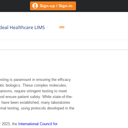
Sign-up / Sign-in
esting is paramount in ensuring the efficacy
utic biologics. These complex molecules,
ganisms, require stringent testing to meet
nd ensure patient safety. While state-of-the-
 have been established, many laboratories
nimal testing, using protocols developed in the
 2023, the
International Council for