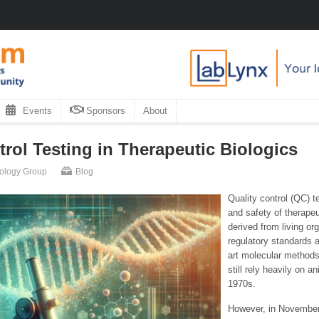
Events
Sponsors
About
rol Testing in Therapeutic Biologics
nology Group
Blog
Quality control (QC) t
and safety of therape
derived from living or
regulatory standards a
art molecular methods
still rely heavily on a
1970s.
However, in November