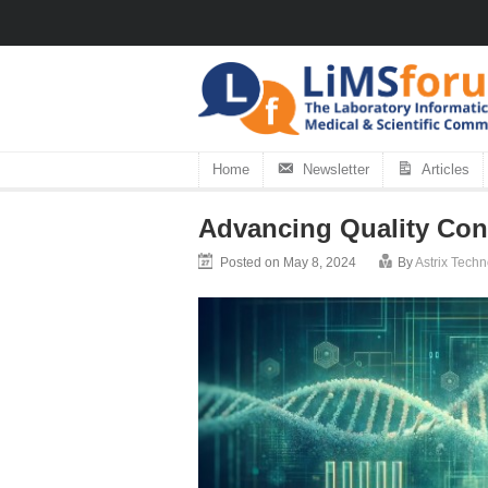
Home
Newsletter
Articles
Advancing Quality Cont
Posted on May 8, 2024
By
Astrix Tech