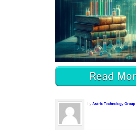
by
Astrix Technology Group