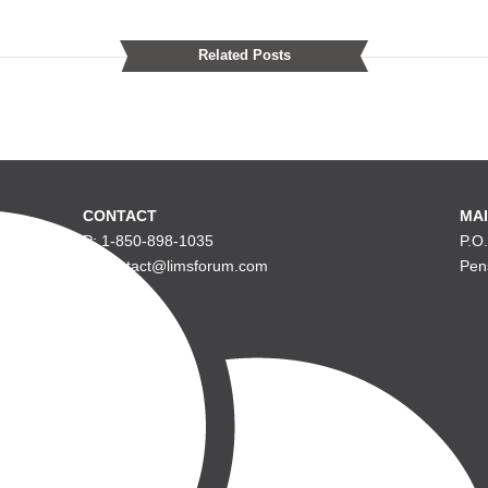
Related Posts
CONTACT
MAI
P: 1-850-898-1035
P.O
E: contact@limsforum.com
Pen