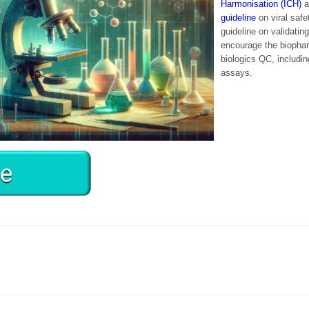
Harmonisation (ICH)
a
guideline
on viral safe
guideline on validatin
encourage the biophar
biologics QC, includi
assays.