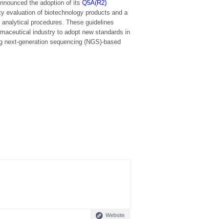
nnounced the adoption of its
Q5A(R2)
ty evaluation of biotechnology products and a
g analytical procedures. These guidelines
maceutical industry to adopt new standards in
ng next-generation sequencing (NGS)-based
Website