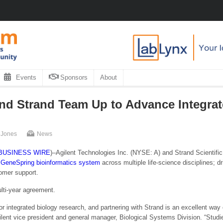
Events
Sponsors
About
and Strand Team Up to Advance Integra
 Jones
News
BUSINESS WIRE
)–Agilent Technologies Inc. (NYSE: A) and Strand Scientific
 GeneSpring bioinformatics system
across multiple life-science disciplines; d
omer support.
ulti-year agreement.
or integrated biology research, and partnering with Strand is an excellent way 
ilent vice president and general manager, Biological Systems Division. “Stud