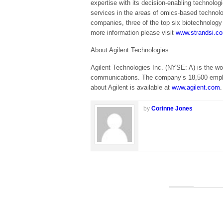
expertise with its decision-enabling technolo
services in the areas of omics-based techno
companies, three of the top six biotechnolog
more information please visit
www.strandsi.c
About Agilent Technologies
Agilent Technologies Inc. (NYSE: A) is the w
communications. The company’s 18,500 employe
about Agilent is available at
www.agilent.com
.
by
Corinne Jones