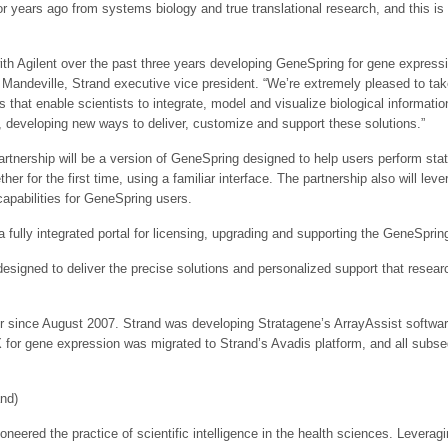
for years ago from systems biology and true translational research, and this is
ith Agilent over the past three years developing GeneSpring for gene expressi
andeville, Strand executive vice president. “We’re extremely pleased to take 
s that enable scientists to integrate, model and visualize biological informati
, developing new ways to deliver, customize and support these solutions.”
artnership will be a version of GeneSpring designed to help users perform stat
 for the first time, using a familiar interface. The partnership also will lev
pabilities for GeneSpring users.
fully integrated portal for licensing, upgrading and supporting the GeneSprin
esigned to deliver the precise solutions and personalized support that resear
r since August 2007. Strand was developing Stratagene’s ArrayAssist softwar
GX for gene expression was migrated to Strand’s Avadis platform, and all sub
and)
neered the practice of scientific intelligence in the health sciences. Leveragi