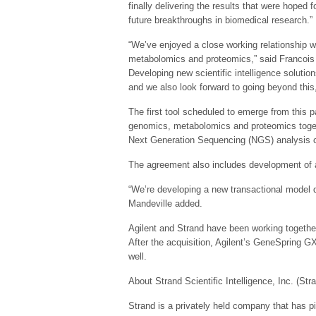
finally delivering the results that were hoped 
future breakthroughs in biomedical research.”
“We’ve enjoyed a close working relationship w
metabolomics and proteomics,” said Francois M
Developing new scientific intelligence solution
and we also look forward to going beyond this
The first tool scheduled to emerge from this p
genomics, metabolomics and proteomics together
Next Generation Sequencing (NGS) analysis ca
The agreement also includes development of a 
“We’re developing a new transactional model d
Mandeville added.
Agilent and Strand have been working togethe
After the acquisition, Agilent’s GeneSpring 
well.
About Strand Scientific Intelligence, Inc. (Str
Strand is a privately held company that has pio