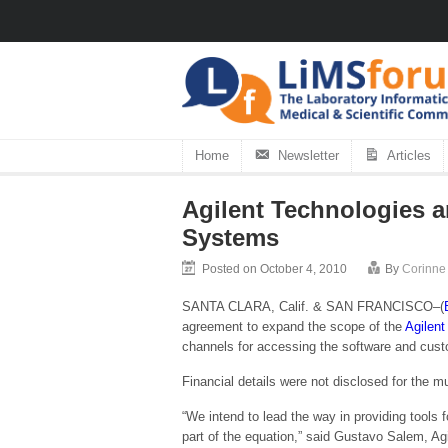
Home
Newsletter
Articles
Agilent Technologies 
Systems
Posted on October 4, 2010
By
Corinne
SANTA CLARA, Calif. & SAN FRANCISCO–(
agreement to expand the scope of the
Agilent
channels for accessing the software and cust
Financial details were not disclosed for the m
“We intend to lead the way in providing tools f
part of the equation,” said Gustavo Salem, Ag