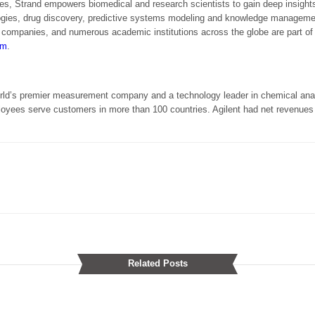
gies, Strand empowers biomedical and research scientists to gain deep insight
logies, drug discovery, predictive systems modeling and knowledge manageme
y companies, and numerous academic institutions across the globe are part of
om
.
orld’s premier measurement company and a technology leader in chemical analy
es serve customers in more than 100 countries. Agilent had net revenues of 
Related Posts