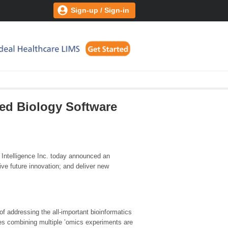
Sign-up / Sign-in
ted Biology Software
 Intelligence Inc. today announced an
rive future innovation; and deliver new
of addressing the all-important bioinformatics
ies combining multiple ’omics experiments are