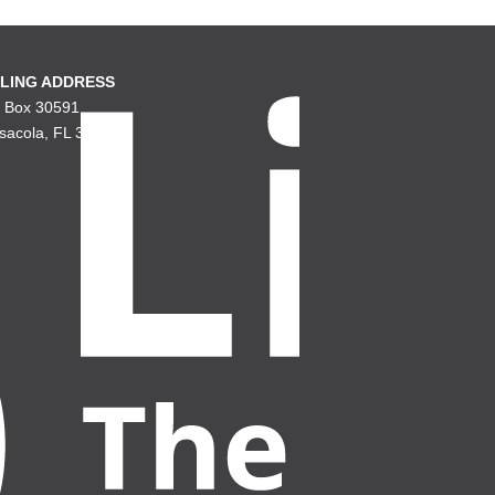
LING ADDRESS
. Box 30591
sacola, FL 32503