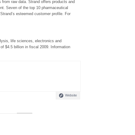
s from raw data. Strand offers products and
nt. Seven of the top 10 pharmaceutical
 Strand’s esteemed customer profile. For
sis, life sciences, electronics and
$4.5 billion in fiscal 2009. Information
Website