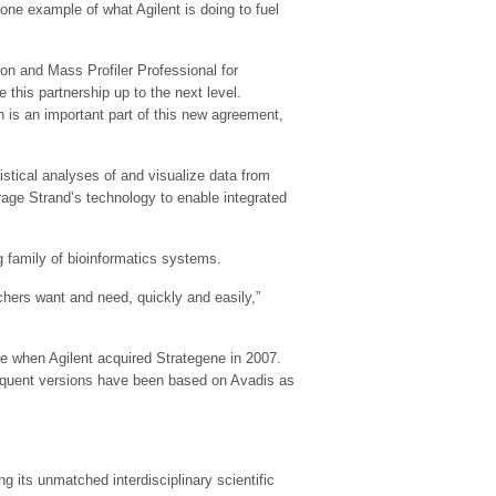
 one example of what Agilent is doing to fuel
on and Mass Profiler Professional for
this partnership up to the next level.
on is an important part of this new agreement,
istical analyses of and visualize data from
erage Strand’s technology to enable integrated
g family of bioinformatics systems.
chers want and need, quickly and easily,”
e when Agilent acquired Strategene in 2007.
sequent versions have been based on Avadis as
ng its unmatched interdisciplinary scientific