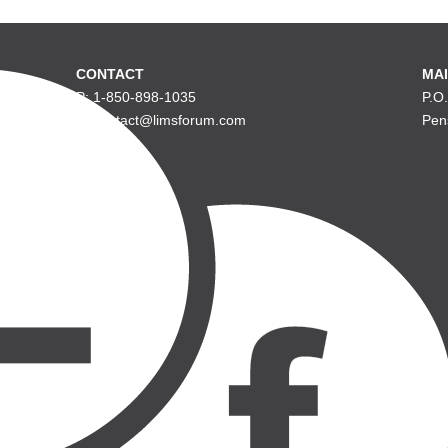
CONTACT
MAI
P: 1-850-898-1035
P.O
E: contact@limsforum.com
Pen