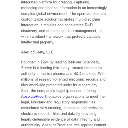
integrated platform for creating, capturing,
managing and sharing information in an increasingly
complex global environment. The open-architecture,
customizable solution facilitates multi-discipline
interaction, simplifies and accelerates R&D
discovery, and streamlines data management, all
within a robust framework that protects valuable
intellectual property.
About Surety, LLC
Founded in 1994 by leading Bellcore Scientists,
Surety is a leading third-party, trusted timestamp
authority in the bio-pharma and R&D markets. With
millions of research-oriented electronic records and
files worldwide protected under its authenticity
Seal, the company’s flagship service offering
AbsoluteProof
® enables organizations to meet the
legal, fiduciary and regulatory responsibilities
associated with creating, managing and archiving
electronic records, files and data by providing
legally-defensible evidence of data integrity and
authenticity. AbsoluteProof ensures against content