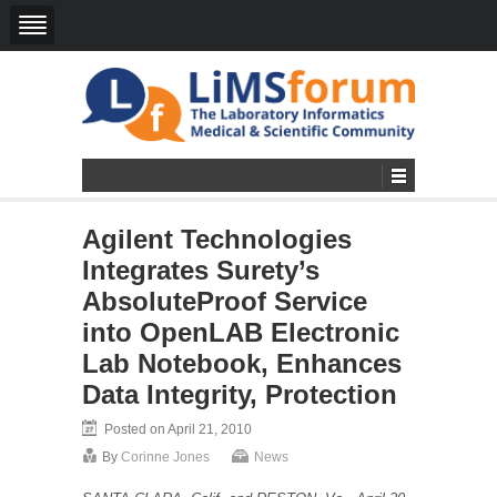
Agilent Technologies
Integrates Surety’s
AbsoluteProof Service
into OpenLAB Electronic
Lab Notebook, Enhances
Data Integrity, Protection
Posted on April 21, 2010
By
Corinne Jones
News