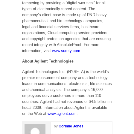
tampering by providing a “digital wax seal” for all
types of electronically-stored content. The
company’s client base is made up of R&D-heavy
pharmaceutical and bio-technology companies,
legal and financial services firms, healthcare
organizations, Cloud-computing service providers
and copyright protection agencies that are ensuring
record integrity with AbsoluteProof. For more
information, visit
www.surety.com
.
About Agilent Technologies
Agilent Technologies Inc. (NYSE: A) is the world’s
premier measurement company and a technology
leader in communications, electronics, life sciences
and chemical analysis. The company’s 16,000
employees serve customers in more than 110
countries. Agilent had net revenues of $4.5 billion in
fiscal 2009. Information about Agilent is available
on the Web at
www.agilent.com
.
by
Corinne Jones