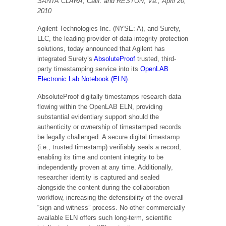
SANTA CLARA, Calif. and RESTON, Va., April 20,
2010
Agilent Technologies Inc. (NYSE: A), and Surety,
LLC, the leading provider of data integrity protection
solutions, today announced that Agilent has
integrated Surety’s
AbsoluteProof
trusted, third-
party timestamping service into its
OpenLAB
Electronic Lab Notebook (ELN)
.
AbsoluteProof digitally timestamps research data
flowing within the OpenLAB ELN, providing
substantial evidentiary support should the
authenticity or ownership of timestamped records
be legally challenged. A secure digital timestamp
(i.e., trusted timestamp) verifiably seals a record,
enabling its time and content integrity to be
independently proven at any time. Additionally,
researcher identity is captured and sealed
alongside the content during the collaboration
workflow, increasing the defensibility of the overall
“sign and witness” process. No other commercially
available ELN offers such long-term, scientific