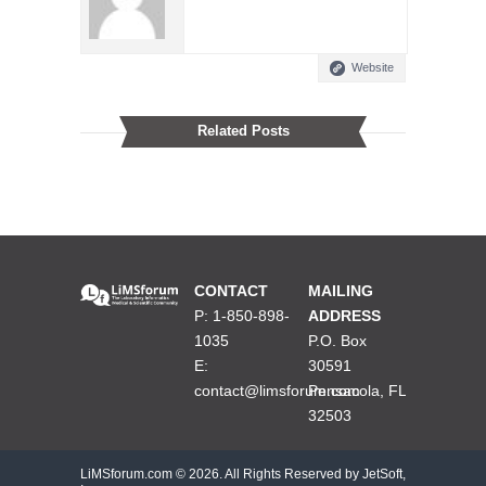
Website
Related Posts
CONTACT
MAILING
P: 1-850-898-
ADDRESS
1035
P.O. Box
E:
30591
contact@limsforum.com
Pensacola, FL
32503
LiMSforum.com ©
2026. All Rights Reserved by JetSoft,