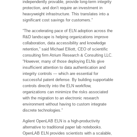
independently provable, provide long-term integrity
protection, and don’t require an investment in
heavyweight infrastructure. This translates into a
significant cost savings for customers.”
“The accelerating pace of ELN adoption across the
R&D landscape is helping organizations improve
collaboration, data accessibility and knowledge
retention,” said Michael Elliott, CEO of scientific
consulting firm Atrium Research & Consulting LLC.
“However, many of those deploying ELNs give
insufficient attention to data authentication and
integrity controls — which are essential for
successful patent defense. By building supportable
controls directly into the ELN workflow,
organizations can minimize the risks associated
with the migration to an electronic research
environment without having to custom integrate
discrete technologies.”
Agilent OpenLAB ELN is a high-productivity
alternative to traditional paper lab notebooks.
OpenLAB ELN provides scientists with a scalable,