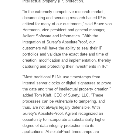
intellectual property (IP) protection.
“In the extremely competitive research market,
documenting and securing research-based IP is
critical for many of our customers,” said Bruce von
Herrmann, vice president and general manager,
Agilent Software and Informatics. “With the
integration of Surety’s AbsoluteProof, our
customers will have the ability to seal their IP
portfolios and validate the exact date and time of
creation, modification and implementation, thereby
capturing and protecting their investments in IP.”
“Most traditional ELNs use timestamps from
internal server clocks or digital signatures to prove
the date and time of intellectual property creation,”
added Tom Klaff, CEO of Surety, LLC. “These
processes can be vulnerable to tampering, and
thus, are not always legally defensible. With
Surety’s AbsoluteProof, Agilent recognized an
opportunity to incorporate a substantially higher
degree of data integrity protection into its
applications. AbsoluteProof timestamps are