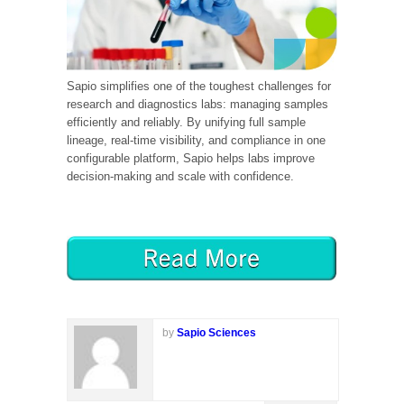
Sapio simplifies one of the toughest challenges for
research and diagnostics labs: managing samples
efficiently and reliably. By unifying full sample
lineage, real-time visibility, and compliance in one
configurable platform, Sapio helps labs improve
decision-making and scale with confidence.
by
Sapio Sciences