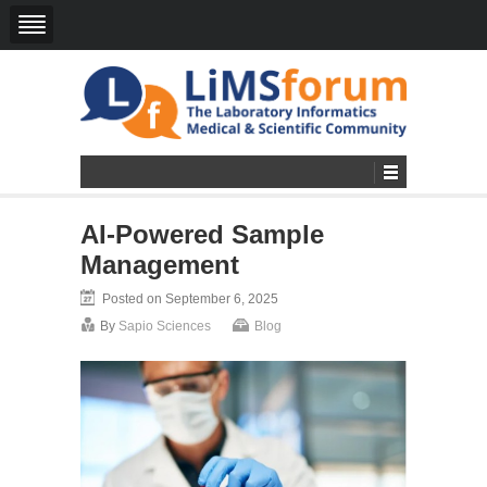
AI-Powered Sample
Management
Posted on September 6, 2025
By
Sapio Sciences
Blog