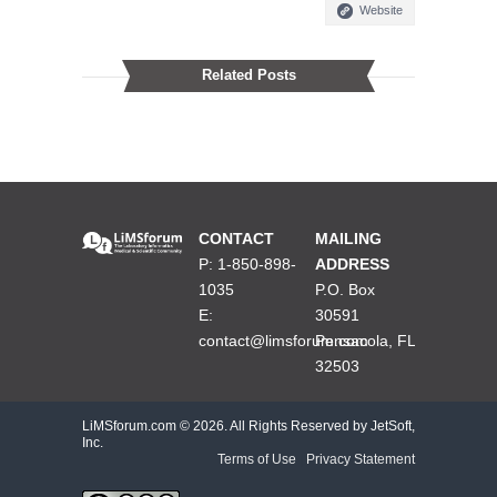
Website
Related Posts
CONTACT
MAILING
P: 1-850-898-
ADDRESS
1035
P.O. Box
E:
30591
contact@limsforum.com
Pensacola, FL
32503
LiMSforum.com ©
2026. All Rights Reserved by JetSoft,
Inc.
Terms of Use
|
Privacy Statement