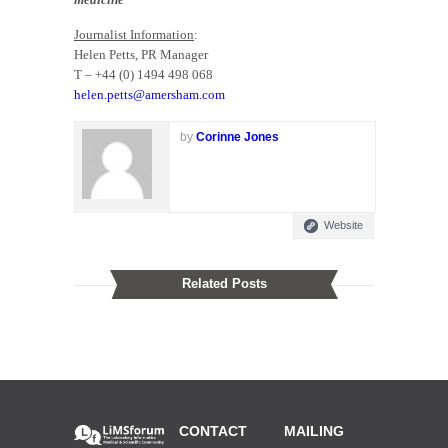
Journalist Information
:
Helen Petts, PR Manager
T – +44 (0) 1494 498 068
helen.petts@amersham.com
by
Corinne Jones
Website
Related Posts
CONTACT
MAILING