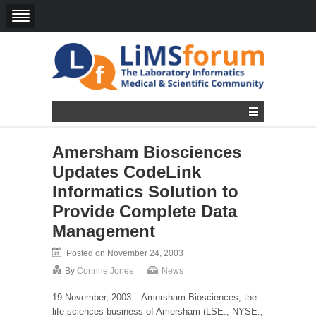
Amersham Biosciences
Updates CodeLink
Informatics Solution to
Provide Complete Data
Management
Posted on November 24, 2003
By
Corinne Jones
News
19 November, 2003 – Amersham Biosciences, the
life sciences business of Amersham (LSE:, NYSE:,