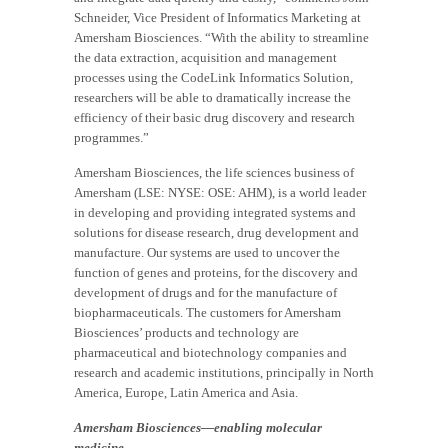
Schneider, Vice President of Informatics Marketing at
Amersham Biosciences. “With the ability to streamline
the data extraction, acquisition and management
processes using the CodeLink Informatics Solution,
researchers will be able to dramatically increase the
efficiency of their basic drug discovery and research
programmes.”
Amersham Biosciences, the life sciences business of
Amersham (LSE: NYSE: OSE: AHM), is a world leader
in developing and providing integrated systems and
solutions for disease research, drug development and
manufacture. Our systems are used to uncover the
function of genes and proteins, for the discovery and
development of drugs and for the manufacture of
biopharmaceuticals. The customers for Amersham
Biosciences’ products and technology are
pharmaceutical and biotechnology companies and
research and academic institutions, principally in North
America, Europe, Latin America and Asia.
Amersham Biosciences—enabling molecular
medicine