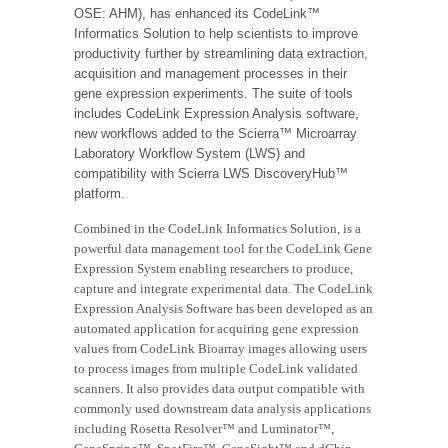
OSE: AHM), has enhanced its CodeLink™
Informatics Solution to help scientists to improve
productivity further by streamlining data extraction,
acquisition and management processes in their
gene expression experiments. The suite of tools
includes CodeLink Expression Analysis software,
new workflows added to the Scierra™ Microarray
Laboratory Workflow System (LWS) and
compatibility with Scierra LWS DiscoveryHub™
platform.
Combined in the CodeLink Informatics Solution, is a
powerful data management tool for the CodeLink Gene
Expression System enabling researchers to produce,
capture and integrate experimental data. The CodeLink
Expression Analysis Software has been developed as an
automated application for acquiring gene expression
values from CodeLink Bioarray images allowing users
to process images from multiple CodeLink validated
scanners. It also provides data output compatible with
commonly used downstream data analysis applications
including Rosetta Resolver™ and Luminator™,