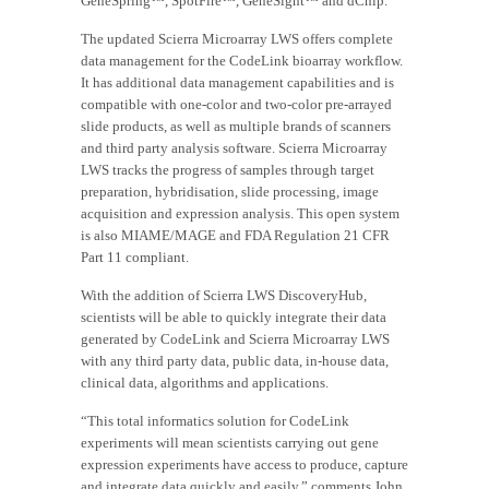
GeneSpring™, SpotFire™, GeneSight™ and dChip.
The updated Scierra Microarray LWS offers complete
data management for the CodeLink bioarray workflow.
It has additional data management capabilities and is
compatible with one-color and two-color pre-arrayed
slide products, as well as multiple brands of scanners
and third party analysis software. Scierra Microarray
LWS tracks the progress of samples through target
preparation, hybridisation, slide processing, image
acquisition and expression analysis. This open system
is also MIAME/MAGE and FDA Regulation 21 CFR
Part 11 compliant.
With the addition of Scierra LWS DiscoveryHub,
scientists will be able to quickly integrate their data
generated by CodeLink and Scierra Microarray LWS
with any third party data, public data, in-house data,
clinical data, algorithms and applications.
“This total informatics solution for CodeLink
experiments will mean scientists carrying out gene
expression experiments have access to produce, capture
and integrate data quickly and easily,” comments John