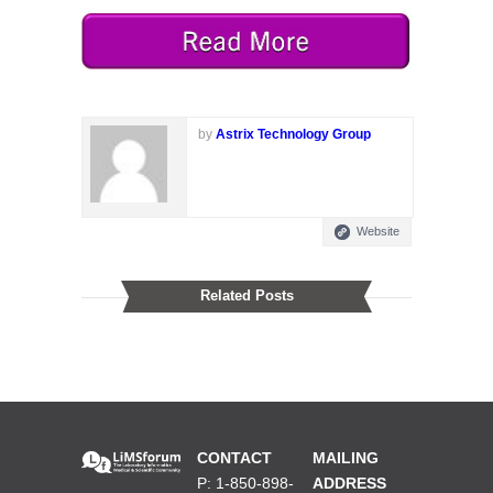
by
Astrix Technology Group
Website
Related Posts
CONTACT
MAILING
P: 1-850-898-
ADDRESS