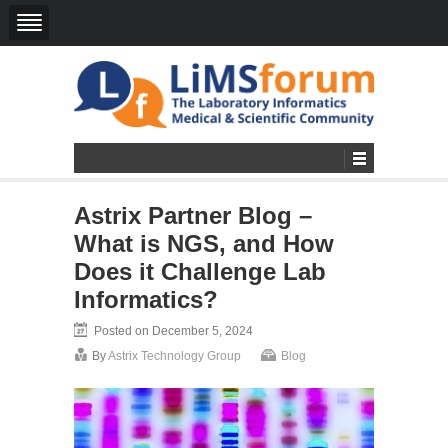
Astrix Partner Blog –
What is NGS, and How
Does it Challenge Lab
Informatics?
Posted on December 5, 2024
By
Astrix Technology Group
Blog