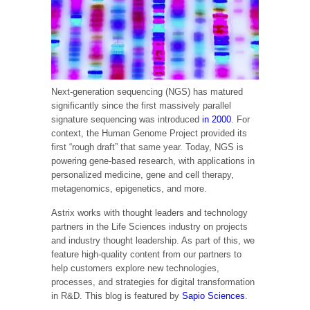
Next-generation sequencing (NGS) has matured
significantly since the first massively parallel
signature sequencing was introduced
in 2000
. For
context, the Human Genome Project provided its
first “rough draft” that same year. Today, NGS is
powering gene-based research, with applications in
personalized medicine, gene and cell therapy,
metagenomics, epigenetics, and more.
Astrix works with thought leaders and technology
partners in the Life Sciences industry on projects
and industry thought leadership. As part of this, we
feature high-quality content from our partners to
help customers explore new technologies,
processes, and strategies for digital transformation
in R&D. This blog is featured by
Sapio Sciences
.