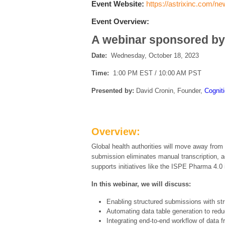
Event Website:
https://astrixinc.com/n
Event Overview:
A webinar sponsored by
Date:
Wednesday, October 18, 2023
Time:
1:00 PM EST / 10:00 AM PST
Presented by:
David Cronin, Founder,
Cognit
Overview:
Global health authorities will move away from
submission eliminates manual transcription, a
supports initiatives like the ISPE Pharma 4.0 i
In this webinar, we will discuss:
Enabling structured submissions with st
Automating data table generation to red
Integrating end-to-end workflow of data 