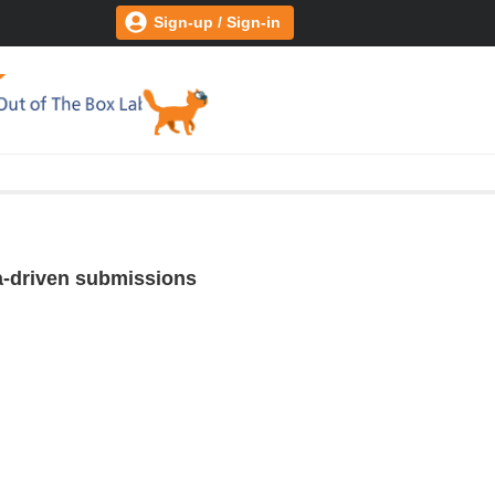
Sign-up / Sign-in
ta-driven submissions