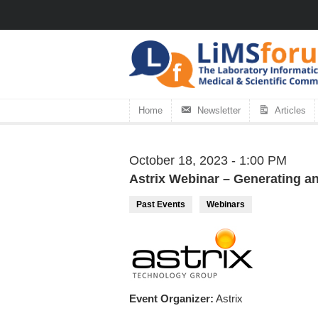
Home
Newsletter
Articles
October 18, 2023 - 1:00 PM
Astrix Webinar – Generating an
Past Events
Webinars
Event Organizer:
Astrix