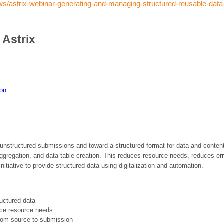
ews/astrix-webinar-generating-and-managing-structured-reusable-data
 Astrix
ion
 unstructured submissions and toward a structured format for data and content
ggregation, and data table creation. This reduces resource needs, reduces erro
nitiative to provide structured data using digitalization and automation.
ructured data
uce resource needs
from source to submission