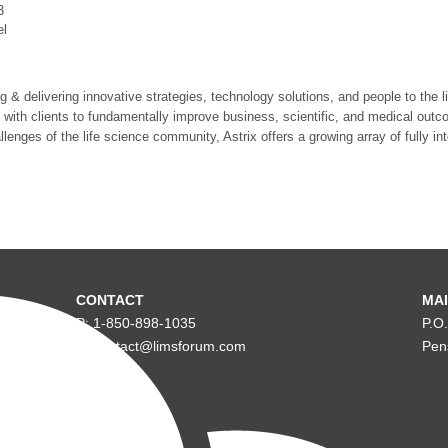
3
el
ng & delivering innovative strategies, technology solutions, and people to the
 with clients to fundamentally improve business, scientific, and medical outco
lenges of the life science community, Astrix offers a growing array of fully in
CONTACT
MAI
P: 1-850-898-1035
P.O
E: contact@limsforum.com
Pen