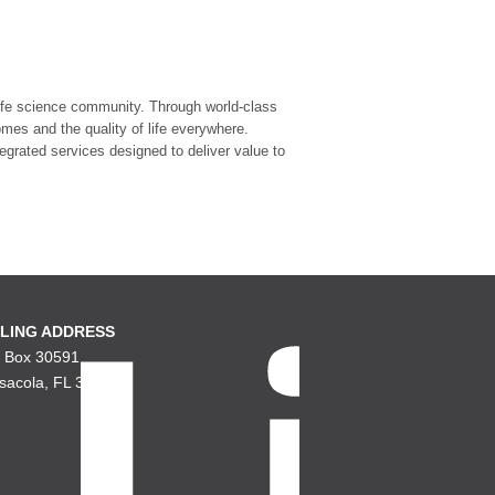
 life science community. Through world-class
mes and the quality of life everywhere.
tegrated services designed to deliver value to
LING ADDRESS
. Box 30591
sacola, FL 32503