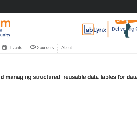
Events
Sponsors
About
d managing structured, reusable data tables for da