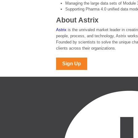
Managing the large data sets of Module 
Supporting Pharma 4.0 unified data mod
About Astrix
Astrix
is the unrivaled market leader in creati
people, process, and technology, Astrix works
Founded by scientists to solve the unique chal
clients across their organizations.
Sign Up