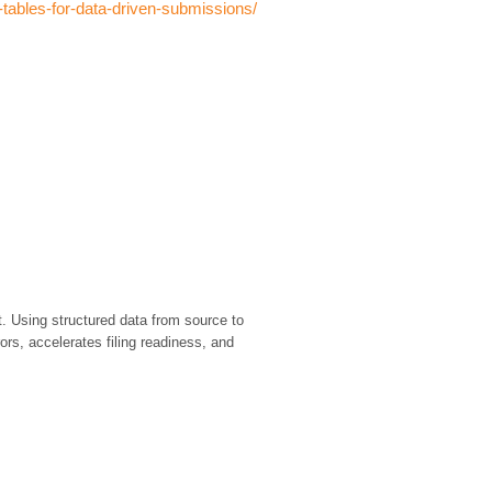
-tables-for-data-driven-submissions/
. Using structured data from source to
rs, accelerates filing readiness, and