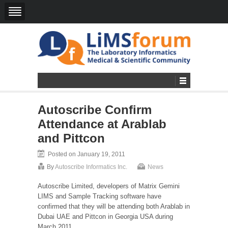
Autoscribe Confirm
Attendance at Arablab
and Pittcon
Posted on January 19, 2011
By
Autoscribe Informatics Inc.
News
Autoscribe Limited, developers of Matrix Gemini
LIMS and Sample Tracking software have
confirmed that they will be attending both Arablab in
Dubai UAE and Pittcon in Georgia USA during
March 2011.