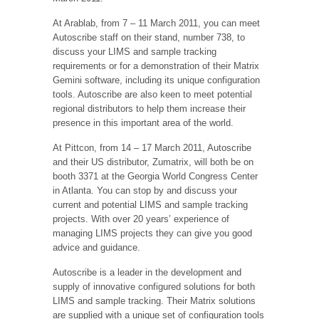
At Arablab, from 7 – 11 March 2011, you can meet
Autoscribe staff on their stand, number 738, to
discuss your LIMS and sample tracking
requirements or for a demonstration of their Matrix
Gemini software, including its unique configuration
tools. Autoscribe are also keen to meet potential
regional distributors to help them increase their
presence in this important area of the world.
At Pittcon, from 14 – 17 March 2011, Autoscribe
and their US distributor, Zumatrix, will both be on
booth 3371 at the Georgia World Congress Center
in Atlanta. You can stop by and discuss your
current and potential LIMS and sample tracking
projects. With over 20 years’ experience of
managing LIMS projects they can give you good
advice and guidance.
Autoscribe is a leader in the development and
supply of innovative configured solutions for both
LIMS and sample tracking. Their Matrix solutions
are supplied with a unique set of configuration tools