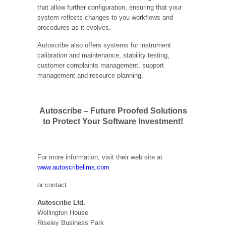
that allow further configuration, ensuring that your
system reflects changes to you workflows and
procedures as it evolves.
Autoscribe also offers systems for instrument
calibration and maintenance, stability testing,
customer complaints management, support
management and resource planning.
Autoscribe – Future Proofed Solutions
to Protect Your Software Investment!
For more information, visit their web site at
www.autoscribelims.com
or contact
Autoscribe Ltd.
Wellington House
Riseley Business Park