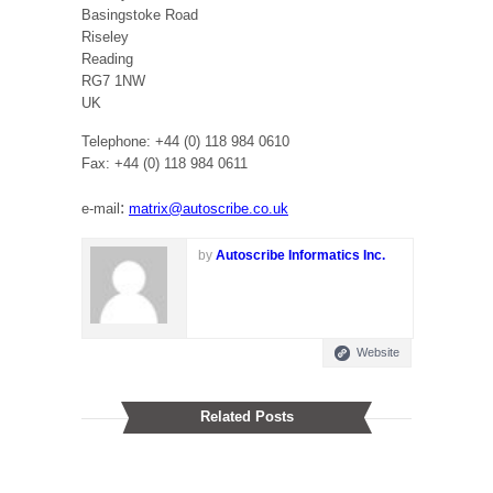
Basingstoke Road
Riseley
Reading
RG7 1NW
UK
Telephone: +44 (0) 118 984 0610
Fax: +44 (0) 118 984 0611
:
e-mail
matrix@autoscribe.co.uk
by
Autoscribe Informatics Inc.
Website
Related Posts