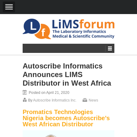
Autoscribe Informatics
Announces LIMS
Distributor in West Africa
Posted on April 21, 2020
By
Autoscribe Informatics Inc.
News
Promatics Technologies
Nigeria becomes Autoscribe’s
West African Distributor