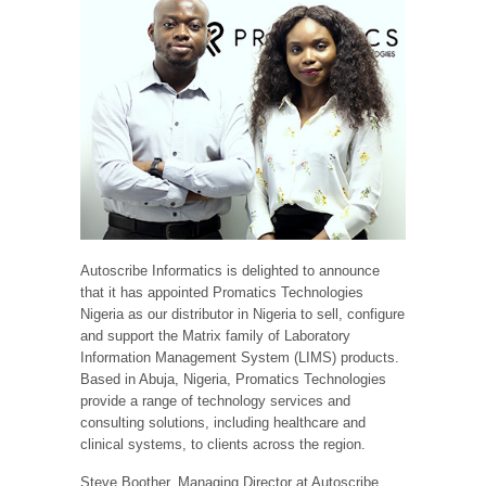
Autoscribe Informatics is delighted to announce
that it has appointed Promatics Technologies
Nigeria as our distributor in Nigeria to sell, configure
and support the Matrix family of Laboratory
Information Management System (LIMS) products.
Based in Abuja, Nigeria, Promatics Technologies
provide a range of technology services and
consulting solutions, including healthcare and
clinical systems, to clients across the region.
Steve Boother, Managing Director at Autoscribe