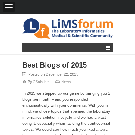
Best Blogs of 2015
Posted on December 22, 2015
By
CSols Inc.
News
In 2015 we stepped up our game by bringing you 2
blogs per month – an
d you responded
enthusiastically with your comments.
With you in
mind, we chose topics that spanned the laboratory
informatics solution lifecycle and we had a blast
doing it, especially when tackling the controversial
topics.
We could see how much you liked a topic