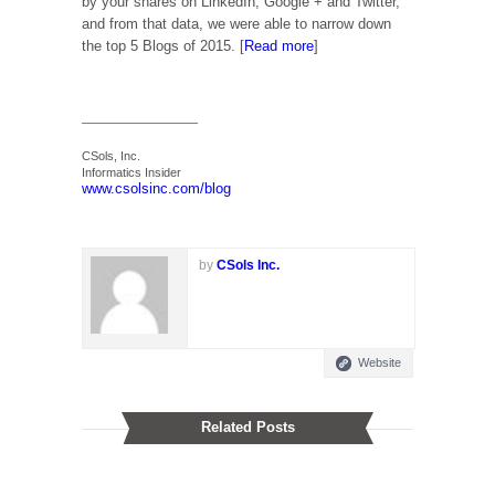
by your shares on LinkedIn, Google + and Twitter,
and from that data, we were able to narrow down
the top 5 Blogs of 2015. [
Read more
]
—————————–
CSols, Inc.
Informatics Insider
www.csolsinc.com/blog
by
CSols Inc.
Website
Related Posts