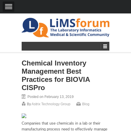
Chemical Inventory
Management Best
Practices for BIOVIA
CISPro
Posted on February 13, 2019
By
Astrix Technology Group
Blog
Companies that use chemicals in a lab or their
manufacturing process need to effectively manage