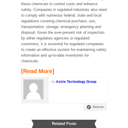
those chemicals to control costs and enhance
safety. Companies in regulated industries also need
to comply with numerous federal, state and local
regulations covering chemical purchase, use,
transportation, storage, emergency planning and
disposal. Given the ever-present risk of inspection
by either regulatory agencies or regulated
customers, it is essential for regulated companies
to create an effective system for maintaining safety
information and up-to-date inventories for
chemicals.
[Read More]
by
Astrix Technology Group
Website
Related Posts