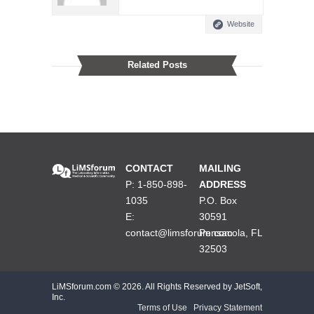
Website
Related Posts
CONTACT
MAILING
P: 1-850-898-
ADDRESS
1035
P.O. Box
E:
30591
contact@limsforum.com
Pensacola, FL
32503
LiMSforum.com ©
2026. All Rights Reserved by JetSoft,
Inc.
Terms of Use
|
Privacy Statement