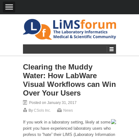
Clearing the Muddy
Water: How LabWare
Visual Workflows can Win
Over Your Users
Posted on January 31, 2017
By
CSols Inc.
News
If you work in a laboratory setting, likely at some
point you have experienced laboratory users who
profess to “hate” their LIMS (Laboratory Information