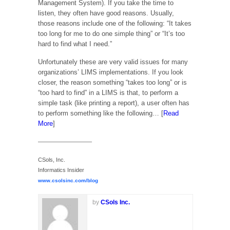
Management System). If you take the time to
listen, they often have good reasons. Usually,
those reasons include one of the following: “It takes
too long for me to do one simple thing” or “It’s too
hard to find what I need.”
Unfortunately these are very valid issues for many
organizations’ LIMS implementations. If you look
closer, the reason something “takes too long” or is
“too hard to find” in a LIMS is that, to perform a
simple task (like printing a report), a user often has
to perform something like the following… [
Read
More
]
—————————–
CSols, Inc.
Informatics Insider
www.csolsinc.com/blog
by
CSols Inc.