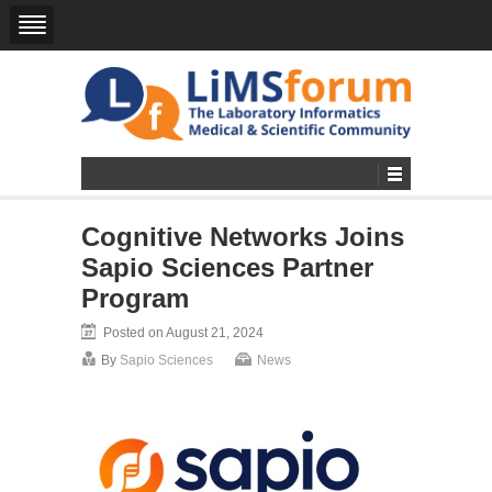
Cognitive Networks Joins
Sapio Sciences Partner
Program
Posted on August 21, 2024
By
Sapio Sciences
News