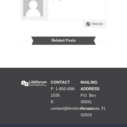
Website
Related Posts
CONTACT
MAILING
P: 1-850-898-
ADDRESS
1035
P.O. Box
E:
30591
contact@limsforum.com
Pensacola, FL
32503