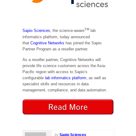
TM
Sapio Sciences
, the science-aware
lab
informatics platform, today announced
that
Cognitive Networks
has joined the Sapio
Partner Program as a reseller partner.
As a reseller partner, Cognitive Networks will
provide life science customers across the Asia-
Pacific region with access to Sapio’s
configurable
lab informatics platform
, as well as
specialist skills and resources in data
management, compliance, and data automation.
by
Sapio Sciences