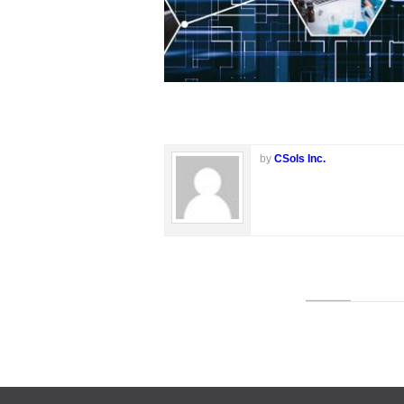
by
CSols Inc.