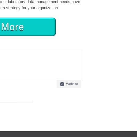
e your laboratory data management needs have
orm strategy for your organization.
Website