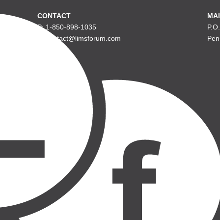
CONTACT
MAI
P: 1-850-898-1035
P.O
E: contact@limsforum.com
Pen