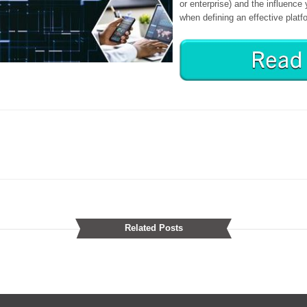
or enterprise) and the influenc
when defining an effective platf
Related Posts