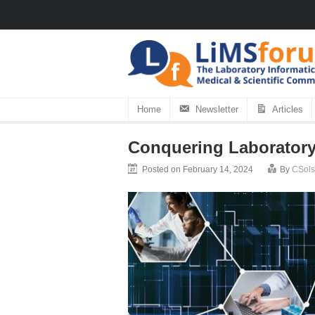
Home
Newsletter
Articles
Conquering Laboratory
Posted on February 14, 2024
By
CSols 