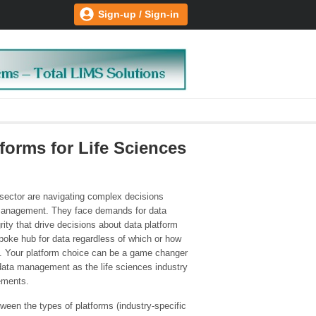
Sign-up / Sign-in
orms for Life Sciences
 sector are navigating complex decisions
a management. They face demands for data
ity that drive decisions about data platform
poke hub for data regardless of which or how
. Your platform choice can be a game changer
nd data management as the life sciences industry
ements.
tween the types of platforms (industry-specific