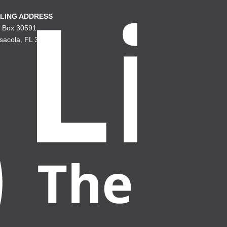
LING ADDRESS
. Box 30591
sacola, FL 32503