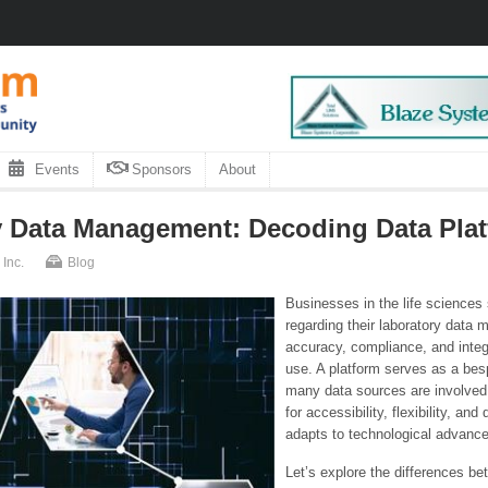
Events
Sponsors
About
 Data Management: Decoding Data Platf
Inc.
Blog
Businesses in the life sciences
regarding their laboratory dat
accuracy, compliance, and integr
use. A platform serves as a bes
many data sources are involved
for accessibility, flexibility, a
adapts to technological advanc
Let’s explore the differences be